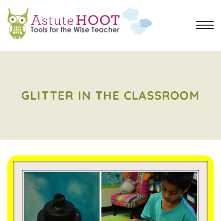
GLITTER IN THE CLASSROOM