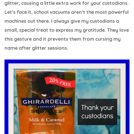
glitter, causing a little extra work for your custodians.
Let’s face it, school vacuums aren’t the most powerful
machines out there. I always give my custodians a
small, special treat to express my gratitude. They love
this gesture and it prevents them from cursing my
name after glitter sessions.