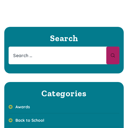
Search
Categories
Awards
Back to School