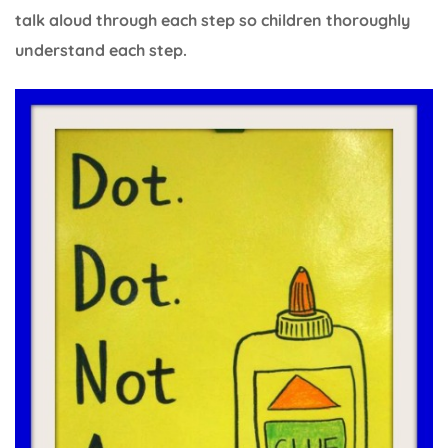
talk aloud through each step so children thoroughly
understand each step.