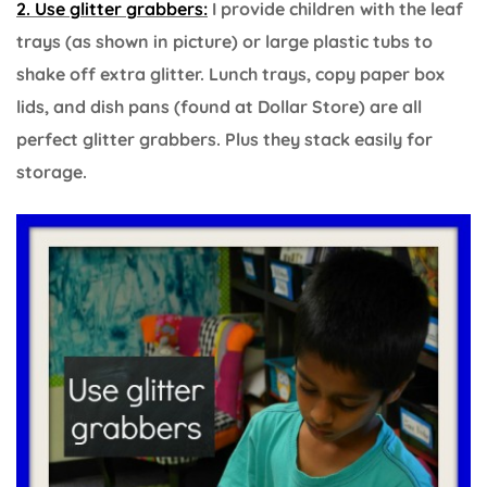
2. Use glitter grabbers:
I provide children with the leaf
trays (as shown in picture) or large plastic tubs to
shake off extra glitter. Lunch trays, copy paper box
lids, and dish pans (found at Dollar Store) are all
perfect glitter grabbers. Plus they stack easily for
storage.