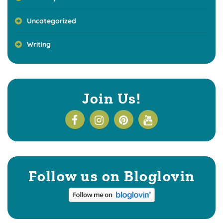
Uncategorized
Writing
Join Us!
Follow us on Bloglovin