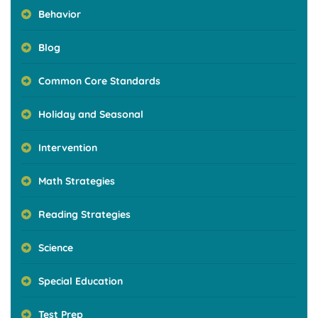
Behavior
Blog
Common Core Standards
Holiday and Seasonal
Intervention
Math Strategies
Reading Strategies
Science
Special Education
Test Prep