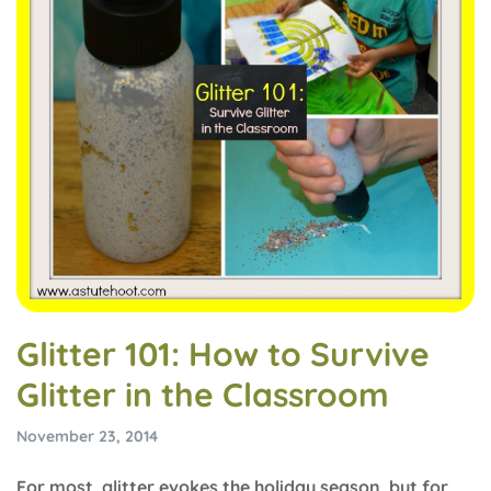
Glitter 101: How to Survive
Glitter in the Classroom
November 23, 2014
For most, glitter evokes the holiday season, but for