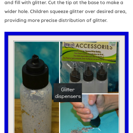
and fill with glitter. Cut the tip at the base to make a
wider hole. Children squeeze glitter over desired area,
providing more precise distribution of glitter.