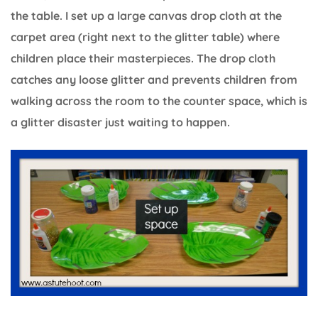
the table. I set up a large canvas drop cloth at the
carpet area (right next to the glitter table) where
children place their masterpieces. The drop cloth
catches any loose glitter and prevents children from
walking across the room to the counter space, which is
a glitter disaster just waiting to happen.