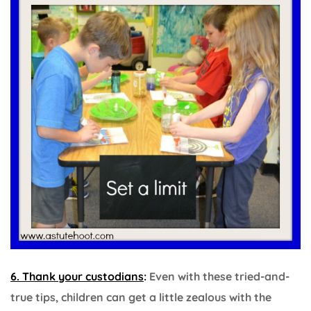
6. Thank your custodians
:
Even with these tried-and-
true tips, children can get a little zealous with the