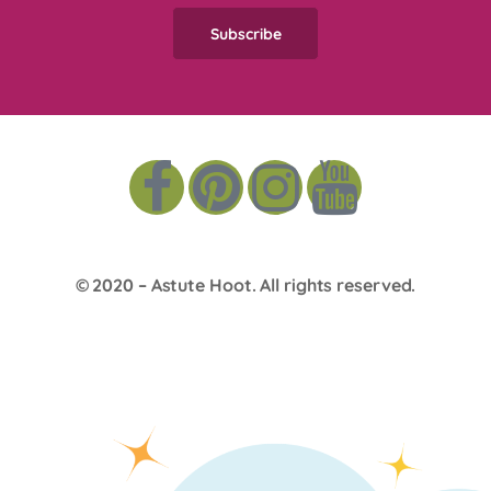
© 2020 –
Astute Hoot
. All rights reserved.