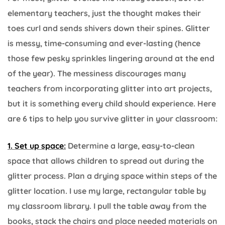
elementary teachers, just the thought makes their
toes curl and sends shivers down their spines. Glitter
is messy, time-consuming and ever-lasting (hence
those few pesky sprinkles lingering around at the end
of the year). The messiness discourages many
teachers from incorporating glitter into art projects,
but it is something every child should experience. Here
are 6 tips to help you survive glitter in your classroom:
1. Set up space:
Determine a large, easy-to-clean
space that allows children to spread out during the
glitter process. Plan a drying space within steps of the
glitter location. I use my large, rectangular table by
my classroom library. I pull the table away from the
books, stack the chairs and place needed materials on