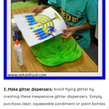
3. Make glitter dispensers:
Avoid flying glitter by
creating these inexpensive glitter dispensers. Simply
purchase clear, squeezable condiment or paint bottles