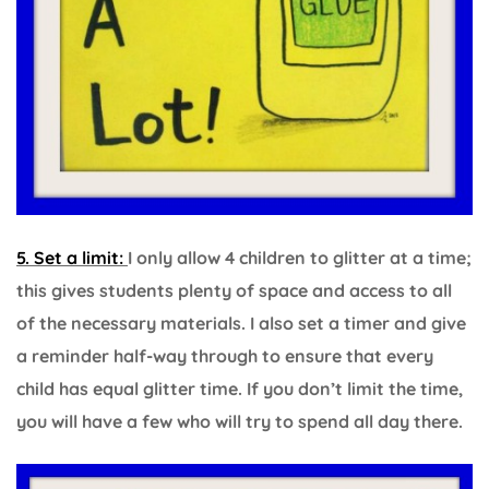
5. Set a limit:
I only allow 4 children to glitter at a time;
this gives students plenty of space and access to all
of the necessary materials. I also set a timer and give
a reminder half-way through to ensure that every
child has equal glitter time. If you don’t limit the time,
you will have a few who will try to spend all day there.