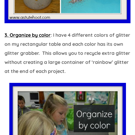
3. Organize by color
: I have 4 different colors of glitter
on my rectangular table and each color has its own
glitter grabber. This allows you to recycle extra glitter
without creating a large container of ‘rainbow’ glitter
at the end of each project.