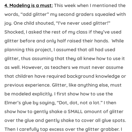
4. Modeling is a must:
This week when I mentioned the
words, “add glitter” my second graders squealed with
joy. One child shouted, “I’ve never used glitter!”
Shocked, I asked the rest of my class if they’ve used
glitter before and only half raised their hands. While
planning this project, I assumed that all had used
glitter, thus assuming that they all knew how to use it
as well. However, as teachers we must never assume
that children have required background knowledge or
previous experience. Glitter, like anything else, must
be modeled explicitly. I first show how to use the
Elmer’s glue by saying, “Dot, dot, not a lot.” I then
show how to gently shake a SMALL amount of glitter
over the glue and gently shake to cover all glue spots.
Then I carefully tap excess over the glitter grabber. I