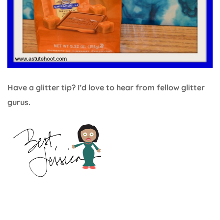
Have a glitter tip? I’d love to hear from fellow glitter
gurus.