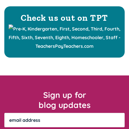
Check us out on TPT
Sign up for
blog updates