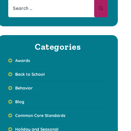
Categories
Awards
Back to School
Behavior
Blog
Common Core Standards
Holiday and Seasonal