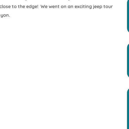
lose to the edge! We went on an exciting jeep tour
nyon.