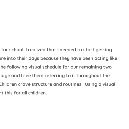
r school, I realized that I needed to start getting
re into their days because they have been acting like
he following visual schedule for our remaining two
dge and I see them referring to it throughout the
 Children crave structure and routines. Using a visual
this for all children.