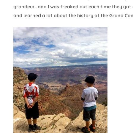
grandeur…and I was freaked out each time they got c
and learned a lot about the history of the Grand Ca