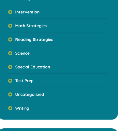
Intervention
Math Strategies
Reading Strategies
Science
Special Education
Test Prep
Uncategorized
Writing