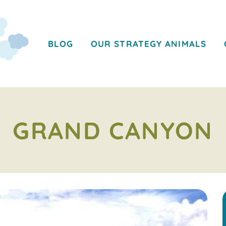
BLOG
OUR STRATEGY ANIMALS
GRAND CANYON