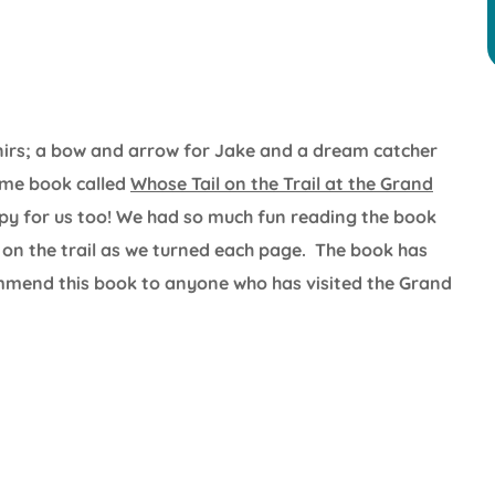
enirs; a bow and arrow for Jake and a dream catcher
ome book called
Whose Tail on the Trail at the Grand
opy for us too! We had so much fun reading the book
on the trail as we turned each page. The book has
commend this book to anyone who has visited the Grand