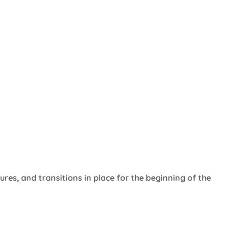
ures, and transitions in place for the beginning of the