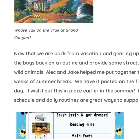
Whose Tail on the Trail at Grand
Canyon?
Now that we are back from vacation and gearing up fo
the boys back on a routine and provide some structu
wild animals Alec and Jake helped me put together t
weeks of summer break. We have it posted on the fri
day. I wish I put this in place earlier in the summer!
schedule and daily routines are great ways to support 