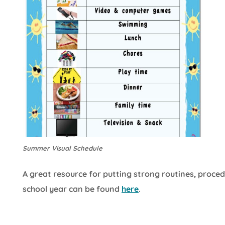
Summer Visual Schedule
A great resource for putting strong routines, proced
school year can be found
here
.