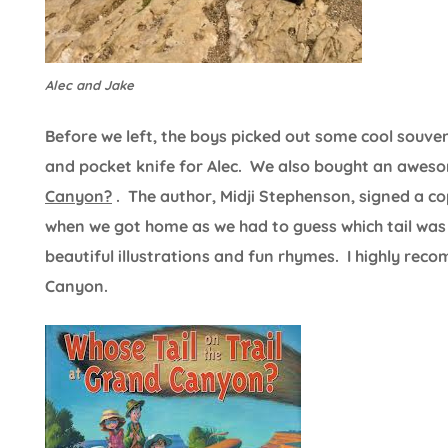
Alec and Jake
Before we left, the boys picked out some cool souv
and pocket knife for Alec. We also bought an awes
Canyon?
. The author, Midji Stephenson, signed a c
when we got home as we had to guess which tail was 
beautiful illustrations and fun rhymes. I highly re
Canyon.