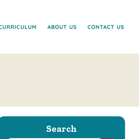
CURRICULUM
ABOUT US
CONTACT US
Search