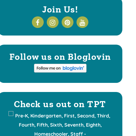
Join Us!
Follow us on Bloglovin
Check us out on TPT