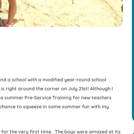
nd a school with a modified year-round school
is right around the corner on July 21st! Although I
 summer Pre-Service Training for new teachers
 a chance to squeeze in some summer fun with my
for the very first time. The boys were amazed at its