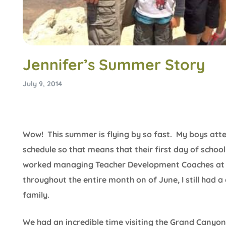
Jennifer’s Summer Story
July 9, 2014
Wow! This summer is flying by so fast. My boys atte
schedule so that means that their first day of school 
worked managing Teacher Development Coaches at a
throughout the entire month on of June, I still had
family.
We had an incredible time visiting the Grand Canyon 