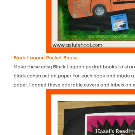
Black Lagoon Pocket Books:
Make these easy Black Lagoon pocket books to store 
black construction paper for each book and made a 5
paper. I added these adorable covers and labels on 