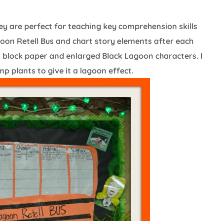
y are perfect for teaching key comprehension skills
oon Retell Bus and chart story elements after each
er block paper and enlarged Black Lagoon characters. I
 plants to give it a lagoon effect.