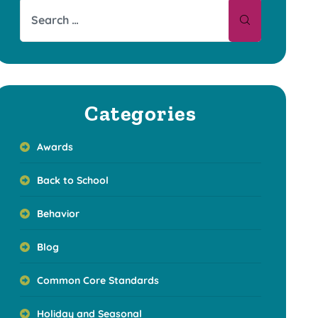
Categories
Awards
Back to School
Behavior
Blog
Common Core Standards
Holiday and Seasonal