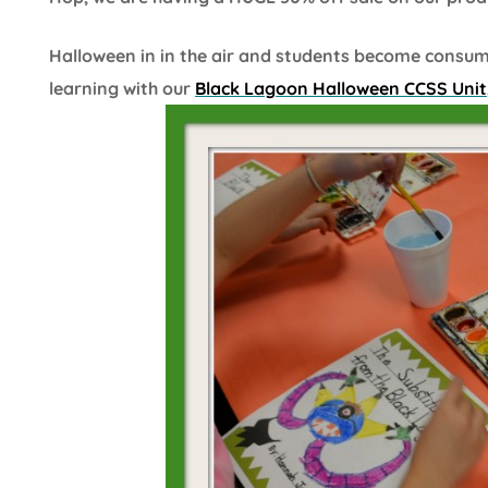
Halloween in in the air and students become consu
learning with our
Black Lagoon Halloween CCSS Unit