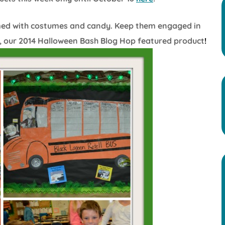
med with costumes and candy. Keep them engaged in
, our 2014 Halloween Bash Blog Hop featured product
!