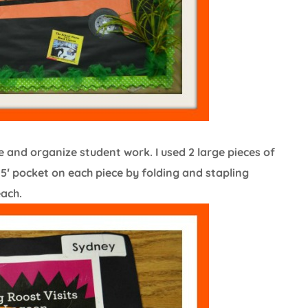
and organize student work. I used 2 large pieces of
′ pocket on each piece by folding and stapling
each.