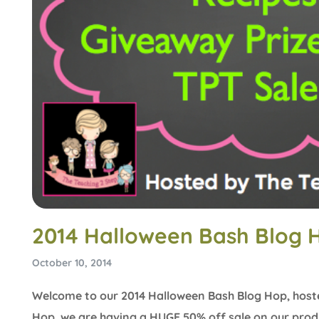
2014 Halloween Bash Blog 
October 10, 2014
Welcome to our 2014 Halloween Bash Blog Hop, host
Hop, we are having a HUGE 50% off sale on our produ