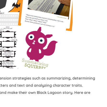
ehension strategies such as summarizing, determining
ers and text and analyzing character traits.
and make their own Black Lagoon story. Here are