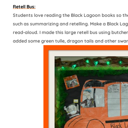
Retell Bus:
Students love reading the Black Lagoon books so the
such as summarizing and retelling. Make a Black Lag
read-aloud. I made this large retell bus using butch
added some green tulle, dragon tails and other swamp