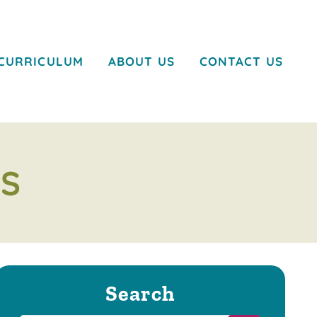
CURRICULUM
ABOUT US
CONTACT US
S
Search