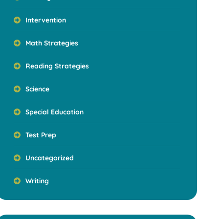
Intervention
Math Strategies
Reading Strategies
Science
Special Education
Test Prep
Uncategorized
Writing