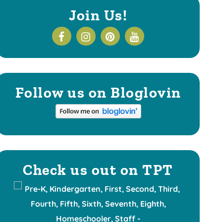
Join Us!
Follow us on Bloglovin
Check us out on TPT