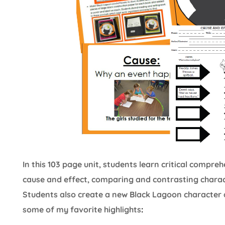
In this 103 page unit, students learn critical compr
cause and effect, comparing and contrasting charact
Students also create a new Black Lagoon character 
some of my favorite highlights
: