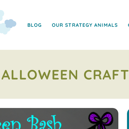
BLOG
OUR STRATEGY ANIMALS
HALLOWEEN CRAFT