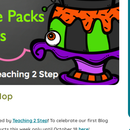
Hop
ed by
Teaching
2 Ste
p
!
To celebrate our first Blog
cts this week only until October 18
here
!