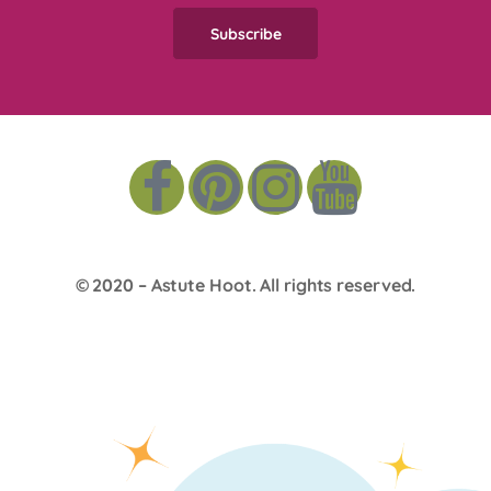
© 2020 –
Astute Hoot
. All rights reserved.