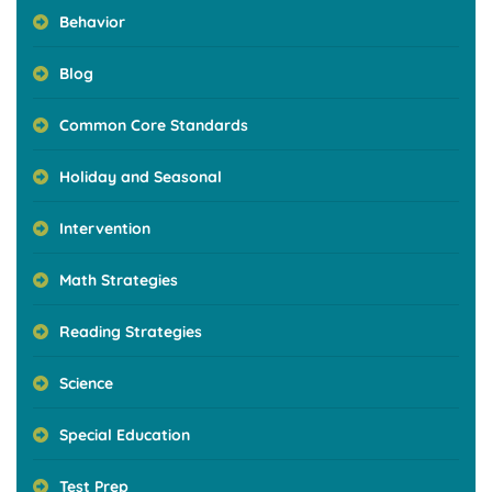
Behavior
Blog
Common Core Standards
Holiday and Seasonal
Intervention
Math Strategies
Reading Strategies
Science
Special Education
Test Prep