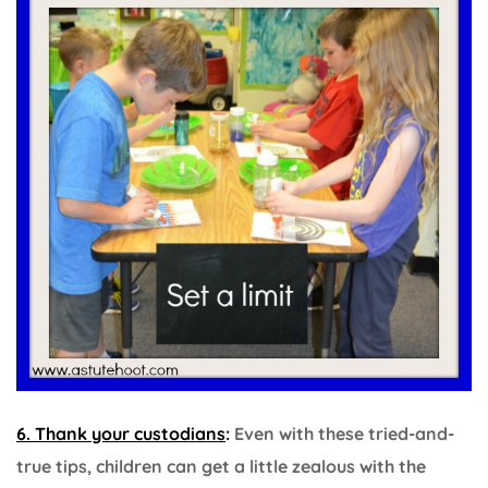
6. Thank your custodians
:
Even with these tried-and-
true tips, children can get a little zealous with the