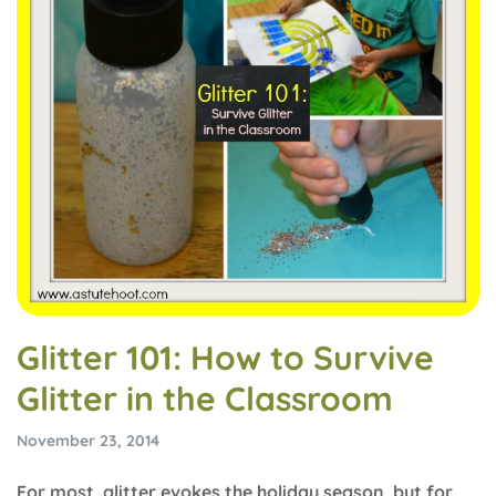
Glitter 101: How to Survive
Glitter in the Classroom
November 23, 2014
For most, glitter evokes the holiday season, but for