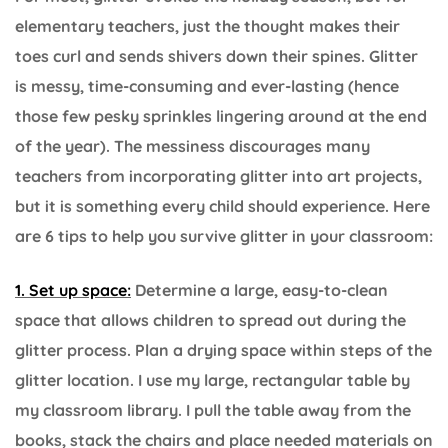
elementary teachers, just the thought makes their
toes curl and sends shivers down their spines. Glitter
is messy, time-consuming and ever-lasting (hence
those few pesky sprinkles lingering around at the end
of the year). The messiness discourages many
teachers from incorporating glitter into art projects,
but it is something every child should experience. Here
are 6 tips to help you survive glitter in your classroom:
1. Set up space:
Determine a large, easy-to-clean
space that allows children to spread out during the
glitter process. Plan a drying space within steps of the
glitter location. I use my large, rectangular table by
my classroom library. I pull the table away from the
books, stack the chairs and place needed materials on