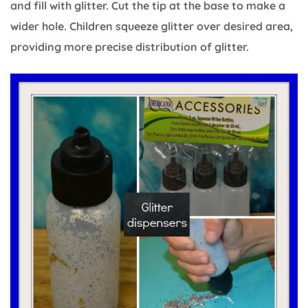
and fill with glitter. Cut the tip at the base to make a
wider hole. Children squeeze glitter over desired area,
providing more precise distribution of glitter.