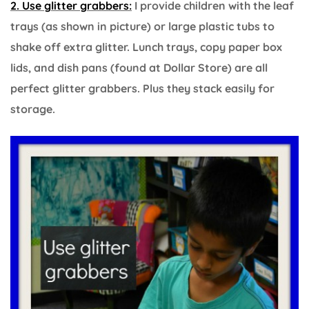
2. Use glitter grabbers:
I provide children with the leaf
trays (as shown in picture) or large plastic tubs to
shake off extra glitter. Lunch trays, copy paper box
lids, and dish pans (found at Dollar Store) are all
perfect glitter grabbers. Plus they stack easily for
storage.