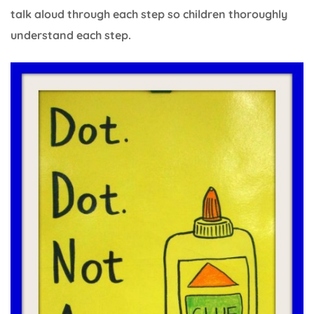
talk aloud through each step so children thoroughly
understand each step.