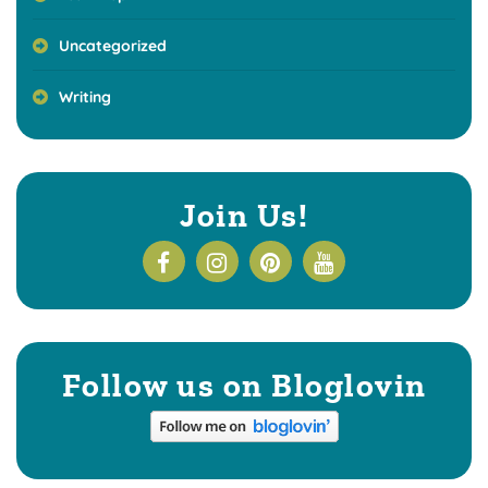
Uncategorized
Writing
Join Us!
Follow us on Bloglovin