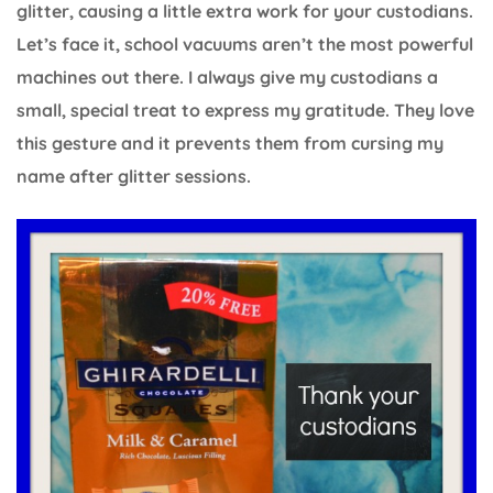
glitter, causing a little extra work for your custodians.
Let’s face it, school vacuums aren’t the most powerful
machines out there. I always give my custodians a
small, special treat to express my gratitude. They love
this gesture and it prevents them from cursing my
name after glitter sessions.