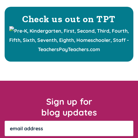
Check us out on TPT
Sign up for
blog updates