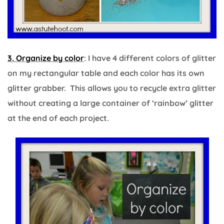
3. Organize by color
: I have 4 different colors of glitter
on my rectangular table and each color has its own
glitter grabber. This allows you to recycle extra glitter
without creating a large container of ‘rainbow’ glitter
at the end of each project.