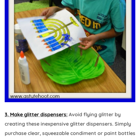
3. Make glitter dispensers:
Avoid flying glitter by
creating these inexpensive glitter dispensers. Simply
purchase clear, squeezable condiment or paint bottles