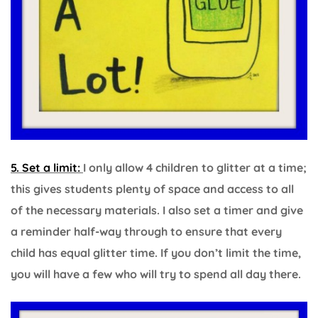
5. Set a limit:
I only allow 4 children to glitter at a time;
this gives students plenty of space and access to all
of the necessary materials. I also set a timer and give
a reminder half-way through to ensure that every
child has equal glitter time. If you don’t limit the time,
you will have a few who will try to spend all day there.