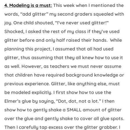
4. Modeling is a must:
This week when I mentioned the
words, “add glitter” my second graders squealed with
joy. One child shouted, “I’ve never used glitter!”
Shocked, I asked the rest of my class if they’ve used
glitter before and only half raised their hands. While
planning this project, I assumed that all had used
glitter, thus assuming that they all knew how to use it
as well. However, as teachers we must never assume
that children have required background knowledge or
previous experience. Glitter, like anything else, must
be modeled explicitly. I first show how to use the
Elmer’s glue by saying, “Dot, dot, not a lot.” I then
show how to gently shake a SMALL amount of glitter
over the glue and gently shake to cover all glue spots.
Then I carefully tap excess over the glitter grabber. I