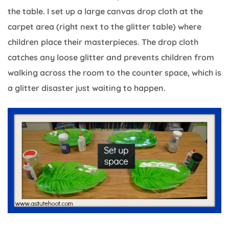
the table. I set up a large canvas drop cloth at the
carpet area (right next to the glitter table) where
children place their masterpieces. The drop cloth
catches any loose glitter and prevents children from
walking across the room to the counter space, which is
a glitter disaster just waiting to happen.