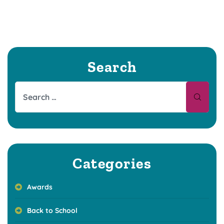
Search
Categories
Awards
Back to School