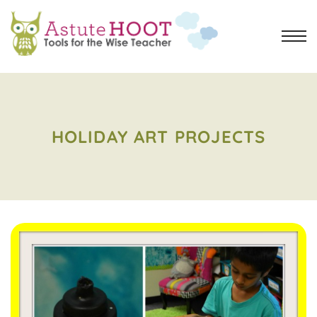
HOLIDAY ART PROJECTS