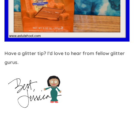
Have a glitter tip? I’d love to hear from fellow glitter
gurus.