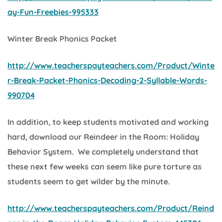
ay-Fun-Freebies-995333
Winter Break Phonics Packet
http://www.teacherspayteachers.com/Product/Winte
r-Break-Packet-Phonics-Decoding-2-Syllable-Words-
990704
In addition, to keep students motivated and working
hard, download our
Reindeer in the Room: Holiday
Behavior System.
We completely understand that
these next few weeks can seem like pure torture as
students seem to get wilder by the minute.
http://www.teacherspayteachers.com/Product/Reind