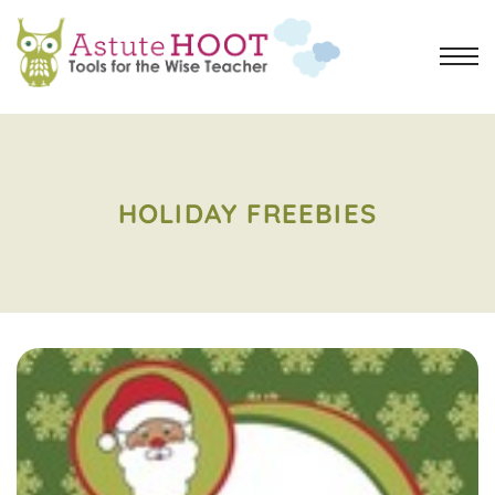
HOLIDAY FREEBIES