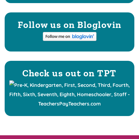
Follow us on Bloglovin
Check us out on TPT