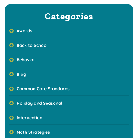
Categories
Awards
Back to School
Behavior
Blog
Common Core Standards
Holiday and Seasonal
Intervention
Math Strategies