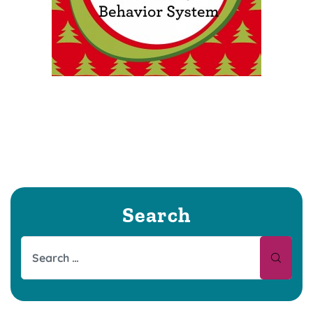
Search