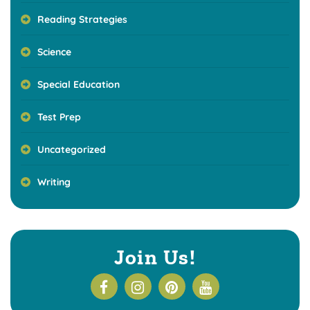
Reading Strategies
Science
Special Education
Test Prep
Uncategorized
Writing
Join Us!