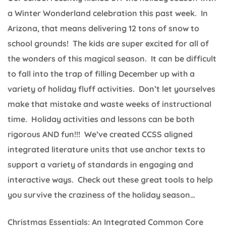
a Winter Wonderland celebration this past week. In
Arizona, that means delivering 12 tons of snow to
school grounds! The kids are super excited for all of
the wonders of this magical season. It can be difficult
to fall into the trap of filling December up with a
variety of holiday fluff activities. Don’t let yourselves
make that mistake and waste weeks of instructional
time. Holiday activities and lessons can be both
rigorous AND fun!!! We’ve created CCSS aligned
integrated literature units that use anchor texts to
support a variety of standards in engaging and
interactive ways. Check out these great tools to help
you survive the craziness of the holiday season…
Christmas Essentials: An Integrated Common Core