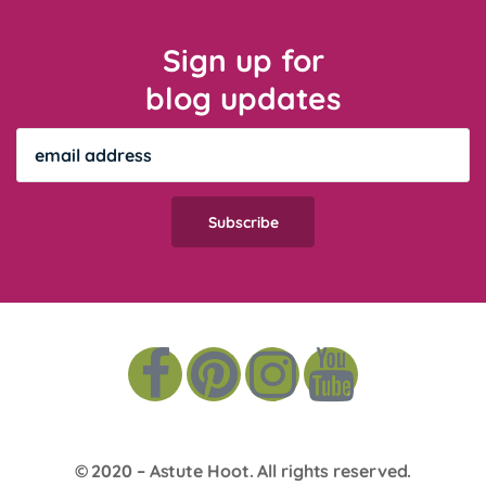
Sign up for
blog updates
© 2020 –
Astute Hoot
. All rights reserved.