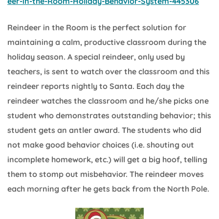
eer-in-the-Room-Holiday-Behavior-System-445306
Reindeer in the Room is the perfect solution for
maintaining a calm, productive classroom during the
holiday season. A special reindeer, only used by
teachers, is sent to watch over the classroom and this
reindeer reports nightly to Santa. Each day the
reindeer watches the classroom and he/she picks one
student who demonstrates outstanding behavior; this
student gets an antler award. The students who did
not make good behavior choices (i.e. shouting out
incomplete homework, etc.) will get a big hoof, telling
them to stomp out misbehavior. The reindeer moves
each morning after he gets back from the North Pole.