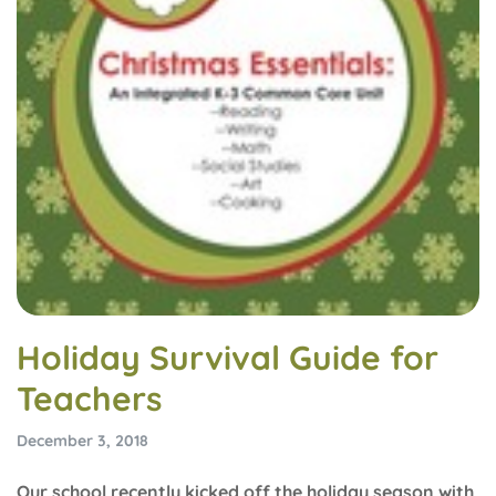
Holiday Survival Guide for
Teachers
December 3, 2018
Our school recently kicked off the holiday season with