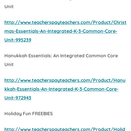
Unit
http://www.teacherspayteachers.com/Product/Christ
mas-Essentials-An-Integrated-K-3-Common-Core-
Unit-995239
Hanukkah Essentials: An Integrated Common Core
Unit
http://www.teacherspayteachers.com/Product/Hanu
kkah-Essentials-An-Integrated-K-3-Common-Core-
Unit-972943
Holiday Fun FREEBIES
http://www.teacherspayteachers.com/Product/Holid