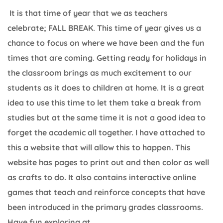
It is that time of year that we as teachers
celebrate; FALL BREAK. This time of year gives us a
chance to focus on where we have been and the fun
times that are coming. Getting ready for holidays in
the classroom brings as much excitement to our
students as it does to children at home. It is a great
idea to use this time to let them take a break from
studies but at the same time it is not a good idea to
forget the academic all together. I have attached to
this a website that will allow this to happen. This
website has pages to print out and then color as well
as crafts to do. It also contains interactive online
games that teach and reinforce concepts that have
been introduced in the primary grades classrooms.
Have fun exploring at