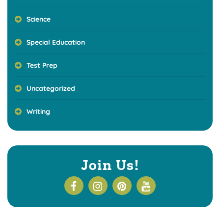
Science
Special Education
Test Prep
Uncategorized
Writing
Join Us!