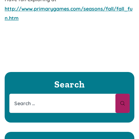
http://www.primarygames.com/seasons/fall/fall_fu
n.htm
Search