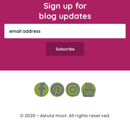
Sign up for
blog updates
© 2020 –
Astute Hoot
. All rights reserved.