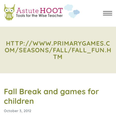
HTTP://WWW.PRIMARYGAMES.C
OM/SEASONS/FALL/FALL_FUN.H
TM
Fall Break and games for
children
October 3, 2012