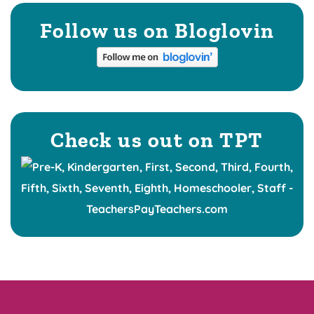
Follow us on Bloglovin
Check us out on TPT