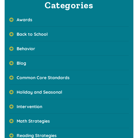
Categories
Awards
Back to School
Behavior
Blog
Common Core Standards
Holiday and Seasonal
Intervention
Math Strategies
Reading Strategies