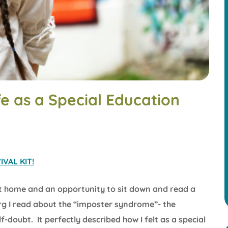
e as a Special Education
VAL KIT!
t home and an opportunity to sit down and read a
rg I read about the “imposter syndrome”- the
doubt. It perfectly described how I felt as a special