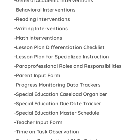
-General Academic Interventions
-Behavioral Interventions
-Reading Interventions
-Writing Interventions
-Math Interventions
-Lesson Plan Differentiation Checklist
-Lesson Plan for Specialized Instruction
-Paraprofessional Roles and Responsibilities
-Parent Input Form
-Progress Monitoring Data Trackers
-Special Education Caseload Organizer
-Special Education Due Date Tracker
-Special Education Master Schedule
-Teacher Input Form
-Time on Task Observation