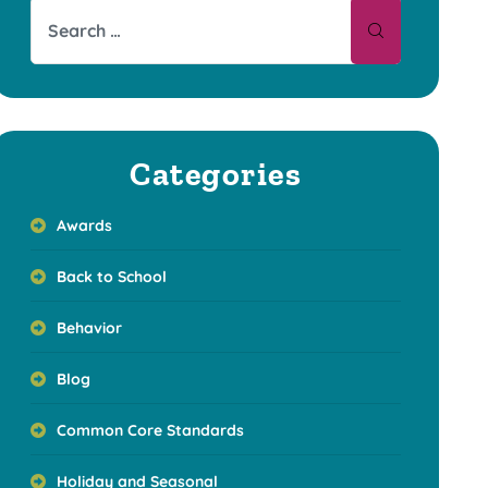
Categories
Awards
Back to School
Behavior
Blog
Common Core Standards
Holiday and Seasonal