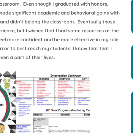
classroom. Even though I graduated with honors,
made significant academic and behavioral gains with
ud and didn’t belong the classroom. Eventually those
ience, but I wished that I had some resources at the
el more confident and be more effective in my role.
error to best reach my students, I know that that I
en a part of their lives.