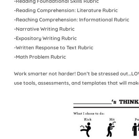
-Reading Foundational Skills Rubric
-Reading Comprehension: Literature Rubric
-Reaching Comprehension: Informational Rubric
-Narrative Writing Rubric
-Expository Writing Rubric
-Written Response to Text Rubric
-Math Problem Rubric
Work smarter not harder! Don’t be stressed out…LOV
use tools, assessments, and templates that will make