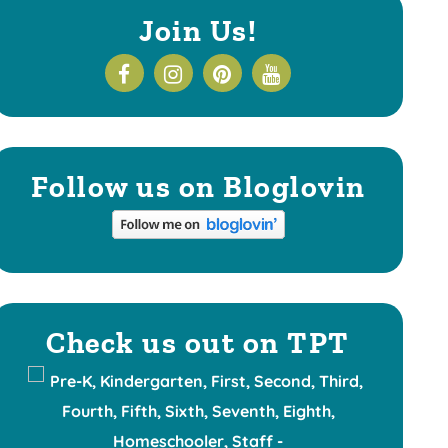
Join Us!
Follow us on Bloglovin
Check us out on TPT