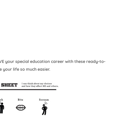
E your special education career with these ready-to-
 your life so much easier.