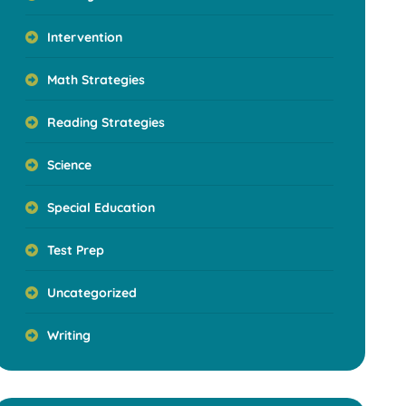
Intervention
Math Strategies
Reading Strategies
Science
Special Education
Test Prep
Uncategorized
Writing