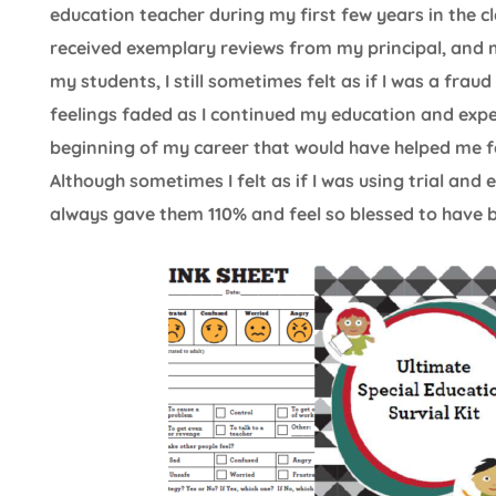
education teacher during my first few years in the 
received exemplary reviews from my principal, and 
my students, I still sometimes felt as if I was a fra
feelings faded as I continued my education and exper
beginning of my career that would have helped me fe
Although sometimes I felt as if I was using trial and 
always gave them 110% and feel so blessed to have be