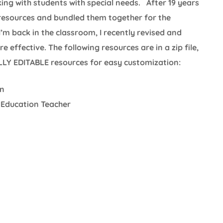
king with students with special needs. After 19 years
 resources and bundled them together for the
I’m back in the classroom, I recently revised and
effective. The following resources are in a zip file,
ULLY EDITABLE resources for easy customization:
on
 Education Teacher