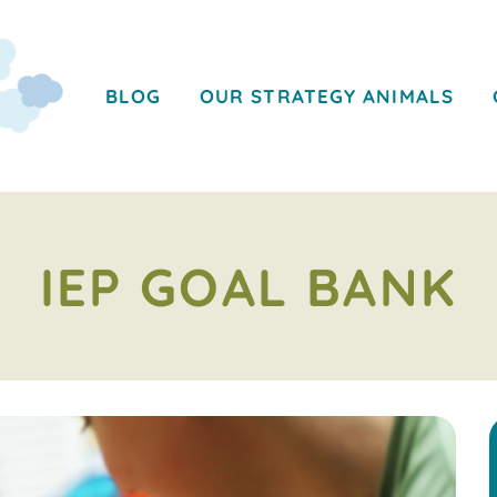
BLOG
OUR STRATEGY ANIMALS
IEP GOAL BANK