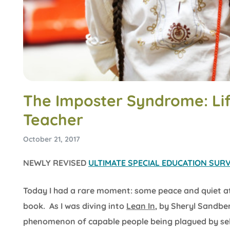
The Imposter Syndrome: Lif
Teacher
October 21, 2017
NEWLY REVISED
ULTIMATE SPECIAL EDUCATION SURVI
Today I had a rare moment: some peace and quiet a
book. As I was diving into
Lean In
, by Sheryl Sandbe
phenomenon of capable people being plagued by self-