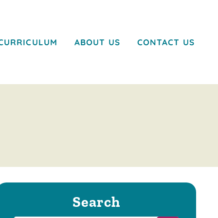
CURRICULUM
ABOUT US
CONTACT US
Search