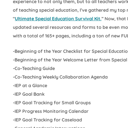
experience to not only them, but to all teachers wor
of teaching special education, I’ve gathered my top
“
Ultimate Special Education Survival Kit.
” Now, that 
updated several resources and forms to be even more 
with a total of 165+ pages, including a ton of new F
-Beginning of the Year Checklist for Special Educati
-Beginning of the Year Welcome Letter from Special
-Co-Teaching Guide
-Co-Teaching Weekly Collaboration Agenda
-IEP at a Glance
-IEP Goal Bank
-IEP Goal Tracking for Small Groups
-IEP Progress Monitoring Calendar
-IEP Goal Tracking for Caseload