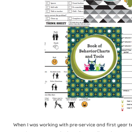
When I was working with pre-service and first year