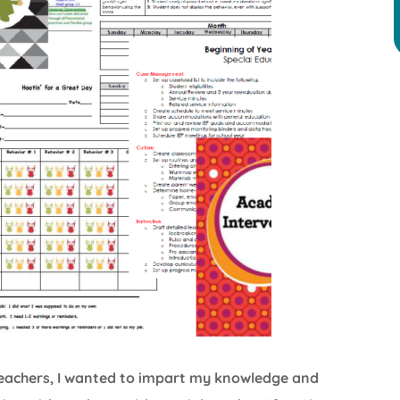
 teachers, I wanted to impart my knowledge and