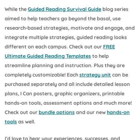
While the
Guided Reading Survival Guide
blog series
aimed to help teachers go beyond the basal, use
research-based strategies, motivate and engage, and
integrate multiple strategies, guided reading looks
different on each campus. Check out our
FREE
Ultimate Guided Reading Templates
to help
streamline planning and instruction. Plus they are
completely customizable! Each
strategy unit
can be
purchased separately and all include detailed lesson
plans, I Can posters, graphic organizers, printable
hands-on tools, assessment options and much more!
Check out our
bundle options
and our new
hands-on
tools
as well.
I’d love to hear your experiences, successes, and