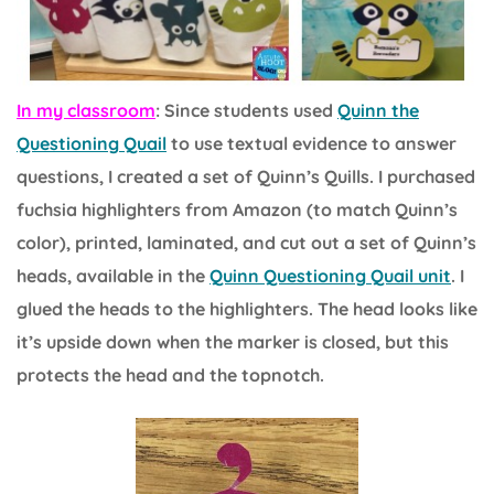
In my classroom
: Since students used
Quinn the
Questioning Quail
to use textual evidence to answer
questions, I created a set of Quinn’s Quills. I purchased
fuchsia highlighters from Amazon (to match Quinn’s
color), printed, laminated, and cut out a set of Quinn’s
heads, available in the
Quinn Questioning Quail unit
. I
glued the heads to the highlighters. The head looks like
it’s upside down when the marker is closed, but this
protects the head and the topnotch.