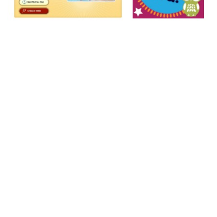
Guided
Reading
Survival
Guide: Using