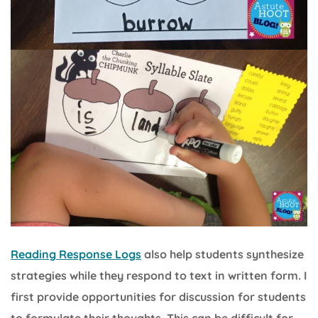
Reading Response Logs
also help students synthesize
strategies while they respond to text in written form. I
first provide opportunities for discussion for students
to formulate their thoughts. This can be difficult for