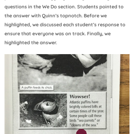
questions in the We Do section. Students pointed to
the answer with Quinn’s topnotch. Before we
highlighted, we discussed each student’s response to
ensure that everyone was on track. Finally, we
highlighted the answer.