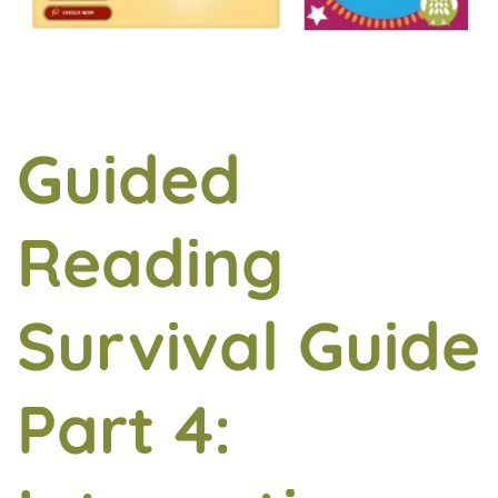
Guided
Reading
Survival Guide
Part 4: