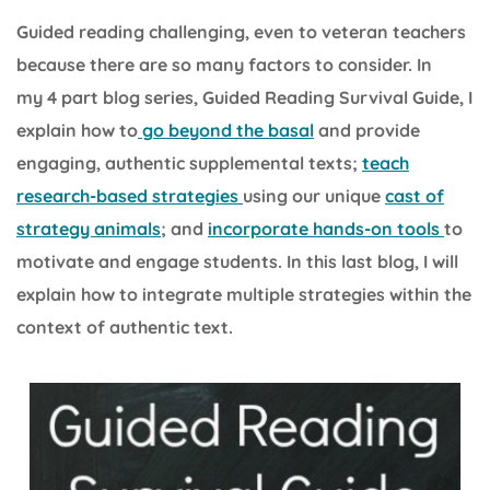
Guided reading challenging, even to veteran teachers
because there are so many factors to consider. In
my 4 part blog series, Guided Reading Survival Guide, I
explain how to
go beyond the basal
and provide
engaging, authentic supplemental texts;
teach
research-based strategies
using our unique
cast of
strategy animals
; and
incorporate hands-on tools
to
motivate and engage students. In this last blog, I will
explain how to integrate multiple strategies within the
context of authentic text.