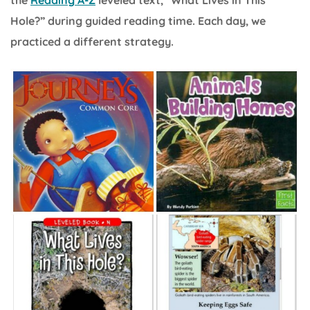
Hole?” during guided reading time. Each day, we
practiced a different strategy.