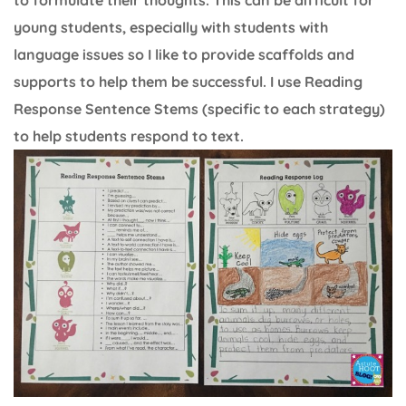
young students, especially with students with
language issues so I like to provide scaffolds and
supports to help them be successful. I use Reading
Response Sentence Stems (specific to each strategy)
to help students respond to text.