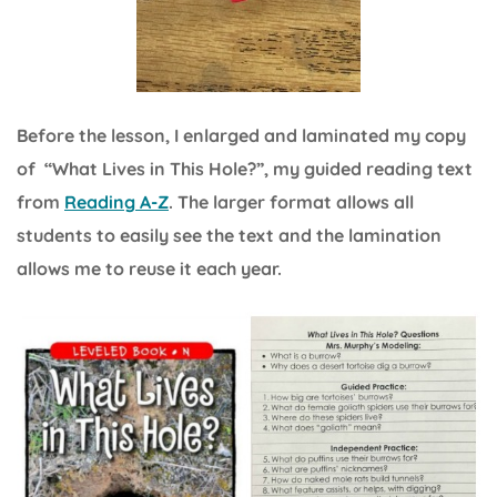
Before the lesson, I enlarged and laminated my copy
of “What Lives in This Hole?”, my guided reading text
from
Reading A-Z
. The larger format allows all
students to easily see the text and the lamination
allows me to reuse it each year.