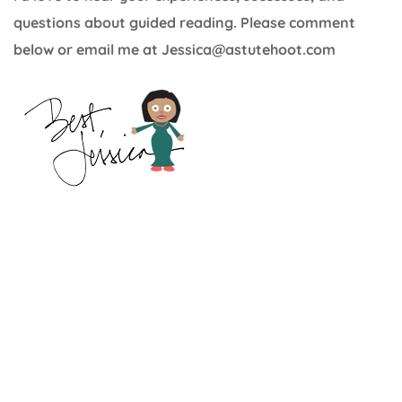
questions about guided reading. Please comment
below or email me at Jessica@astutehoot.com