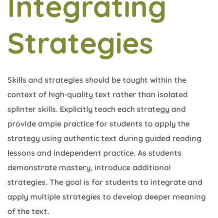
Integrating
Strategies
Skills and strategies should be taught within the
context of high-quality text rather than isolated
splinter skills. Explicitly teach each strategy and
provide ample practice for students to apply the
strategy using authentic text during guided reading
lessons and independent practice. As students
demonstrate mastery, introduce additional
strategies. The goal is for students to integrate and
apply multiple strategies to develop deeper meaning
of the text.