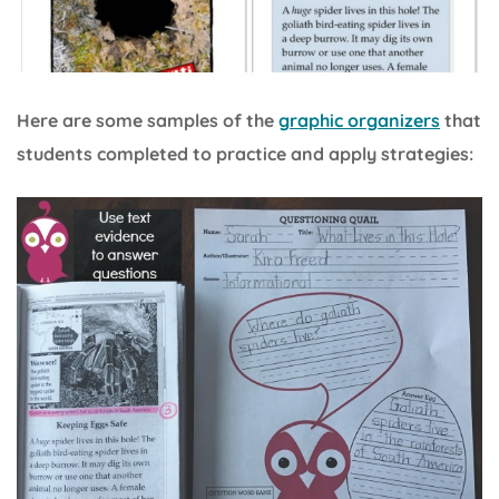
Here are some samples of the
graphic organizers
that
students completed to practice and apply strategies: