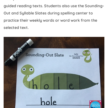
guided reading texts. Students also use the Sounding-
Out and Syllable Slates during spelling center to
practice their weekly words or word work from the
selected text.