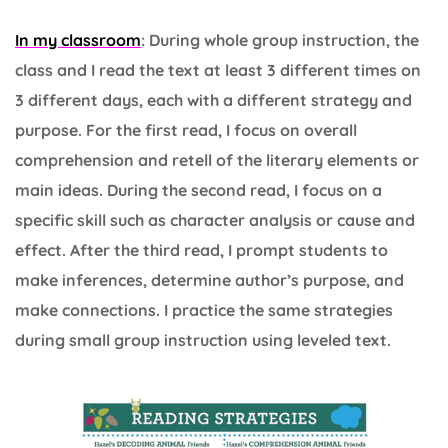
In my classroom
: During whole group instruction, the
class and I read the text at least 3 different times on
3 different days, each with a different strategy and
purpose. For the first read, I focus on overall
comprehension and retell of the literary elements or
main ideas. During the second read, I focus on a
specific skill such as character analysis or cause and
effect. After the third read, I prompt students to
make inferences, determine author’s purpose, and
make connections. I practice the same strategies
during small group instruction using leveled text.