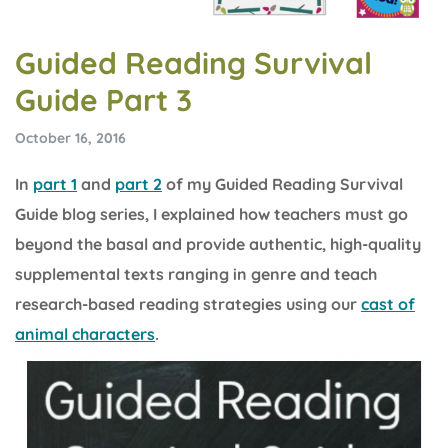
Guided Reading Survival
Guide Part 3
October 16, 2016
In
part 1
and
part 2
of my Guided Reading Survival
Guide blog series, I explained how teachers must go
beyond the basal and provide authentic, high-quality
supplemental texts ranging in genre and teach
research-based reading strategies using our
cast of
animal characters
.