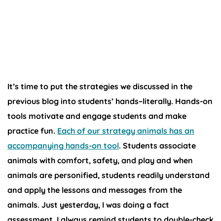
Hands-On
Tools
It’s time to put the strategies we discussed in the
previous blog into students’ hands–literally. Hands-on
tools motivate and engage students and make
practice fun.
Each of our strategy animals has an
accompanying hands-on tool
. Students associate
animals with comfort, safety, and play and when
animals are personified, students readily understand
and apply the lessons and messages from the
animals. Just yesterday, I was doing a fact
assessment. I always remind students to double-check