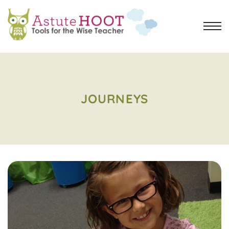
JOURNEYS