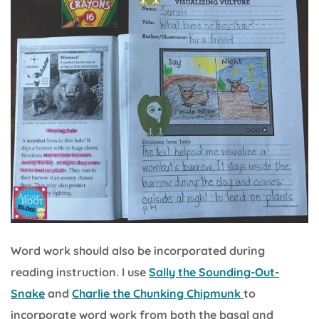
Word work should also be incorporated during
reading instruction. I use
Sally the Sounding-Out-
Snake
and
Charlie the Chunking Chipmunk
to
incorporate word work from both the basal and