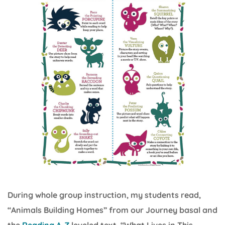
During whole group instruction, my students read,
“Animals Building Homes” from our Journey basal and
the
Reading A-Z
leveled text, “What Lives in This