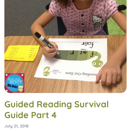
Guided Reading Survival
Guide Part 4
July 21, 2018