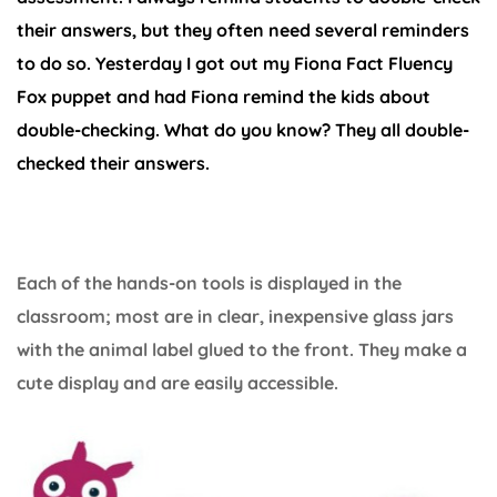
their answers, but they often need several reminders
to do so. Yesterday I got out my Fiona Fact Fluency
Fox puppet and had Fiona remind the kids about
double-checking. What do you know? They all double-
checked their answers.
Each of the hands-on tools is displayed in the
classroom; most are in clear, inexpensive glass jars
with the animal label glued to the front. They make a
cute display and are easily accessible.