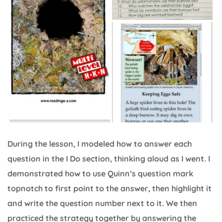
During the lesson, I modeled how to answer each
question in the I Do section, thinking aloud as I went. I
demonstrated how to use Quinn’s question mark
topnotch to first point to the answer, then highlight it
and write the question number next to it. We then
practiced the strategy together by answering the