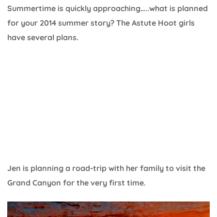
Summertime is quickly approaching…..what is planned
for your 2014 summer story? The Astute Hoot girls
have several plans.
Jen is planning a road-trip with her family to visit the
Grand Canyon for the very first time.