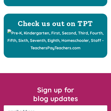
Check us out on TPT
Sign up for
blog updates