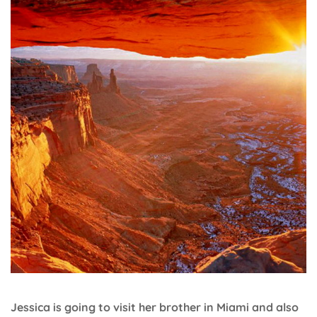
Jessica is going to visit her brother in Miami and also