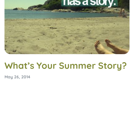
What’s Your Summer Story?
May 26, 2014