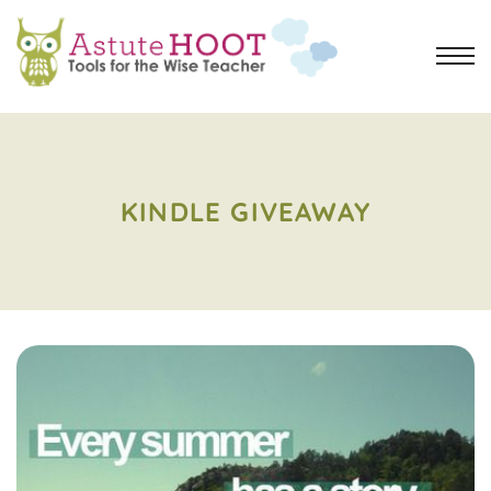
KINDLE GIVEAWAY