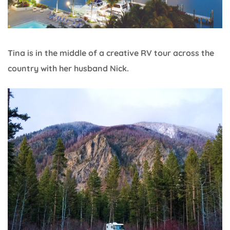
Tina is in the middle of a creative RV tour across the
country with her husband Nick.