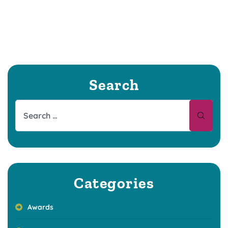
Search
Categories
Awards