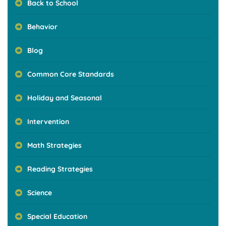
Back to School
Behavior
Blog
Common Core Standards
Holiday and Seasonal
Intervention
Math Strategies
Reading Strategies
Science
Special Education