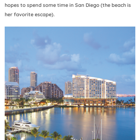
hopes to spend some time in San Diego (the beach is
her favorite escape).