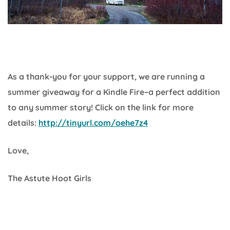
As a thank-you for your support, we are running a
summer giveaway for a Kindle Fire–a perfect addition
to any summer story! Click on the link for more
details:
http://tinyurl.com/oehe7z4
Love,
The Astute Hoot Girls