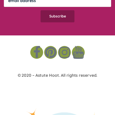
© 2020 –
Astute Hoot
. All rights reserved.