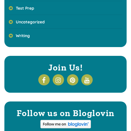
Test Prep
Uncategorized
Writing
Join Us!
Follow us on Bloglovin