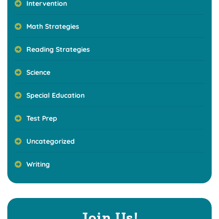
Intervention
Math Strategies
Reading Strategies
Science
Special Education
Test Prep
Uncategorized
Writing
Join Us!