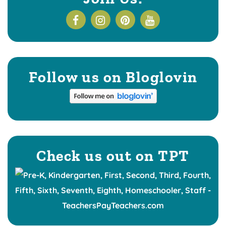
Follow us on Bloglovin
Check us out on TPT