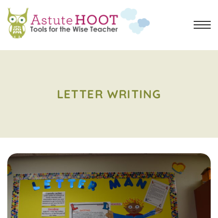
LETTER WRITING