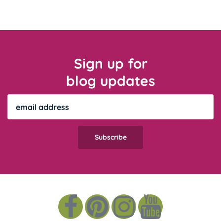
Sign up for
blog updates