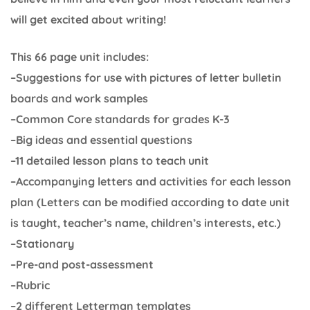
will get excited about writing!
This 66 page unit includes:
–Suggestions for use with pictures of letter bulletin
boards and work samples
–Common Core standards for grades K-3
–Big ideas and essential questions
–11 detailed lesson plans to teach unit
–Accompanying letters and activities for each lesson
plan (Letters can be modified according to date unit
is taught, teacher’s name, children’s interests, etc.)
–Stationary
–Pre-and post-assessment
–Rubric
–2 different Letterman templates