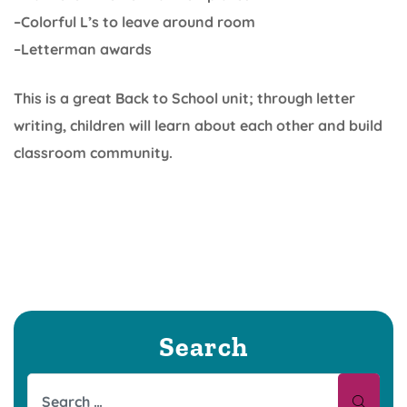
–Colorful L’s to leave around room
–Letterman awards
This is a great Back to School unit; through letter
writing, children will learn about each other and build
classroom community.
Search