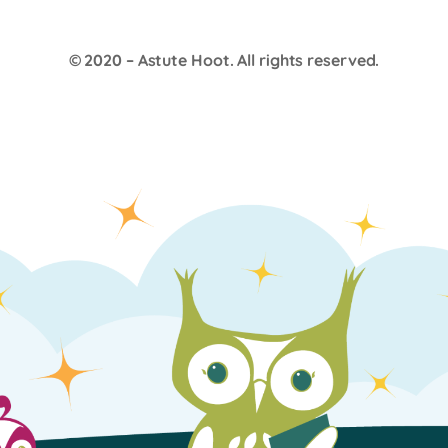
© 2020 –
Astute Hoot
. All rights reserved.