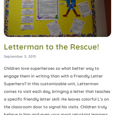
Letterman to the Rescue!
September 3, 2013
Children love superheroes so what better way to
engage them in writing than with a Friendly Letter
Superhero? In this customizable unit, Letterman
comes to visit each day, bringing a letter that teaches
a specific friendly letter skill. He leaves colorful L’s on
the classroom door to signal his visits. Children truly
believe in him and even your most reluctant learners