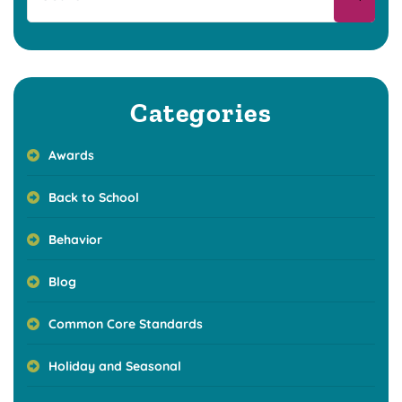
Categories
Awards
Back to School
Behavior
Blog
Common Core Standards
Holiday and Seasonal