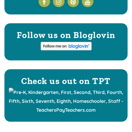
Follow us on Bloglovin
Check us out on TPT