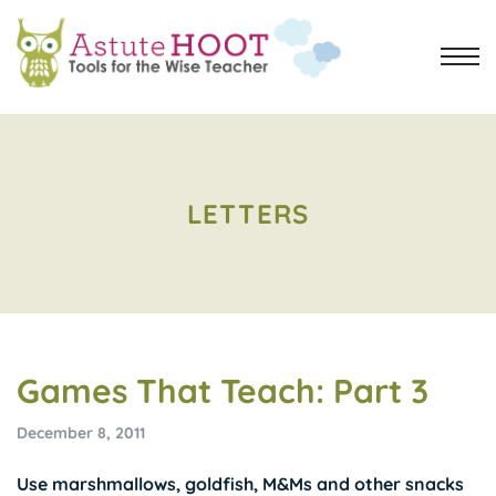
LETTERS
Games That Teach: Part 3
December 8, 2011
Use marshmallows, goldfish, M&Ms and other snacks