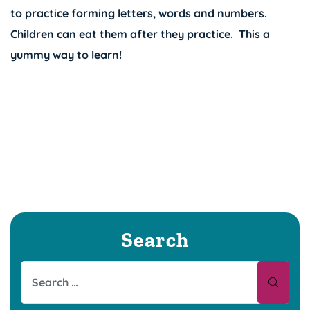
to practice forming letters, words and numbers.
Children can eat them after they practice. This a
yummy way to learn!
Search