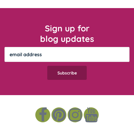
Sign up for
blog updates