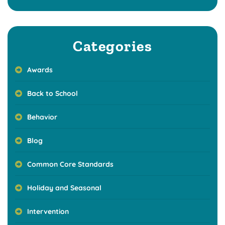
Categories
Awards
Back to School
Behavior
Blog
Common Core Standards
Holiday and Seasonal
Intervention