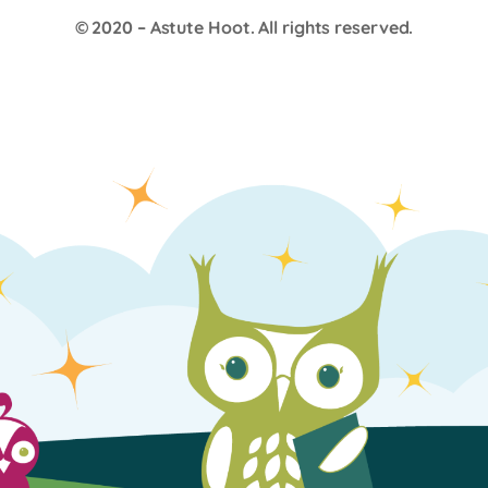
© 2020 –
Astute Hoot
. All rights reserved.