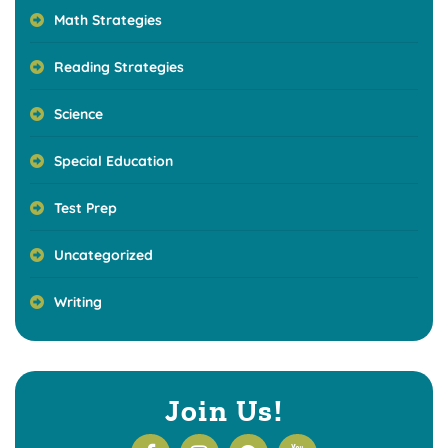
Math Strategies
Reading Strategies
Science
Special Education
Test Prep
Uncategorized
Writing
Join Us!