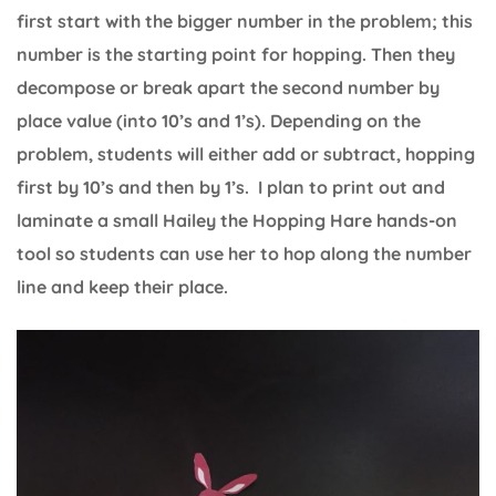
first start with the bigger number in the problem; this
number is the starting point for hopping. Then they
decompose or break apart the second number by
place value (into 10’s and 1’s). Depending on the
problem, students will either add or subtract, hopping
first by 10’s and then by 1’s. I plan to print out and
laminate a small Hailey the Hopping Hare hands-on
tool so students can use her to hop along the number
line and keep their place.