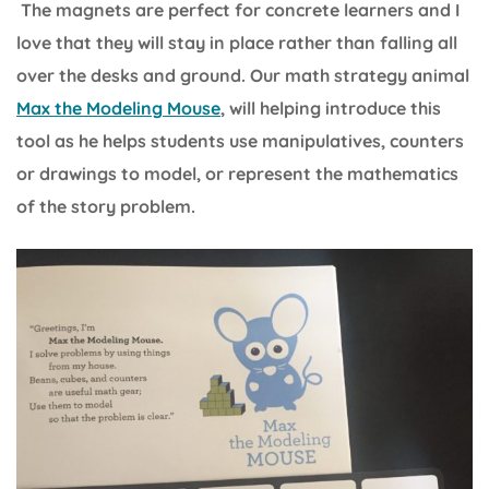
The magnets are perfect for concrete learners and I
love that they will stay in place rather than falling all
over the desks and ground. Our math strategy animal
Max the Modeling Mouse
, will helping introduce this
tool as he helps students use manipulatives, counters
or drawings to model, or represent the mathematics
of the story problem.