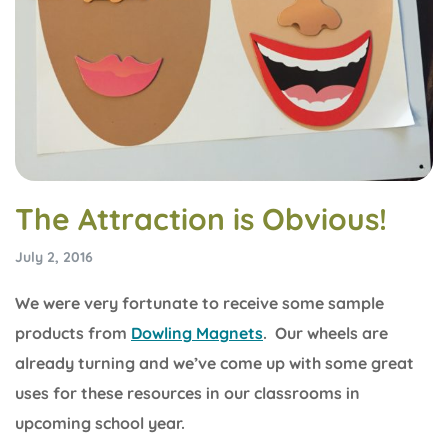
The Attraction is Obvious!
July 2, 2016
We were very fortunate to receive some sample
products from
Dowling Magnets
. Our wheels are
already turning and we’ve come up with some great
uses for these resources in our classrooms in
upcoming school year.