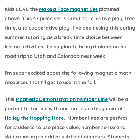
Kids LOVE the
Make a Face Magnet Set
pictured
above. This 47 piece set is great for creative play, free
time, and cooperative play. I’ve been using this during
summer tutoring as a break time choice between
lesson activities. I also plan to bring it along on our
road trip to Utah and Colorado next week!
I’m super excited about the following magnetic math
resources that I’ll get to use in the fall:
This
Magnetic Demonstration Number Line
will be a
perfect fit for use with our math strategy animal
Hailey the Hopping Hare.
Number lines are perfect
for students to use place value, number sense and
skip counting to add or subtract numbers. Students