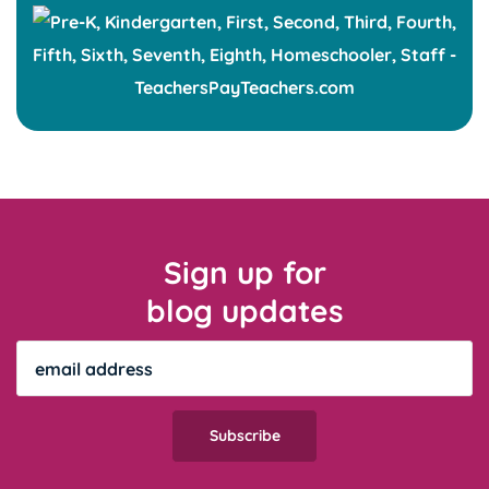
Sign up for
blog updates