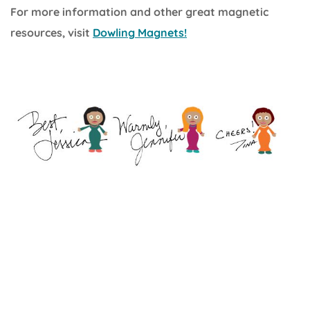
For more information and other great magnetic
resources, visit
Dowling Magnets!