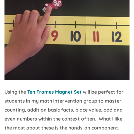
Using the
Ten Frames Magnet Set
will be perfect for
students in my math intervention group to master
counting, addition basic facts, place value, odd and
even numbers within the context of ten. What I like
the most about these is the hands-on component.