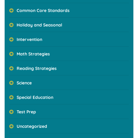
Common Core Standards
Holiday and Seasonal
Intervention
Math Strategies
Reading Strategies
Science
Special Education
Test Prep
Uncategorized