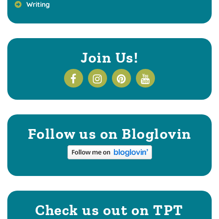
Writing
Join Us!
Follow us on Bloglovin
Check us out on TPT