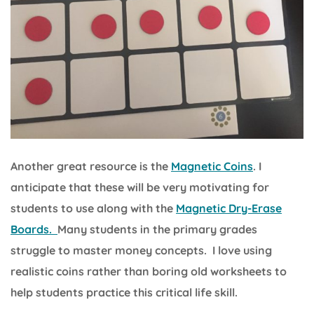
Another great resource is the
Magnetic Coins
. I
anticipate that these will be very motivating for
students to use along with the
Magnetic Dry-Erase
Boards.
Many students in the primary grades
struggle to master money concepts. I love using
realistic coins rather than boring old worksheets to
help students practice this critical life skill.