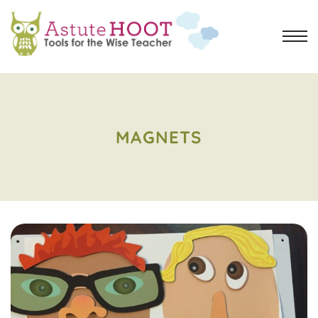
MAGNETS