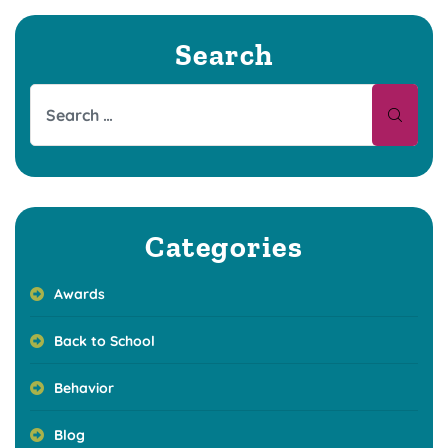
Search
Categories
Awards
Back to School
Behavior
Blog