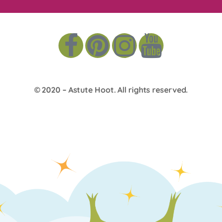
© 2020 –
Astute Hoot
. All rights reserved.