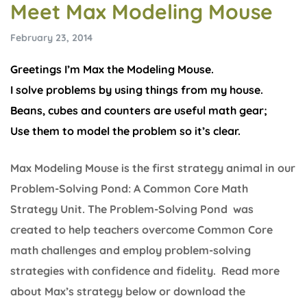
Meet Max Modeling Mouse
February 23, 2014
Greetings I’m Max the Modeling Mouse.
I solve problems by using things from my house.
Beans, cubes and counters are useful math gear;
Use them to model the problem so it’s clear.
Max Modeling Mouse is the first strategy animal in our
Problem-Solving Pond: A Common Core Math
Strategy Unit. The Problem-Solving Pond was
created to help teachers overcome Common Core
math challenges and employ problem-solving
strategies with confidence and fidelity. Read more
about Max’s strategy below or download the