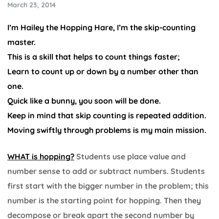
March 23, 2014
I’m Hailey the Hopping Hare, I’m the skip-counting
master.
This is a skill that helps to count things faster;
Learn to count up or down by a number other than
one.
Quick like a bunny, you soon will be done.
Keep in mind that skip counting is repeated addition.
Moving swiftly through problems is my main mission.
WHAT is hopping?
Students use place value and
number sense to add or subtract numbers. Students
first start with the bigger number in the problem; this
number is the starting point for hopping. Then they
decompose or break apart the second number by