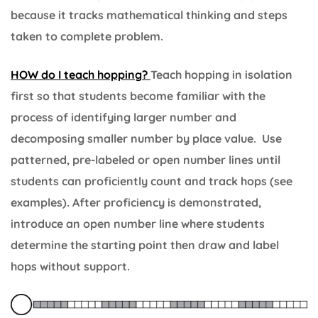
because it tracks mathematical thinking and steps
taken to complete problem.
HOW do I teach hopping?
Teach hopping in isolation
first so that students become familiar with the
process of identifying larger number and
decomposing smaller number by place value. Use
patterned, pre-labeled or open number lines until
students can proficiently count and track hops (see
examples). After proficiency is demonstrated,
introduce an open number line where students
determine the starting point then draw and label
hops without support.