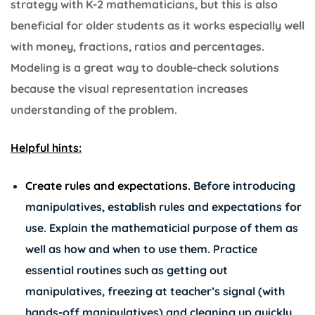
strategy with K-2 mathematicians, but this is also
beneficial for older students as it works especially well
with money, fractions, ratios and percentages.
Modeling is a great way to double-check solutions
because the visual representation increases
understanding of the problem.
Helpful hints:
Create rules and expectations.
Before introducing
manipulatives, establish rules and expectations for
use. Explain the mathematicial purpose of them as
well as how and when to use them. Practice
essential routines such as getting out
manipulatives, freezing at teacher’s signal (with
hands-off manipulatives) and cleaning up quickly