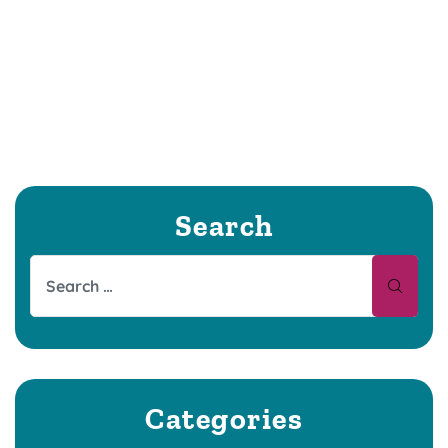
Search
Categories