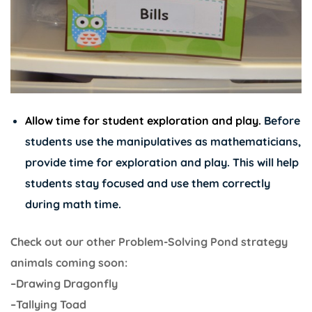
Allow time for student exploration and play.
Before
students use the manipulatives as mathematicians,
provide time for exploration and play. This will help
students stay focused and use them correctly
during math time.
Check out our other Problem-Solving Pond strategy
animals coming soon:
–Drawing Dragonfly
–Tallying Toad