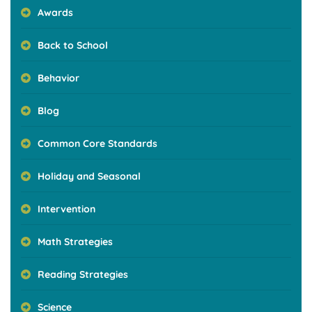
Awards
Back to School
Behavior
Blog
Common Core Standards
Holiday and Seasonal
Intervention
Math Strategies
Reading Strategies
Science