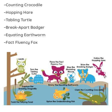
–Counting Crocodile
–Hopping Hare
–Tabling Turtle
–Break-Apart Badger
–Equating Earthworm
–Fact Fluency Fox