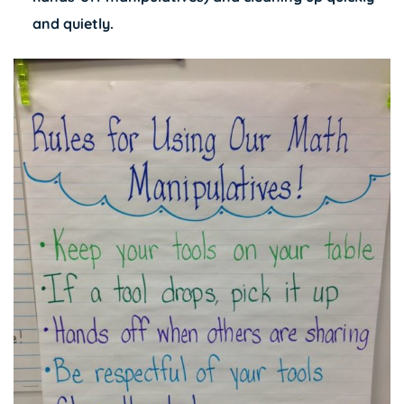
and quietly.