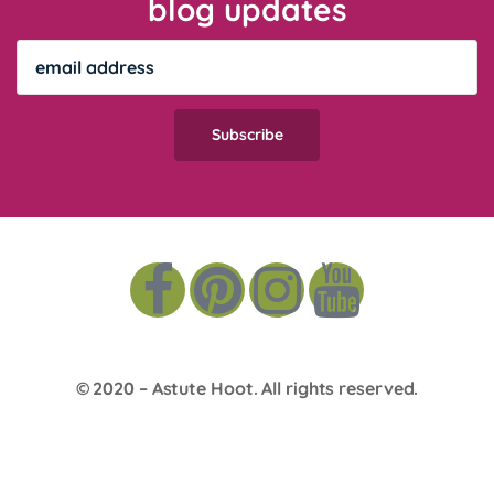
blog updates
© 2020 –
Astute Hoot
. All rights reserved.