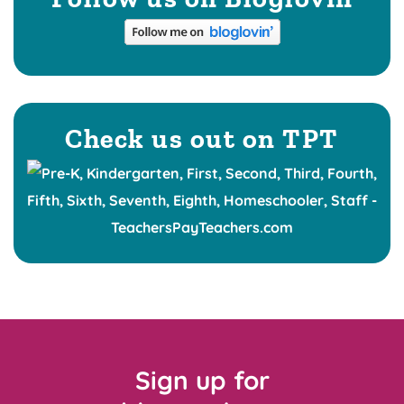
Check us out on TPT
Sign up for