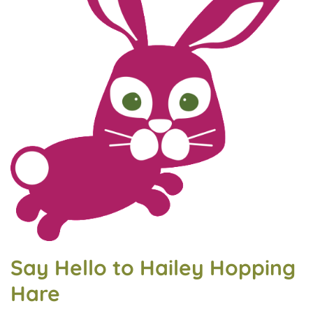
Say Hello to Hailey Hopping
Hare