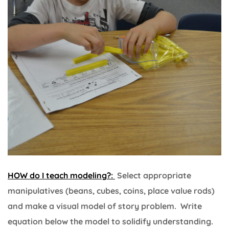
HOW do I teach modeling?:
Select appropriate
manipulatives (beans, cubes, coins, place value rods)
and make a visual model of story problem. Write
equation below the model to solidify understanding.