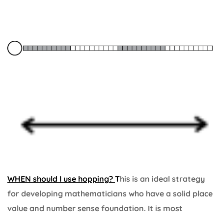
WHEN should I use hopping?
T
his is an ideal strategy
for developing mathematicians who have a solid place
value and number sense foundation. It is most