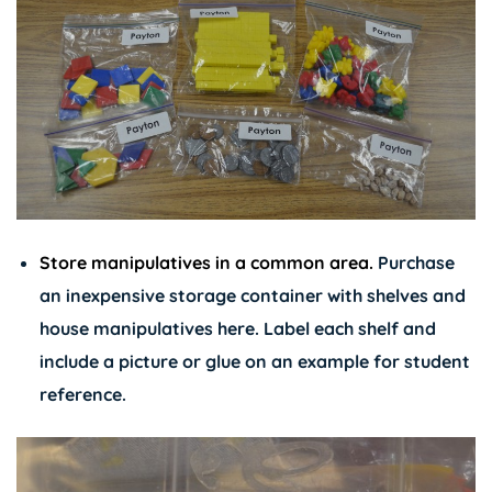
Store manipulatives in a common area.
Purchase
an inexpensive storage container with shelves and
house manipulatives here. Label each shelf and
include a picture or glue on an example for student
reference.