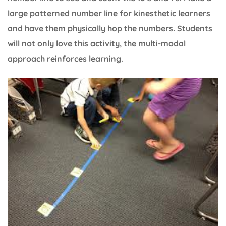
large patterned number line for kinesthetic learners
and have them physically hop the numbers. Students
will not only love this activity, the multi-modal
approach reinforces learning.