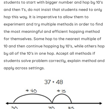
students to start with bigger number and hop by 10’s
and then 1’s, do not insist that students need to only
hop this way. It is imperative to allow them to
experiment and try multiple methods in order to find
the most meaningful and efficient hopping method
for themselves. Some hop to the nearest multiple of
10 and then continue hopping by 10’s, while others hop
by all of the 10’s in one hop. Accept all methods if
students solve problem correctly, explain method and
apply across settings.