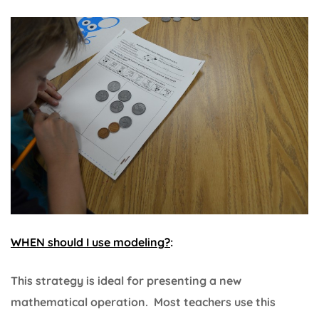
WHEN should I use modeling?
:
This strategy is ideal for presenting a new
mathematical operation. Most teachers use this