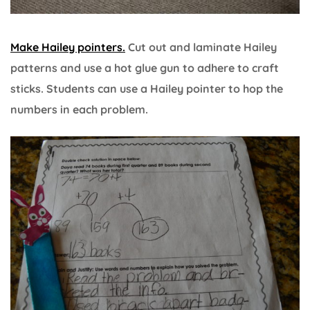
Make Hailey pointers
.
Cut out and laminate Hailey
patterns and use a hot glue gun to adhere to craft
sticks. Students can use a Hailey pointer to hop the
numbers in each problem.