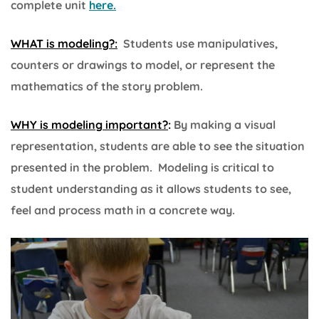
complete unit
here.
WHAT is modeling?:
Students use manipulatives,
counters or drawings to model, or represent the
mathematics of the story problem.
WHY is modeling important?
:
By making a visual
representation, students are able to see the situation
presented in the problem. Modeling is critical to
student understanding as it allows students to see,
feel and process math in a concrete way.