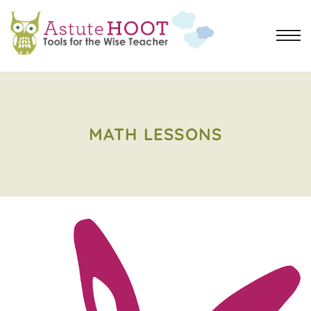
MATH LESSONS