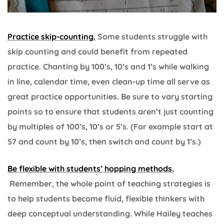
Practice skip-counting.
Some students struggle with
skip counting and could benefit from repeated
practice. Chanting by 100’s, 10’s and 1’s while walking
in line, calendar time, even clean-up time all serve as
great practice opportunities. Be sure to vary starting
points so to ensure that students aren’t just counting
by multiples of 100’s, 10’s or 5’s. (For example start at
57 and count by 10’s, then switch and count by 1’s.)
Be flexible with students’ hopping methods.
Remember, the whole point of teaching strategies is
to help students become fluid, flexible thinkers with
deep conceptual understanding. While Hailey teaches