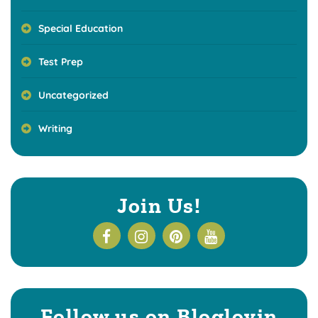
Special Education
Test Prep
Uncategorized
Writing
Join Us!
Follow us on Bloglovin