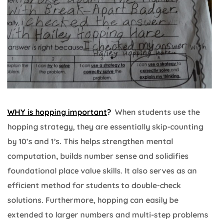
WHY is hopping important
?
When students use the
hopping strategy, they are essentially skip-counting
by 10’s and 1’s. This helps strengthen mental
computation, builds number sense and solidifies
foundational place value skills. It also serves as an
efficient method for students to double-check
solutions. Furthermore, hopping can easily be
extended to larger numbers and multi-step problems