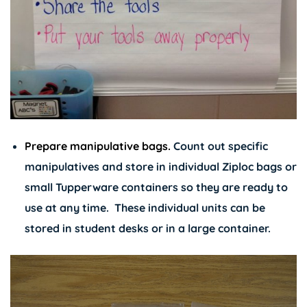
Prepare manipulative bags.
Count out specific
manipulatives and store in individual Ziploc bags or
small Tupperware containers so they are ready to
use at any time. These individual units can be
stored in student desks or in a large container.