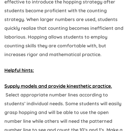
effective to introduce the hopping strategy after
students become proficient with the counting
strategy. When larger numbers are used, students
quickly realize that counting becomes inefficient and
laborious. Hopping allows students to employ
counting skills they are comfortable with, but
increases rigor and mathematical practice.
Helpful hints:
Supply models and provide kinesthetic practice.
Select appropriate number lines according to
students’ individual needs. Some students will easily
grasp hopping and will be able to use the open
number line while others will need the patterned
number line to see and count the 10’s and 1’s. Make a