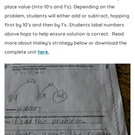
place value (into 10’s and 1’s). Depending on the
problem, students will either add or subtract, hopping
first by 10’s and then by 1’s. Students label numbers
above hops to help ensure solution is correct. Read
more about Hailey’s strategy below or download the
complete unit
here.