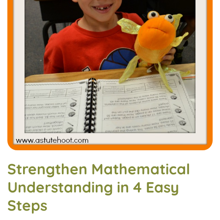
Strengthen Mathematical
Understanding in 4 Easy
Steps