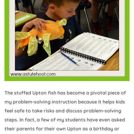
The stuffed Upton fish has become a pivotal piece of
my problem-solving instruction because it helps kids
feel safe to take risks and discuss problem-solving
steps. In fact, a few of my students have even asked
their parents for their own Upton as a birthday or