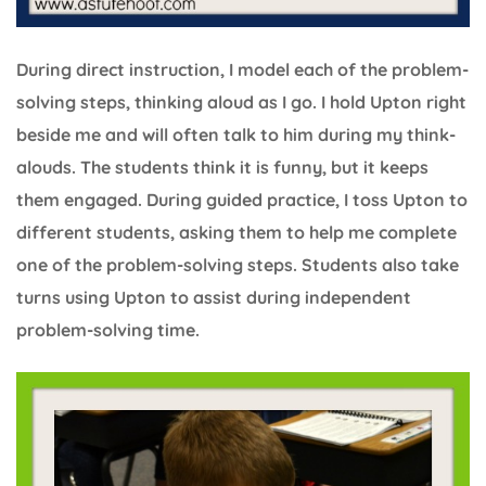
During direct instruction, I model each of the problem-
solving steps, thinking aloud as I go. I hold Upton right
beside me and will often talk to him during my think-
alouds. The students think it is funny, but it keeps
them engaged. During guided practice, I toss Upton to
different students, asking them to help me complete
one of the problem-solving steps. Students also take
turns using Upton to assist during independent
problem-solving time.