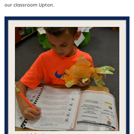
our classroom Upton.