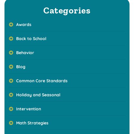
Categories
Awards
Back to School
Behavior
Blog
Common Core Standards
Holiday and Seasonal
Intervention
Math Strategies