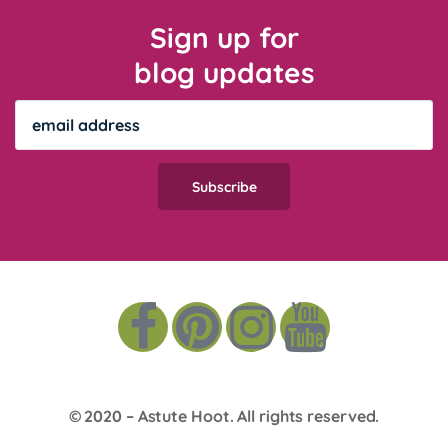
Sign up for
blog updates
© 2020 –
Astute Hoot
. All rights reserved.