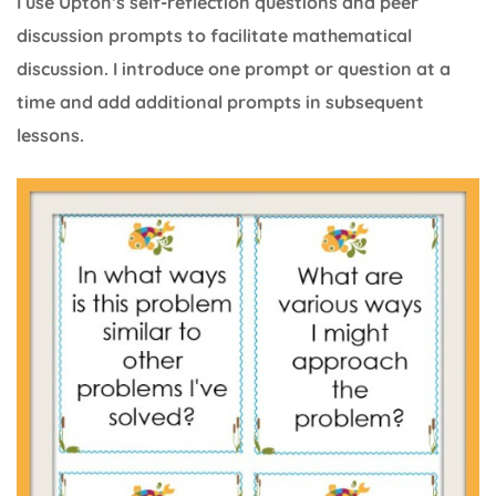
I use Upton’s self-reflection questions and peer
discussion prompts to facilitate mathematical
discussion. I introduce one prompt or question at a
time and add additional prompts in subsequent
lessons.