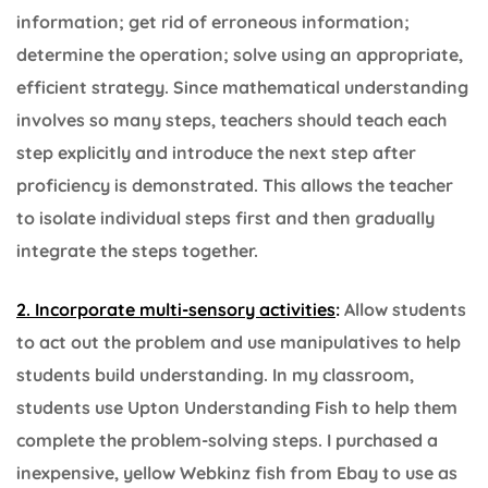
information; get rid of erroneous information;
determine the operation; solve using an appropriate,
efficient strategy.
Since mathematical understanding
involves so many steps, teachers should teach each
step explicitly and introduce the next step after
proficiency is demonstrated. This allows the teacher
to isolate individual steps first and then gradually
integrate the steps together.
2. Incorporate multi-sensory activities
:
Allow students
to act out the problem and use manipulatives to help
students build understanding. In my classroom,
students use Upton Understanding Fish to help them
complete the problem-solving steps. I purchased a
inexpensive, yellow Webkinz fish from Ebay to use as