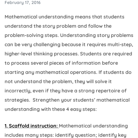
February 17, 2016
Mathematical understanding means that students
understand the story problem and follow the
problem-solving steps. Understanding story problems
can be very challenging because it requires multi-step,
higher-level thinking processes. Students are required
to process several pieces of information before
starting any mathematical operations. If students do
not understand the problem, they will solve it
incorrectly, even if they have a strong repertoire of
strategies. Strengthen your students’ mathematical
understanding with these 4 easy steps:
1. Scaffold instruction:
Mathematical understanding
includes many steps: identify question; identify key