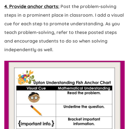
4. Provide anchor charts:
Post the problem-solving
steps in a prominent place in classroom. I add a visual
cue for each step to promote understanding. As you
teach problem-solving, refer to these posted steps
and encourage students to do so when solving
independently as well.