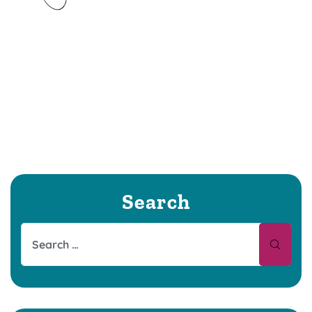
Search