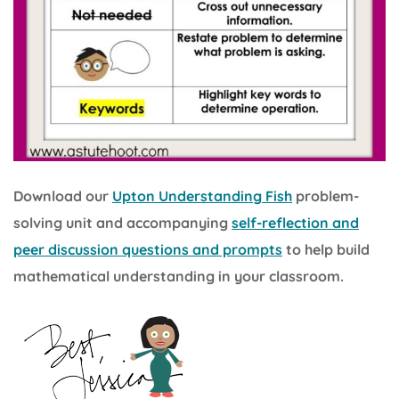
Download our
Upton Understanding Fish
problem-
solving unit and accompanying
self-reflection and
peer discussion questions and prompts
to help build
mathematical understanding in your classroom.