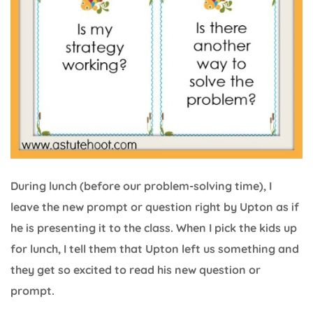
During lunch (before our problem-solving time), I
leave the new prompt or question right by Upton as if
he is presenting it to the class. When I pick the kids up
for lunch, I tell them that Upton left us something and
they get so excited to read his new question or
prompt.