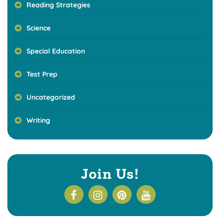
Reading Strategies
Science
Special Education
Test Prep
Uncategorized
Writing
Join Us!