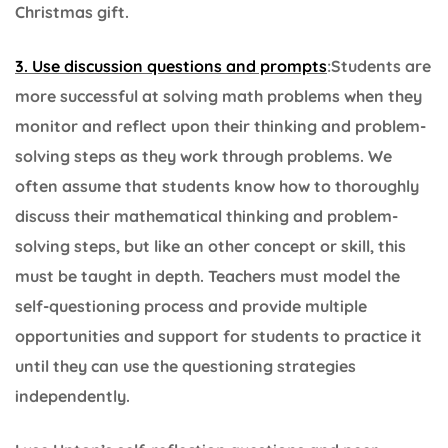
Christmas gift.
3. Use discussion questions and prompts
:Students are
more successful at solving math problems when they
monitor and reflect upon their thinking and problem-
solving steps as they work through problems. We
often assume that students know how to thoroughly
discuss their mathematical thinking and problem-
solving steps, but like an other concept or skill, this
must be taught in depth. Teachers must model the
self-questioning process and provide multiple
opportunities and support for students to practice it
until they can use the questioning strategies
independently.