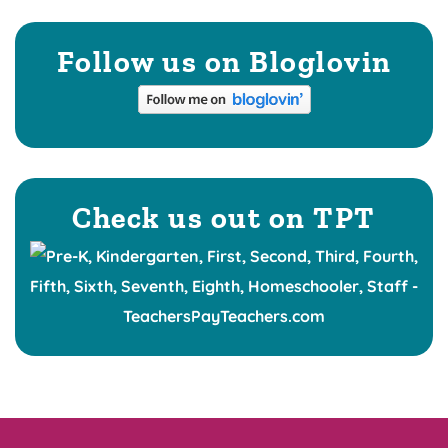
Follow us on Bloglovin
Check us out on TPT