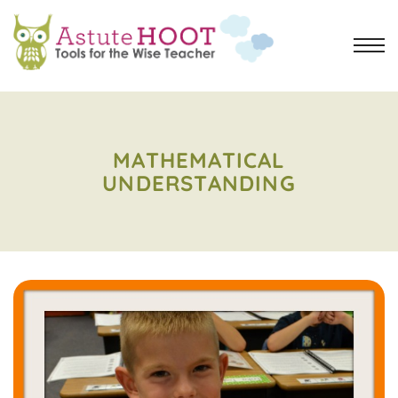
MATHEMATICAL
UNDERSTANDING