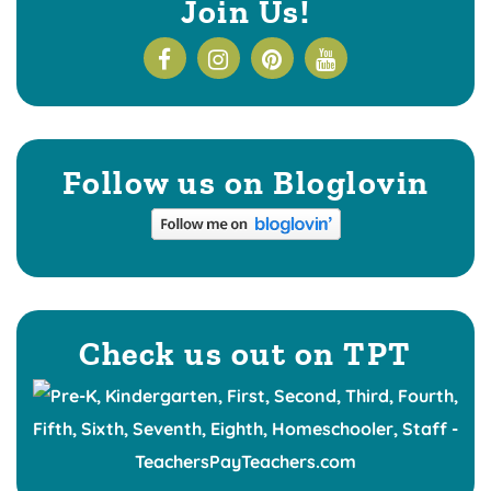
Join Us!
Follow us on Bloglovin
Check us out on TPT