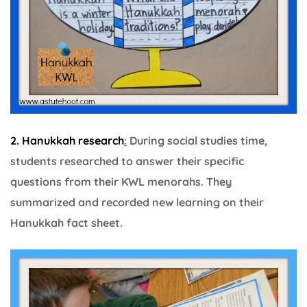
2. Hanukkah research
:
During social studies time,
students researched to answer their specific
questions from their KWL menorahs. They
summarized and recorded new learning on their
Hanukkah fact sheet.