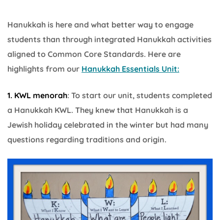
Hanukkah is here and what better way to engage
students than through integrated Hanukkah activities
aligned to Common Core Standards. Here are
highlights from our
Hanukkah Essentials Unit:
1. KWL menorah
: To start our unit, students completed
a Hanukkah KWL. They knew that Hanukkah is a
Jewish holiday celebrated in the winter but had many
questions regarding traditions and origin.