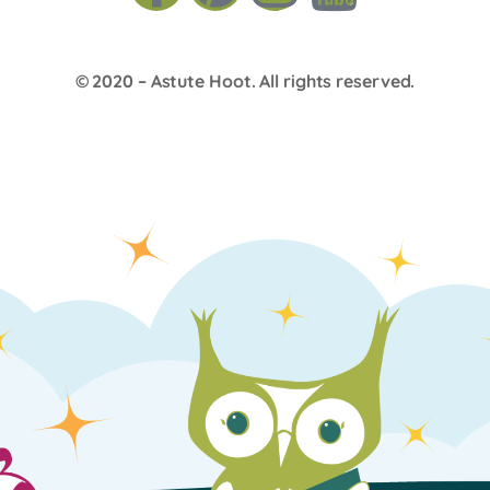
© 2020 –
Astute Hoot
. All rights reserved.