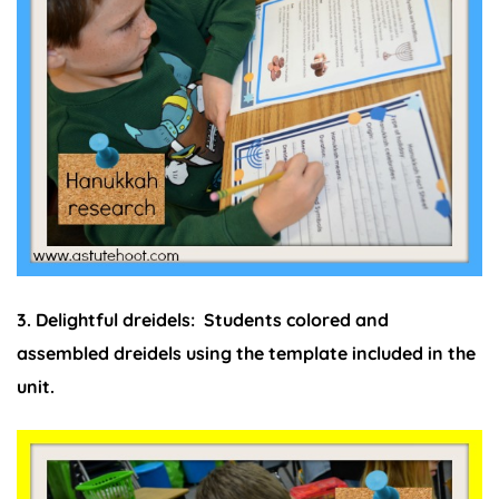
3. Delightful dreidels:
Students colored and
assembled dreidels using the template included in the
unit.