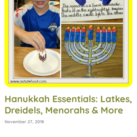
Hanukkah Essentials: Latkes,
Dreidels, Menorahs & More
November 27, 2018