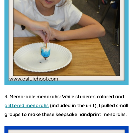
4. Memorable menorahs:
While students colored and
glittered menorahs
(included in the unit), I pulled small
groups to make these keepsake handprint menorahs.