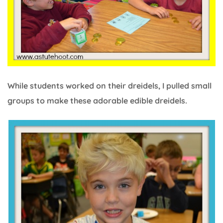
While students worked on their dreidels, I pulled small
groups to make these adorable edible dreidels.