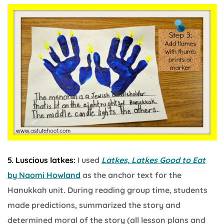
5. Luscious latkes:
I used
Latkes, Latkes Good to Eat
by Naomi Howland
as the anchor text for the
Hanukkah unit. During reading group time, students
made predictions, summarized the story and
determined moral of the story (all lesson plans and