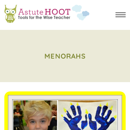
MENORAHS