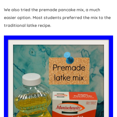
We also tried the premade pancake mix, a much
easier option. Most students preferred the mix to the
traditional latke recipe.