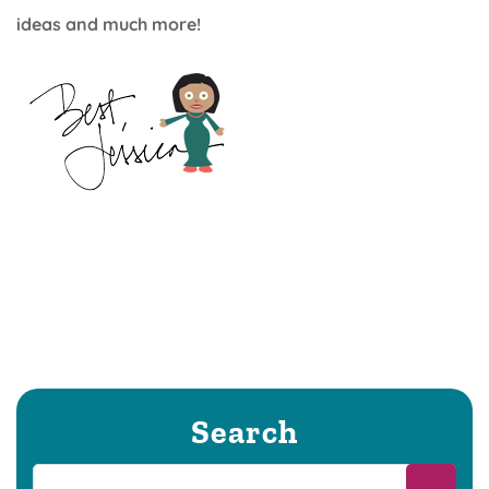
ideas and much more!
Search