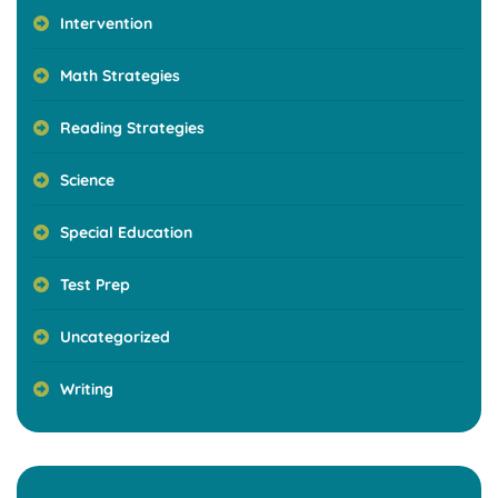
Intervention
Math Strategies
Reading Strategies
Science
Special Education
Test Prep
Uncategorized
Writing