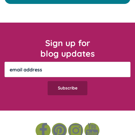
Sign up for
blog updates