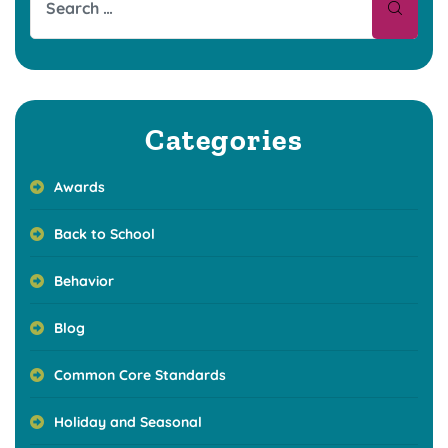
Categories
Awards
Back to School
Behavior
Blog
Common Core Standards
Holiday and Seasonal