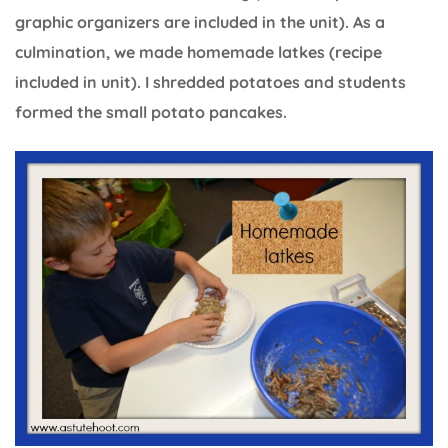
graphic organizers are included in the unit). As a
culmination, we made homemade latkes (recipe
included in unit). I shredded potatoes and students
formed the small potato pancakes.