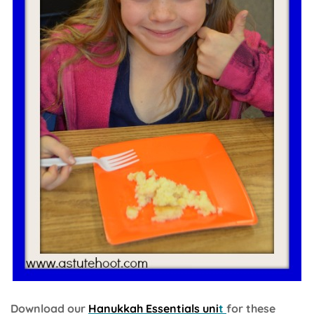
Download our
Hanukkah Essentials uni
t
for these