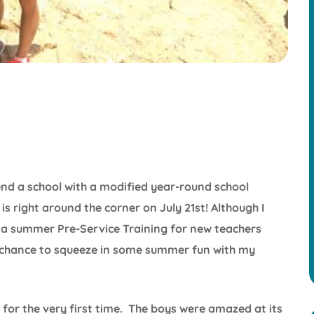
nd a school with a modified year-round school
is right around the corner on July 21st! Although I
 summer Pre-Service Training for new teachers
 a chance to squeeze in some summer fun with my
for the very first time. The boys were amazed at its