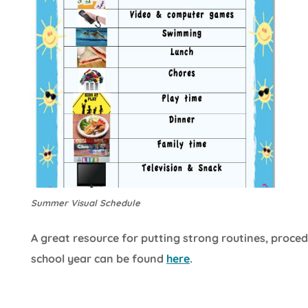
Summer Visual Schedule
A great resource for putting strong routines, proced
school year can be found
here
.