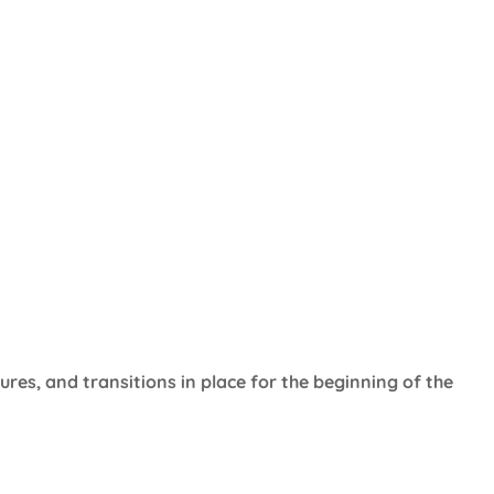
ures, and transitions in place for the beginning of the