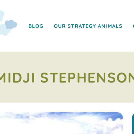
BLOG
OUR STRATEGY ANIMALS
MIDJI STEPHENSO