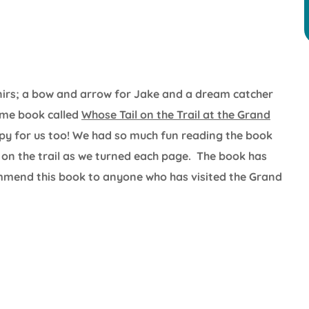
enirs; a bow and arrow for Jake and a dream catcher
ome book called
Whose Tail on the Trail at the Grand
opy for us too! We had so much fun reading the book
on the trail as we turned each page. The book has
commend this book to anyone who has visited the Grand