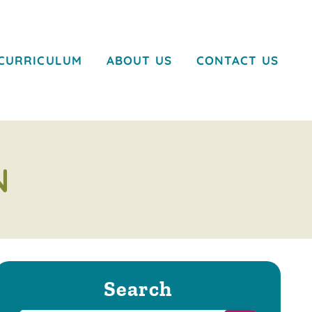
CURRICULUM
ABOUT US
CONTACT US
N
Search