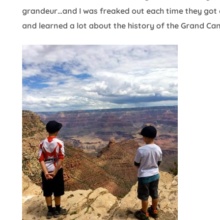
grandeur…and I was freaked out each time they got c
and learned a lot about the history of the Grand Ca