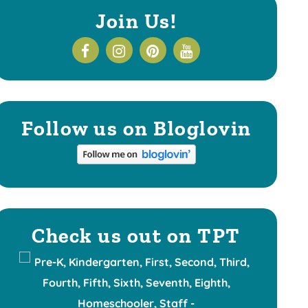
Join Us!
Follow us on Bloglovin
Check us out on TPT