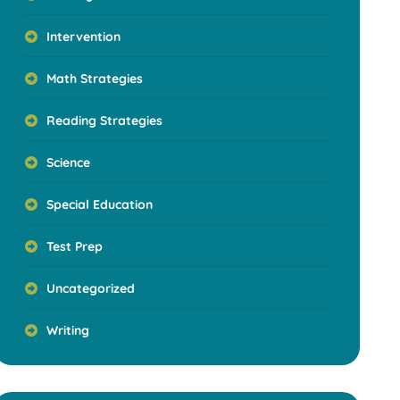
Intervention
Math Strategies
Reading Strategies
Science
Special Education
Test Prep
Uncategorized
Writing