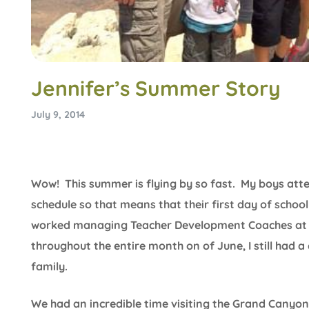
Jennifer’s Summer Story
July 9, 2014
Wow! This summer is flying by so fast. My boys atte
schedule so that means that their first day of school 
worked managing Teacher Development Coaches at a
throughout the entire month on of June, I still had
family.
We had an incredible time visiting the Grand Canyon 