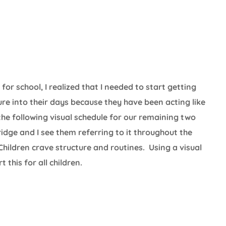
r school, I realized that I needed to start getting
re into their days because they have been acting like
he following visual schedule for our remaining two
dge and I see them referring to it throughout the
 Children crave structure and routines. Using a visual
this for all children.