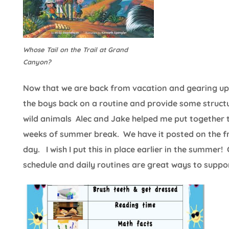
Whose Tail on the Trail at Grand
Canyon?
Now that we are back from vacation and gearing up fo
the boys back on a routine and provide some structu
wild animals Alec and Jake helped me put together t
weeks of summer break. We have it posted on the fri
day. I wish I put this in place earlier in the summer!
schedule and daily routines are great ways to support 