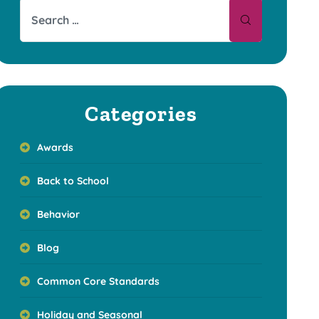
Categories
Awards
Back to School
Behavior
Blog
Common Core Standards
Holiday and Seasonal