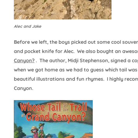
Alec and Jake
Before we left, the boys picked out some cool souv
and pocket knife for Alec. We also bought an awes
Canyon?
. The author, Midji Stephenson, signed a c
when we got home as we had to guess which tail was 
beautiful illustrations and fun rhymes. I highly re
Canyon.