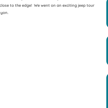
lose to the edge! We went on an exciting jeep tour
nyon.