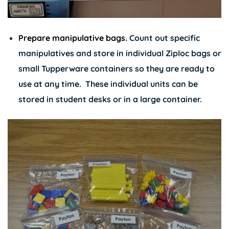
Prepare manipulative bags.
Count out specific
manipulatives and store in individual Ziploc bags or
small Tupperware containers so they are ready to
use at any time. These individual units can be
stored in student desks or in a large container.