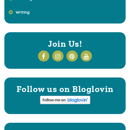
Writing
Join Us!
Follow us on Bloglovin