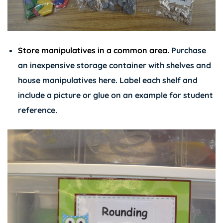
Store manipulatives in a common area.
Purchase
an inexpensive storage container with shelves and
house manipulatives here. Label each shelf and
include a picture or glue on an example for student
reference.