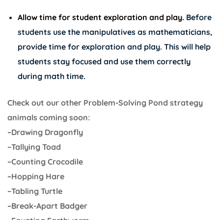
Allow time for student exploration and play.
Before
students use the manipulatives as mathematicians,
provide time for exploration and play. This will help
students stay focused and use them correctly
during math time.
Check out our other Problem-Solving Pond strategy
animals coming soon:
–Drawing Dragonfly
–Tallying Toad
–Counting Crocodile
–Hopping Hare
–Tabling Turtle
–Break-Apart Badger