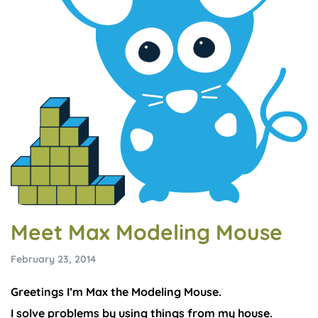
Meet Max Modeling Mouse
February 23, 2014
Greetings I’m Max the Modeling Mouse.
I solve problems by using things from my house.