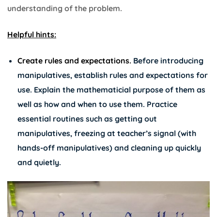
understanding of the problem.
Helpful hints:
Create rules and expectations.
Before introducing
manipulatives, establish rules and expectations for
use. Explain the mathematicial purpose of them as
well as how and when to use them. Practice
essential routines such as getting out
manipulatives, freezing at teacher’s signal (with
hands-off manipulatives) and cleaning up quickly
and quietly.