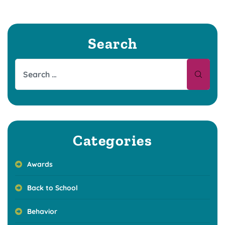
Search
Categories
Awards
Back to School
Behavior