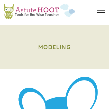
MODELING