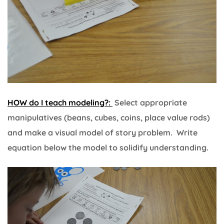
HOW do I teach modeling?:
Select appropriate
manipulatives (beans, cubes, coins, place value rods)
and make a visual model of story problem. Write
equation below the model to solidify understanding.