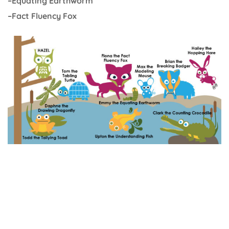
–Equating Earthworm
–Fact Fluency Fox