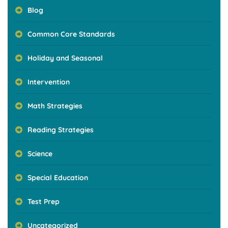
Blog
Common Core Standards
Holiday and Seasonal
Intervention
Math Strategies
Reading Strategies
Science
Special Education
Test Prep
Uncategorized