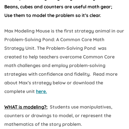
Beans, cubes and counters are useful math gear;
Use them to model the problem so it’s clear.
Max Modeling Mouse is the first strategy animal in our
Problem-Solving Pond: A Common Core Math
Strategy Unit. The Problem-Solving Pond was
created to help teachers overcome Common Core
math challenges and employ problem-solving
strategies with confidence and fidelity. Read more
about Max’s strategy below or download the
complete unit
here.
WHAT is modeling?:
Students use manipulatives,
counters or drawings to model, or represent the
mathematics of the story problem.