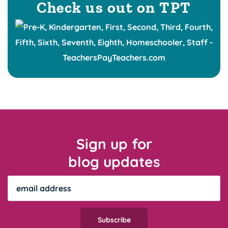
Check us out on TPT
Sign up for
blog updates