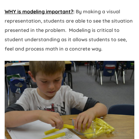
WHY is modeling important?
:
By making a visual
representation, students are able to see the situation
presented in the problem. Modeling is critical to
student understanding as it allows students to see,
feel and process math in a concrete way.