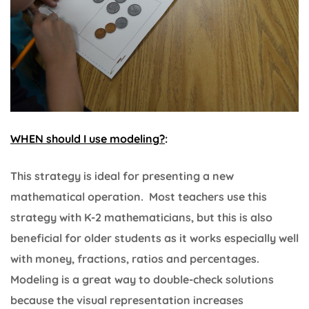
WHEN should I use modeling?
:
This strategy is ideal for presenting a new
mathematical operation. Most teachers use this
strategy with K-2 mathematicians, but this is also
beneficial for older students as it works especially well
with money, fractions, ratios and percentages.
Modeling is a great way to double-check solutions
because the visual representation increases