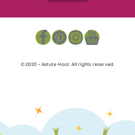
© 2020 –
Astute Hoot
. All rights reserved.