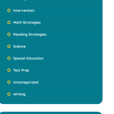
Intervention
Math Strategies
Reading Strategies
Science
Special Education
Test Prep
Uncategorized
Writing