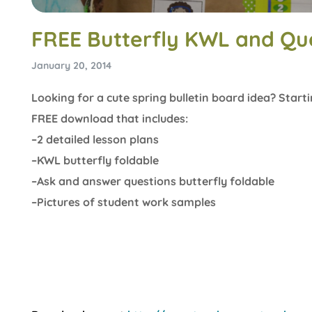
FREE Butterfly KWL and Qu
January 20, 2014
Looking for a cute spring bulletin board idea? Starti
FREE download that includes:
–2 detailed lesson plans
–KWL butterfly foldable
–Ask and answer questions butterfly foldable
–Pictures of student work samples