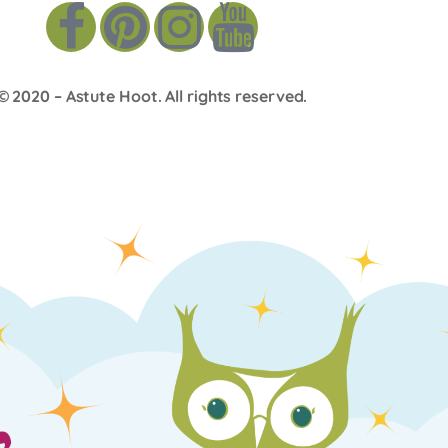
© 2020 –
Astute Hoot
. All rights reserved.