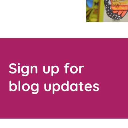
Sign up for
blog updates