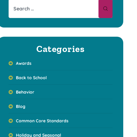
Categories
Awards
Back to School
Behavior
Blog
Common Core Standards
Holiday and Seasonal