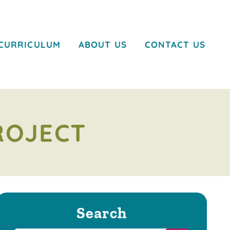
CURRICULUM
ABOUT US
CONTACT US
ROJECT
Search