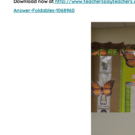
Download now at
http://www.teacherspayteachers.
Answer-Foldables-1068960