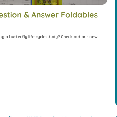
estion & Answer Foldables
ng a butterfly life cycle study? Check out our new