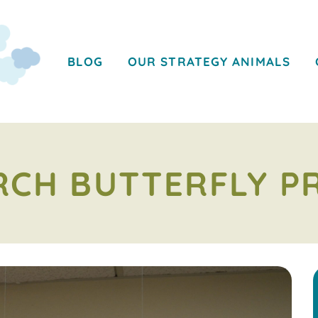
BLOG
OUR STRATEGY ANIMALS
CH BUTTERFLY P