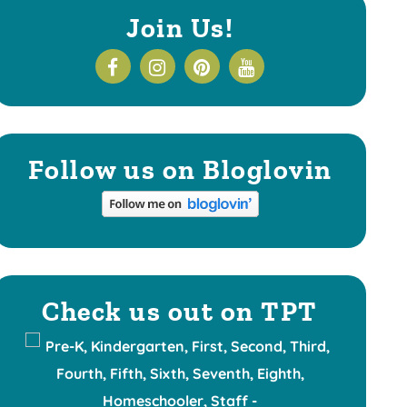
Join Us!
Follow us on Bloglovin
Check us out on TPT