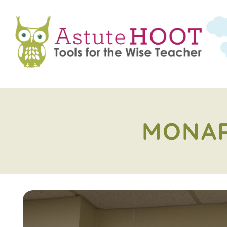
MONAR