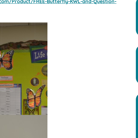
com/Product/FREE-Butterfly-KWL-and-Question-