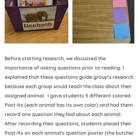
Before starting research, we discussed the
importance of asking questions prior to reading. I
explained that these questions guide group’s research
because each group would teach the class about their
assigned animal. I gave students 5 different colored
Post-Its (each animal has its own color) and had them
record one question they had about each animal.
After recording their questions, students placed their
Post-Its on each animal’s question poster (the butcher