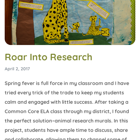
Roar Into Research
April 2, 2017
Spring fever is full force in my classroom and I have
tried every trick of the trade to keep my students
calm and engaged with little success. After taking a
Common Core ELA class through my district, I found
the perfect solution–animal research murals. In this
project, students have ample time to discuss, share
and collaborate, allowing them to channel some of