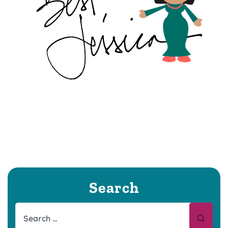
Search