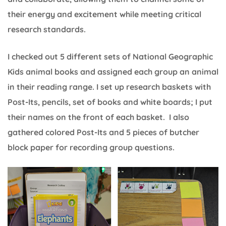
their energy and excitement while meeting critical
research standards.
I checked out 5 different sets of National Geographic
Kids animal books and assigned each group an animal
in their reading range. I set up research baskets with
Post-Its, pencils, set of books and white boards; I put
their names on the front of each basket. I also
gathered colored Post-Its and 5 pieces of butcher
block paper for recording group questions.