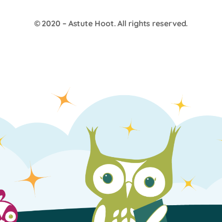
© 2020 –
Astute Hoot
. All rights reserved.