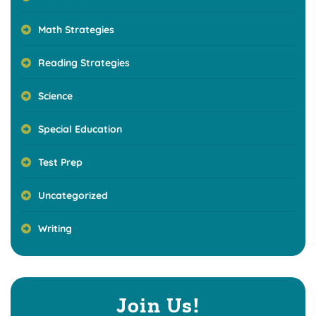
Math Strategies
Reading Strategies
Science
Special Education
Test Prep
Uncategorized
Writing
Join Us!