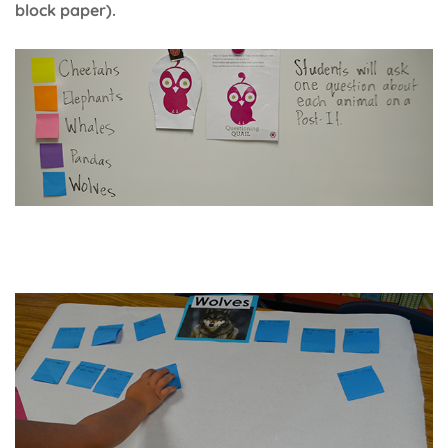
block paper).