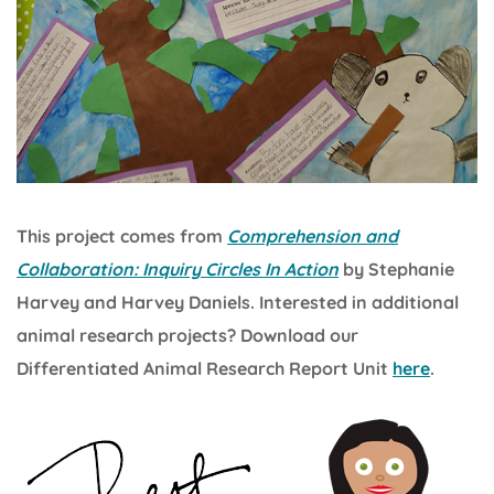
This project comes from
Comprehension and
Collaboration: Inquiry Circles In Action
by Stephanie
Harvey and Harvey Daniels. Interested in additional
animal research projects? Download our
Differentiated Animal Research Report Unit
here
.