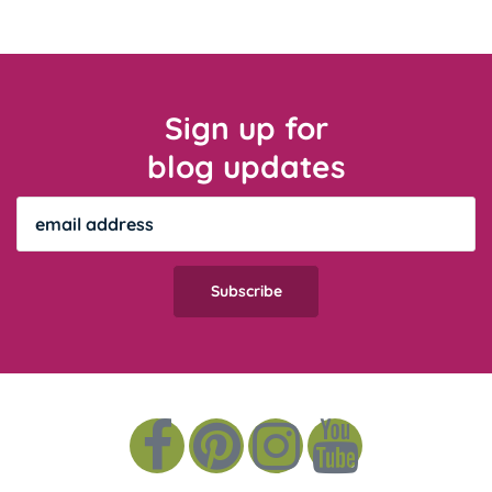
Sign up for
blog updates