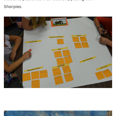
Sharpies.