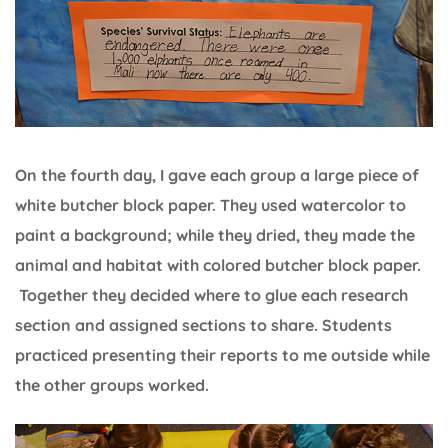
On the fourth day, I gave each group a large piece of
white butcher block paper. They used watercolor to
paint a background; while they dried, they made the
animal and habitat with colored butcher block paper.
Together they decided where to glue each research
section and assigned sections to share. Students
practiced presenting their reports to me outside while
the other groups worked.