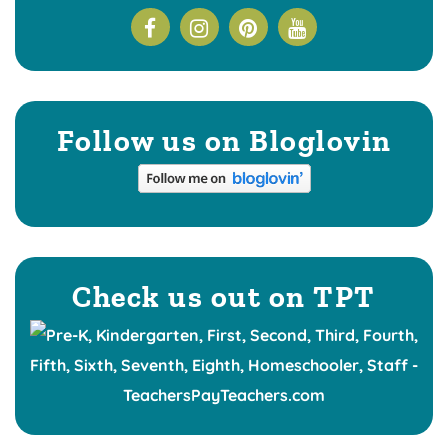
Follow us on Bloglovin
Check us out on TPT