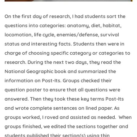
On the first day of research, I had students sort the
questions into categories: anatomy, diet, habitat,
locomotion, life cycle, enemies/defense, survival
status and interesting facts. Students then were in
charge of choosing specific category or categories to
research. During the next two days, they read the
National Geographic book and summarized the
information on Post-Its. Groups checked their
question poster to ensure that all questions were
answered. Then they took these key terms Post-Its
and wrote complete sentences on lined paper. As
groups worked, I roved and assisted as needed. When
groups finished, we edited the sections together and
students published their section(s) using thin