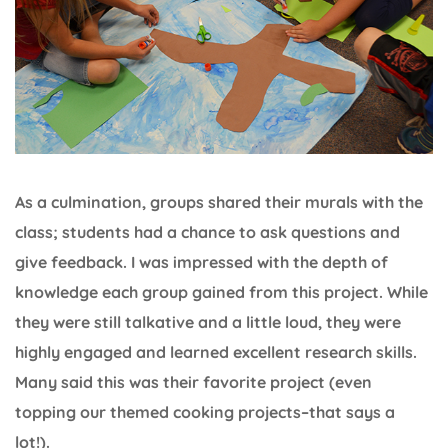
As a culmination, groups shared their murals with the
class; students had a chance to ask questions and
give feedback. I was impressed with the depth of
knowledge each group gained from this project. While
they were still talkative and a little loud, they were
highly engaged and learned excellent research skills.
Many said this was their favorite project (even
topping our themed cooking projects–that says a
lot!).