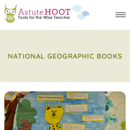
NATIONAL GEOGRAPHIC BOOKS