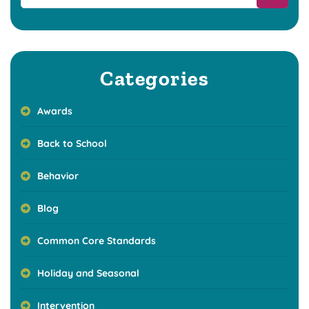
Categories
Awards
Back to School
Behavior
Blog
Common Core Standards
Holiday and Seasonal
Intervention