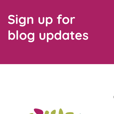
Sign up for
blog updates