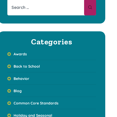
Categories
Awards
Back to School
Behavior
Blog
Common Core Standards
Holiday and Seasonal