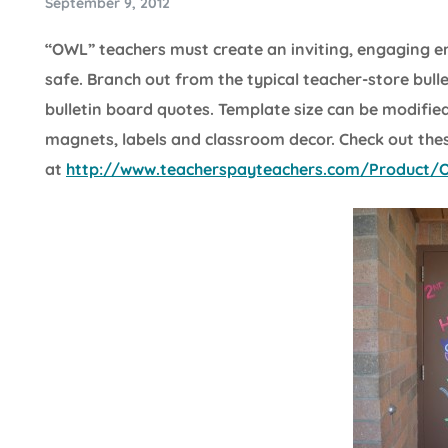
September 9, 2012
“OWL” teachers must create an inviting, engaging 
safe. Branch out from the typical teacher-store bul
bulletin board quotes. Template size can be modified 
magnets, labels and classroom decor. Check out the
at
http://www.teacherspayteachers.com/Product/Ow