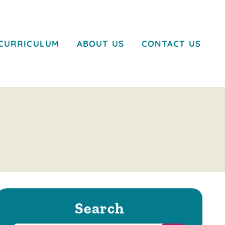
CURRICULUM
ABOUT US
CONTACT US
Search