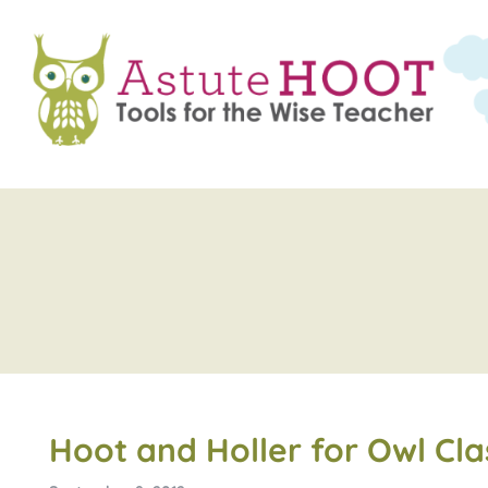
Hoot and Holler for Owl Cl