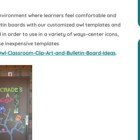
environment where learners feel comfortable and
letin boards with our customized owl templates and
in order to use in a variety of ways–center icons,
se inexpensive templates
l-Classroom-Clip-Art-and-Bulletin-Board-Ideas
.