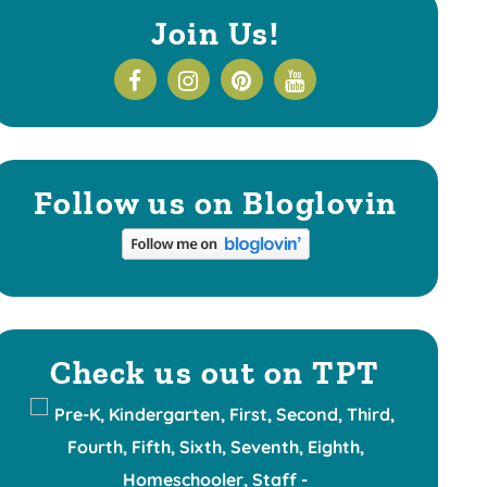
Join Us!
Follow us on Bloglovin
Check us out on TPT