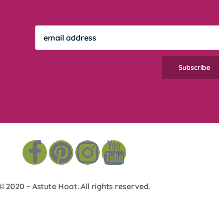
© 2020 –
Astute Hoot
. All rights reserved.