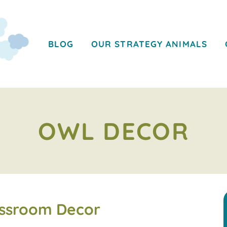
BLOG
OUR STRATEGY ANIMALS
OWL DECOR
assroom Decor