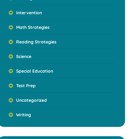
Intervention
Math Strategies
Reading Strategies
Science
Special Education
Test Prep
Uncategorized
Writing