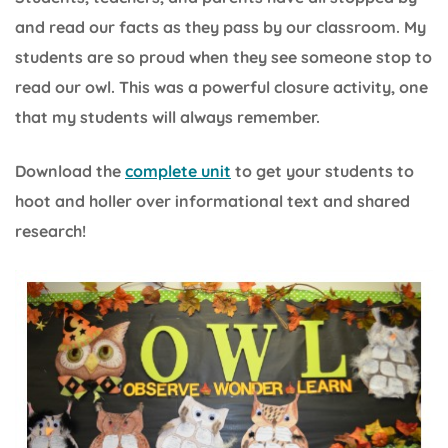
and read our facts as they pass by our classroom. My
students are so proud when they see someone stop to
read our owl. This was a powerful closure activity, one
that my students will always remember.
Download the
complete unit
to get your students to
hoot and holler over informational text and shared
research!