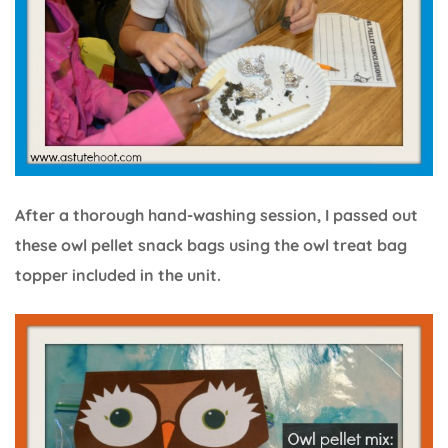
After a thorough hand-washing session, I passed out
these owl pellet snack bags using the owl treat bag
topper included in the unit.