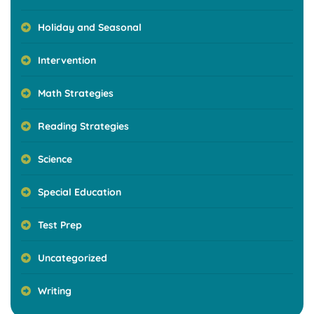
Holiday and Seasonal
Intervention
Math Strategies
Reading Strategies
Science
Special Education
Test Prep
Uncategorized
Writing