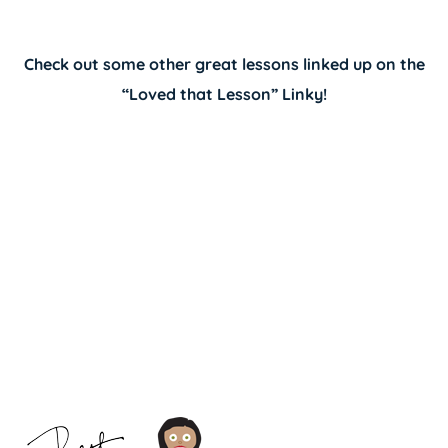
Check out some other great lessons linked up on the
“
Loved that Lesson” Linky
!