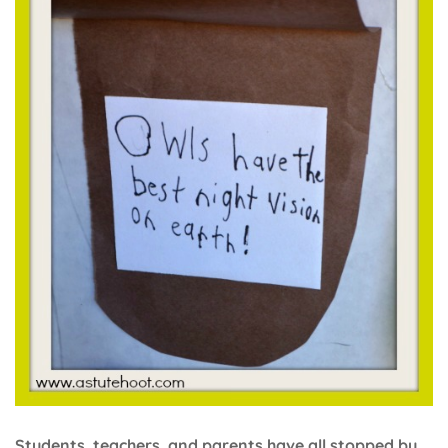
Students, teachers, and parents have all stopped by