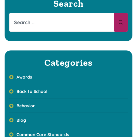
Search
Categories
Awards
Back to School
Behavior
Blog
Common Core Standards