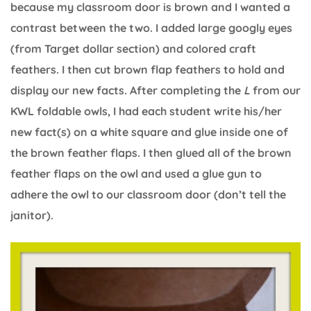
because my classroom door is brown and I wanted a
contrast between the two. I added large googly eyes
(from Target dollar section) and colored craft
feathers. I then cut brown flap feathers to hold and
display our new facts. After completing the
L
from our
KWL foldable owls, I had each student write his/her
new fact(s) on a white square and glue inside one of
the brown feather flaps. I then glued all of the brown
feather flaps on the owl and used a glue gun to
adhere the owl to our classroom door (don’t tell the
janitor).