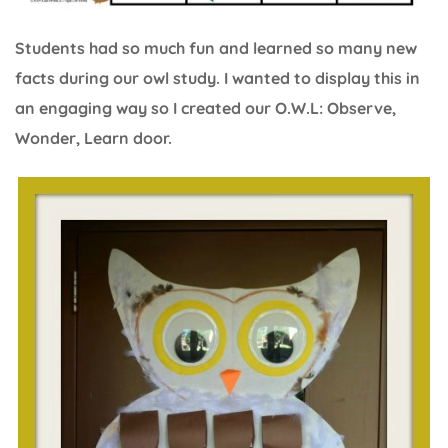
Students had so much fun and learned so many new
facts during our owl study. I wanted to display this in
an engaging way so I created our O.W.L: Observe,
Wonder, Learn door.