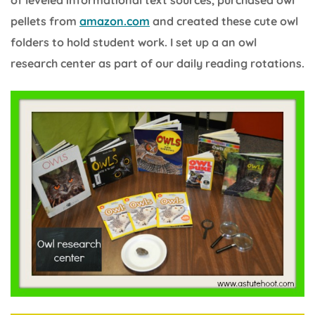
of leveled informational text sources, purchased owl
pellets from
amazon.com
and created these cute owl
folders to hold student work. I set up a an owl
research center as part of our daily reading rotations.