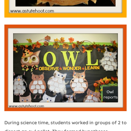
During science time, students worked in groups of 2 to