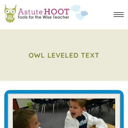
OWL LEVELED TEXT