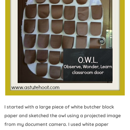
I started with a large piece of white butcher block
paper and sketched the owl using a projected image
from my document camera. I used white paper