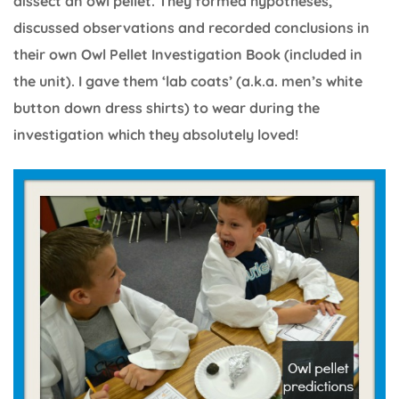
dissect an owl pellet. They formed hypotheses,
discussed observations and recorded conclusions in
their own Owl Pellet Investigation Book (included in
the unit). I gave them ‘lab coats’ (a.k.a. men’s white
button down dress shirts) to wear during the
investigation which they absolutely loved!