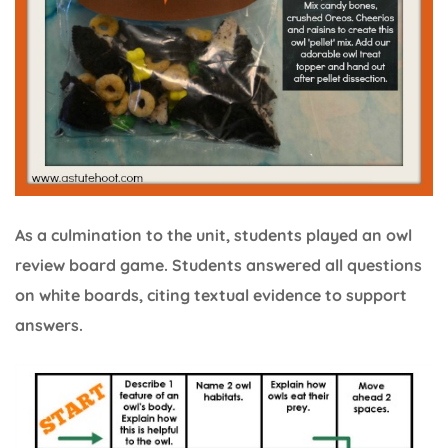
As a culmination to the unit, students played an owl
review board game. Students answered all questions
on white boards, citing textual evidence to support
answers.