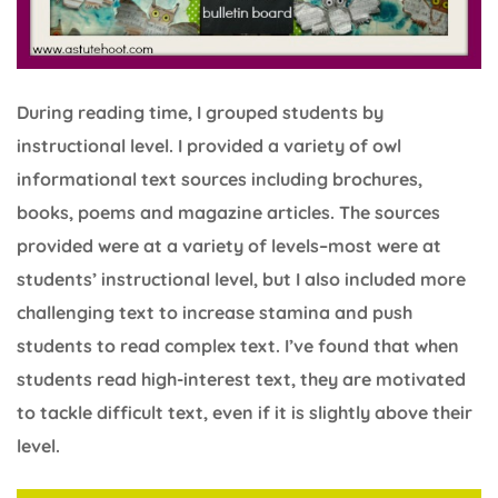
During reading time, I grouped students by
instructional level. I provided a variety of owl
informational text sources including brochures,
books, poems and magazine articles. The sources
provided were at a variety of levels–most were at
students’ instructional level, but I also included more
challenging text to increase stamina and push
students to read complex text. I’ve found that when
students read high-interest text, they are motivated
to tackle difficult text, even if it is slightly above their
level.