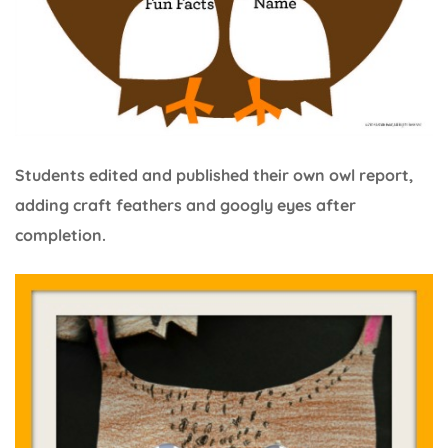
Students edited and published their own owl report,
adding craft feathers and googly eyes after
completion.