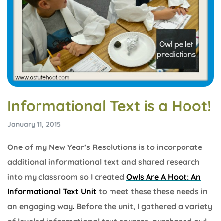
Informational Text is a Hoot!
January 11, 2015
One of my New Year’s Resolutions is to incorporate
additional informational text and shared research
into my classroom so I created
Owls Are A Hoot: An
Informational Text Unit
to meet these these needs in
an engaging way
.
Before the unit, I gathered a variety