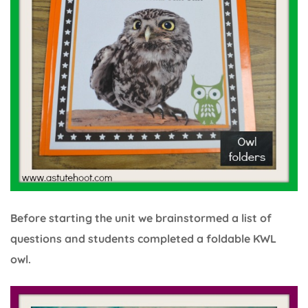
Before starting the unit we brainstormed a list of
questions and students completed a foldable KWL
owl.