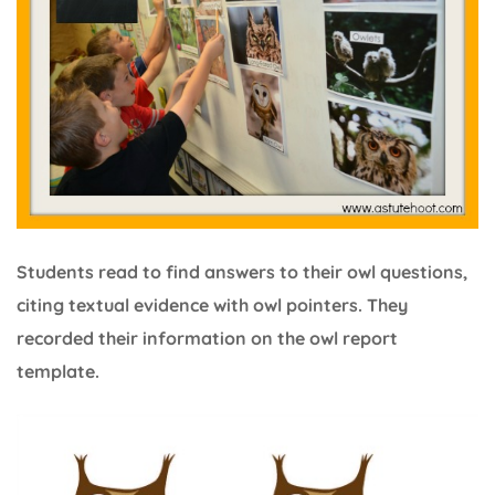
Students read to find answers to their owl questions,
citing textual evidence with owl pointers. They
recorded their information on the owl report
template.