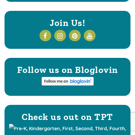
Join Us!
Follow us on Bloglovin
Check us out on TPT