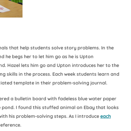
als that help students solve story problems. In the
d he begs her to let him go as he is Upton
nd. Hazel lets him go and Upton introduces her to the
ng skills in the process. Each week students learn and
iated template in their problem-solving journal.
ered a bulletin board with fadeless blue water paper
pond. I found this stuffed animal on Ebay that looks
with his problem-solving steps. As I introduce
each
 reference.