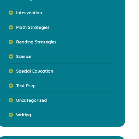
Intervention
Math Strategies
Reading Strategies
Science
Special Education
Test Prep
Uncategorized
Writing