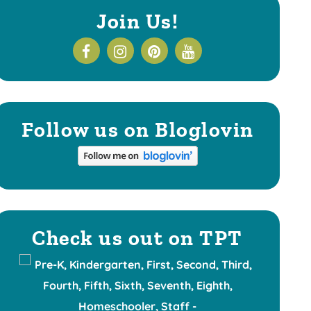
Join Us!
Follow us on Bloglovin
Check us out on TPT