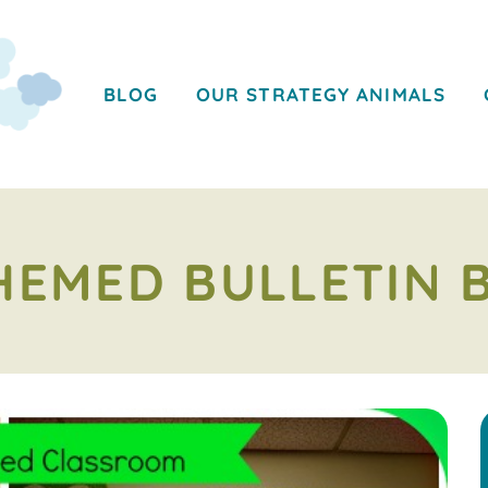
BLOG
OUR STRATEGY ANIMALS
HEMED BULLETIN 