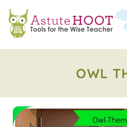
OWL T