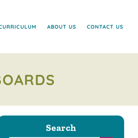
CURRICULUM
ABOUT US
CONTACT US
BOARDS
Search