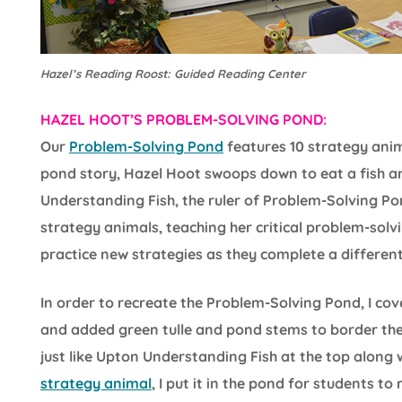
Hazel’s Reading Roost: Guided Reading Center
HAZEL HOOT’S PROBLEM-SOLVING POND:
Our
Problem-Solving Pond
features 10 strategy anim
pond story, Hazel Hoot swoops down to eat a fish an
Understanding Fish, the ruler of Problem-Solving Po
strategy animals, teaching her critical problem-solvi
practice new strategies as they complete a different
In order to recreate the Problem-Solving Pond, I cov
and added green tulle and pond stems to border the 
just like Upton Understanding Fish at the top along 
strategy animal
, I put it in the pond for students to