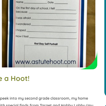
 a Hoot!
s a peek into my second grade classroom, my home
ith special finds from Target and Hobby Lobby (my