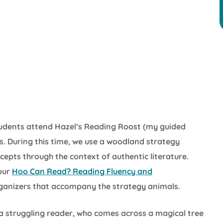
students attend Hazel’s Reading Roost (my guided
s. During this time, we use a woodland strategy
cepts through the context of authentic literature.
 our
Hoo Can Read? Reading Fluency and
ganizers that accompany the strategy animals.
a struggling reader, who comes across a magical tree