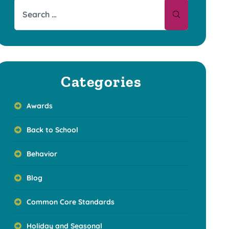
Categories
Awards
Back to School
Behavior
Blog
Common Core Standards
Holiday and Seasonal