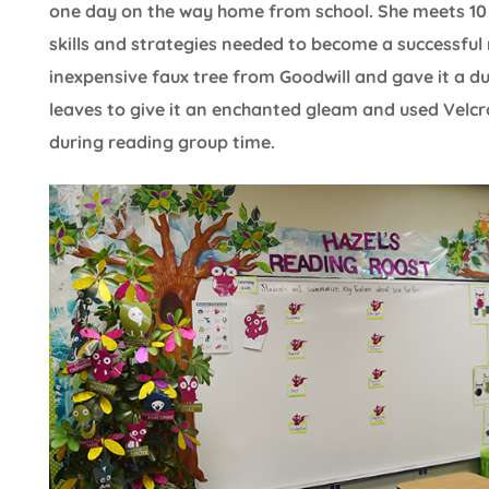
one day on the way home from school. She meets 10 
skills and strategies needed to become a successful 
inexpensive faux tree from Goodwill and gave it a dus
leaves to give it an enchanted gleam and used Velcr
during reading group time.