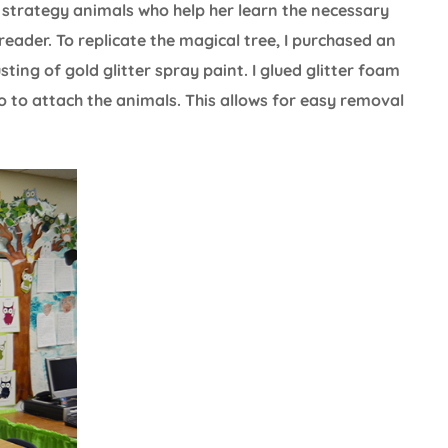
strategy animals who help her learn the necessary
reader. To replicate the magical tree, I purchased an
ting of gold glitter spray paint. I glued glitter foam
o to attach the animals. This allows for easy removal