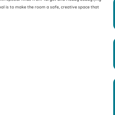
oal is to make the room a safe, creative space that