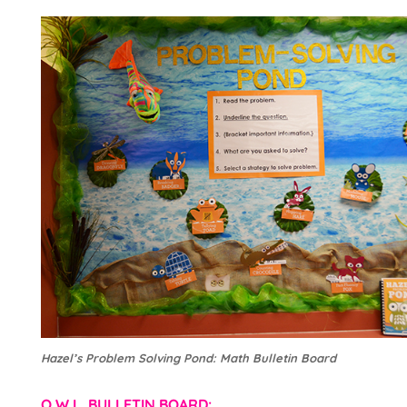
Hazel’s Problem Solving Pond: Math Bulletin Board
O.W.L. BULLETIN BOARD: