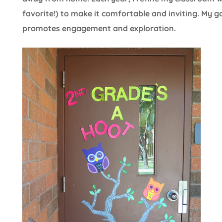
favorite!) to make it comfortable and inviting. My g
promotes engagement and exploration.