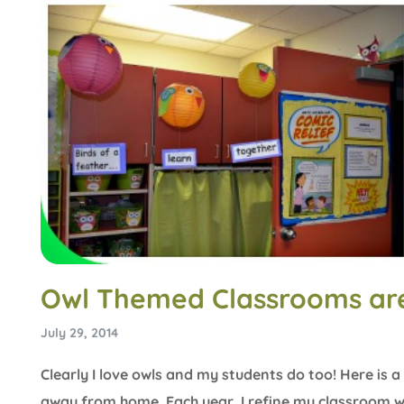
Owl Themed Classrooms are
July 29, 2014
Clearly I love owls and my students do too! Here i
away from home. Each year, I refine my classroom w