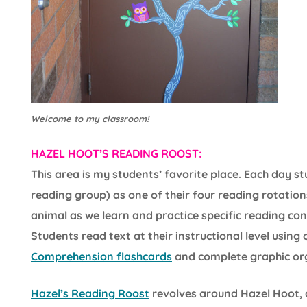
Welcome to my classroom!
HAZEL HOOT’S READING ROOST:
This area is my students’ favorite place. Each day 
reading group) as one of their four reading rotation
animal as we learn and practice specific reading con
Students read text at their instructional level using
Comprehension flashcards
and complete graphic or
Hazel’s Reading Roost
revolves around Hazel Hoot, 