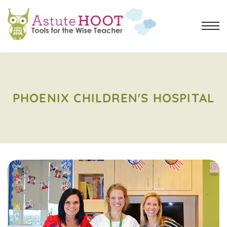
PHOENIX CHILDREN'S HOSPITAL