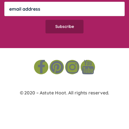
© 2020 –
Astute Hoot
. All rights reserved.