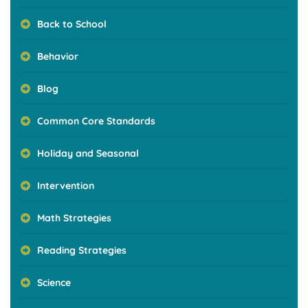
Back to School
Behavior
Blog
Common Core Standards
Holiday and Seasonal
Intervention
Math Strategies
Reading Strategies
Science