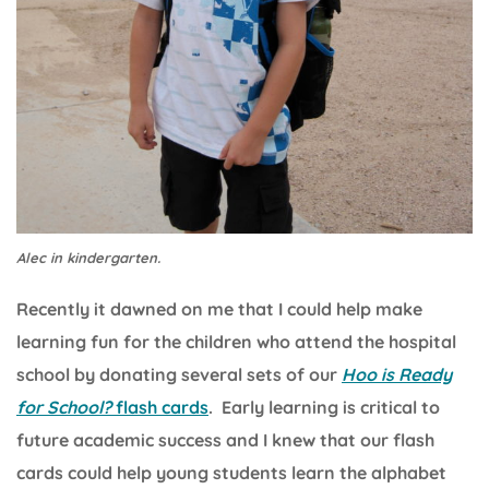
Alec in kindergarten.
Recently it dawned on me that I could help make
learning fun for the children who attend the hospital
school by donating several sets of our
Hoo is Ready
for School?
flash cards
. Early learning is critical to
future academic success and I knew that our flash
cards could help young students learn the alphabet