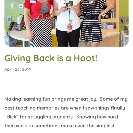
Giving Back is a Hoot!
April 23, 2014
Making learning fun brings me great joy. Some of my
best teaching memories are when I saw things finally
“click” for struggling students. Knowing how hard
they work to sometimes make even the simplest