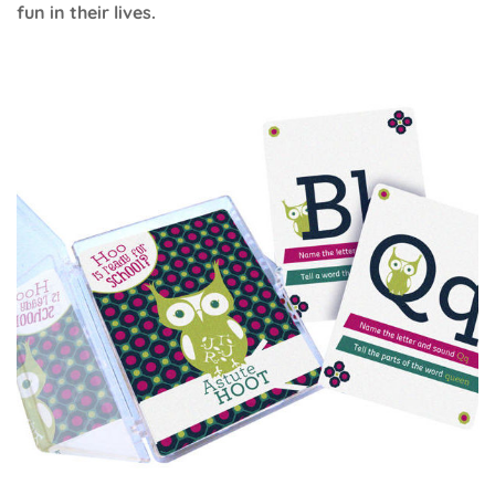
fun in their lives.