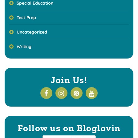
Special Education
Test Prep
Uncategorized
Writing
Join Us!
Follow us on Bloglovin