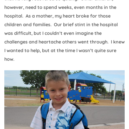
however, need to spend weeks, even months in the
hospital. As a mother, my heart broke for those
children and families. Our brief stint in the hospital
was difficult, but I couldn’t even imagine the
challenges and heartache others went through. I knew
I wanted to help, but at the time I wasn’t quite sure
how.