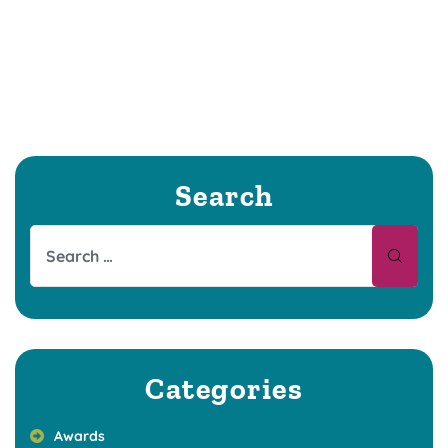
Search
Categories
Awards