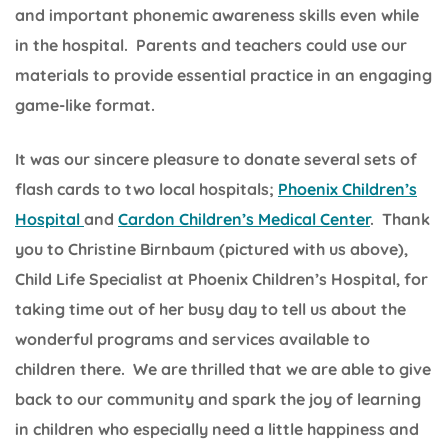
and important phonemic awareness skills even while
in the hospital. Parents and teachers could use our
materials to provide essential practice in an engaging
game-like format.
It was our sincere pleasure to donate several sets of
flash cards to two local hospitals;
Phoenix Children’s
Hospital
and
Cardon Children’s Medical Center
. Thank
you to Christine Birnbaum (pictured with us above),
Child Life Specialist at Phoenix Children’s Hospital, for
taking time out of her busy day to tell us about the
wonderful programs and services available to
children there. We are thrilled that we are able to give
back to our community and spark the joy of learning
in children who especially need a little happiness and