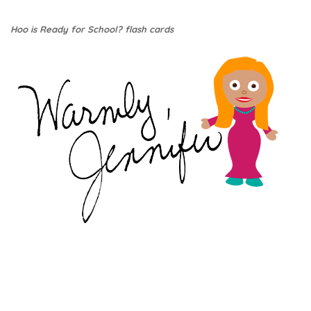
Hoo is Ready for School? flash cards