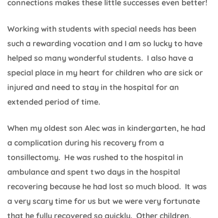
connections makes these little successes even better!
Working with students with special needs has been
such a rewarding vocation and I am so lucky to have
helped so many wonderful students. I also have a
special place in my heart for children who are sick or
injured and need to stay in the hospital for an
extended period of time.
When my oldest son Alec was in kindergarten, he had
a complication during his recovery from a
tonsillectomy. He was rushed to the hospital in
ambulance and spent two days in the hospital
recovering because he had lost so much blood. It was
a very scary time for us but we were very fortunate
that he fully recovered so quickly. Other children,