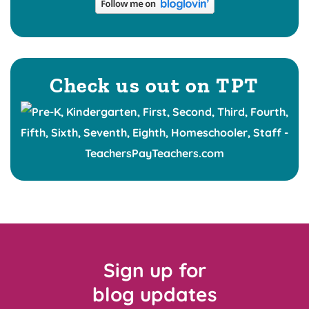
Check us out on TPT
Sign up for
blog updates