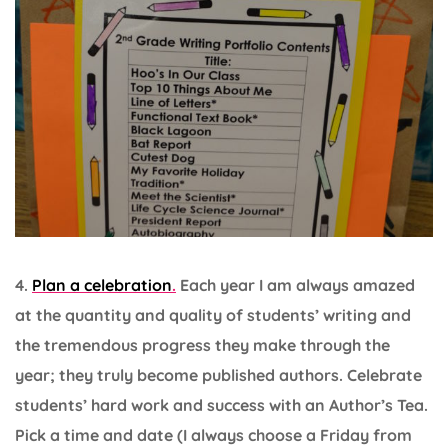
4.
Plan a celebration
.
Each year I am always amazed
at the quantity and quality of students’ writing and
the tremendous progress they make through the
year; they truly become published authors. Celebrate
students’ hard work and success with an Author’s Tea.
Pick a time and date (I always choose a Friday from