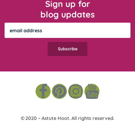
Sign up for
blog updates
© 2020 –
Astute Hoot
. All rights reserved.