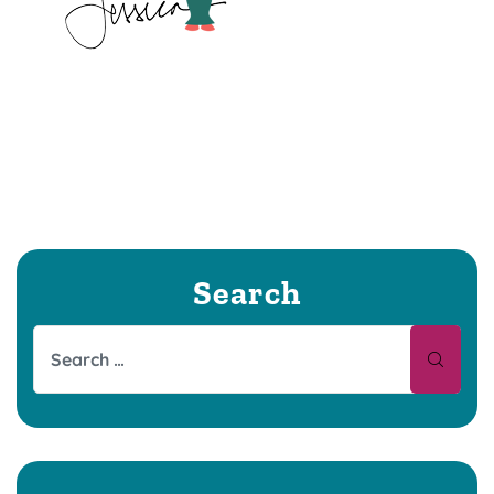
Search