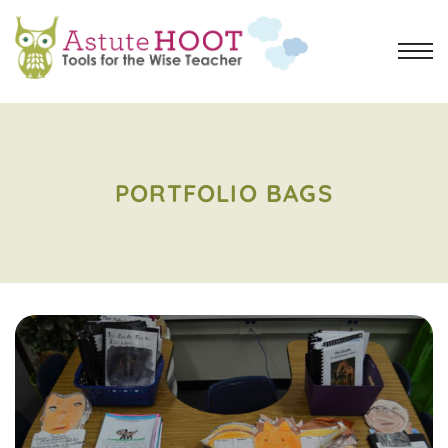
PORTFOLIO BAGS