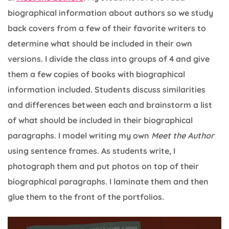
biographical information about authors so we study
back covers from a few of their favorite writers to
determine what should be included in their own
versions. I divide the class into groups of 4 and give
them a few copies of books with biographical
information included. Students discuss similarities
and differences between each and brainstorm a list
of what should be included in their biographical
paragraphs. I model writing my own
Meet the Author
using sentence frames. As students write, I
photograph them and put photos on top of their
biographical paragraphs. I laminate them and then
glue them to the front of the portfolios.