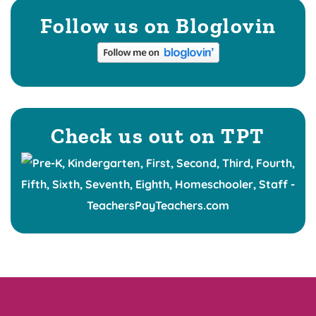
Follow us on Bloglovin
Check us out on TPT