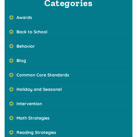
Categories
Awards
Back to School
Behavior
Blog
Common Core Standards
Holiday and Seasonal
Intervention
Math Strategies
Reading Strategies