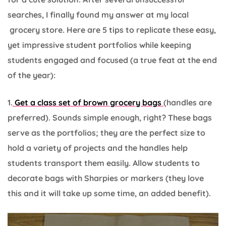
searches, I finally found my answer at my local
grocery store. Here are 5 tips to replicate these easy,
yet impressive student portfolios while keeping
students engaged and focused (a true feat at the end
of the year):
1.
Get a class set of brown grocery bags
(handles are
preferred). Sounds simple enough, right? These bags
serve as the portfolios; they are the perfect size to
hold a variety of projects and the handles help
students transport them easily. Allow students to
decorate bags with Sharpies or markers (they love
this and it will take up some time, an added benefit).