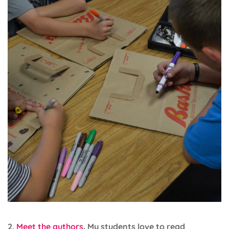
2.
Meet the authors
.
My students love to read