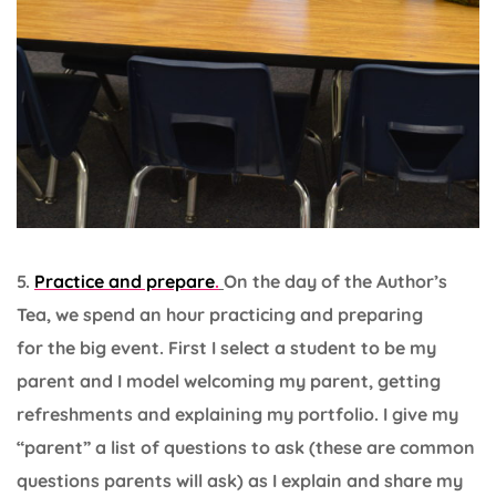
5.
Practice and prepare
.
On the day of the Author’s
Tea, we spend an hour practicing and preparing
for the big event. First I select a student to be my
parent and I model welcoming my parent, getting
refreshments and explaining my portfolio. I give my
“parent” a list of questions to ask (these are common
questions parents will ask) as I explain and share my