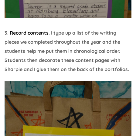
3.
Record contents
. I type up a list of the writing
pieces we completed throughout the year and the
students help me put them in chronological order.
Students then decorate these content pages with
Sharpie and I glue them on the back of the portfolios.