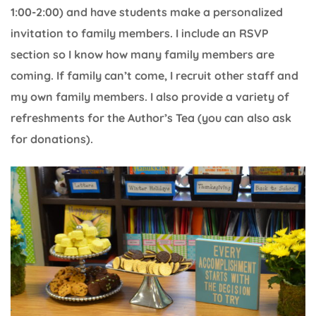
1:00-2:00) and have students make a personalized
invitation to family members. I include an RSVP
section so I know how many family members are
coming. If family can’t come, I recruit other staff and
my own family members. I also provide a variety of
refreshments for the Author’s Tea (you can also ask
for donations).