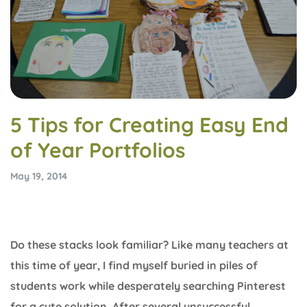
5 Tips for Creating Easy End
of Year Portfolios
May 19, 2014
Do these stacks look familiar? Like many teachers at
this time of year, I find myself buried in piles of
students work while desperately searching Pinterest
for a cute solution. After several unsuccessful