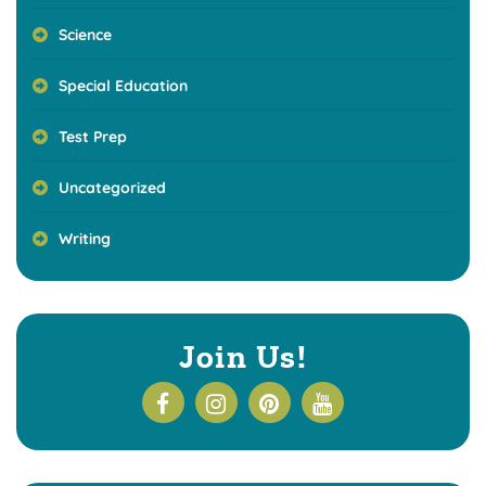
Science
Special Education
Test Prep
Uncategorized
Writing
Join Us!