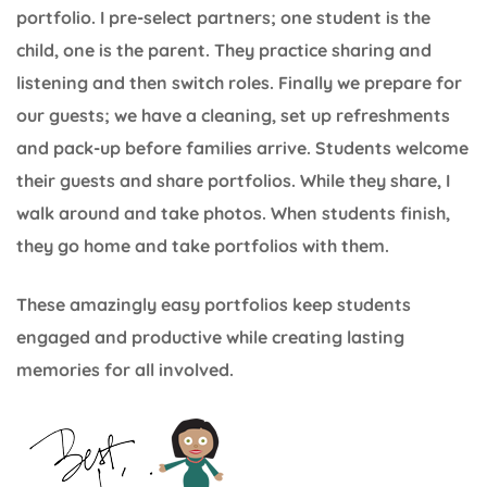
portfolio. I pre-select partners; one student is the
child, one is the parent. They practice sharing and
listening and then switch roles. Finally we prepare for
our guests; we have a cleaning, set up refreshments
and pack-up before families arrive. Students welcome
their guests and share portfolios. While they share, I
walk around and take photos. When students finish,
they go home and take portfolios with them.
These amazingly easy portfolios keep students
engaged and productive while creating lasting
memories for all involved.