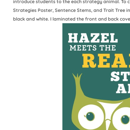
introduce students to the each strategy animal. To cr
Strategies Poster, Sentence Stems, and Trait Tree i
black and white. I laminated the front and back cov