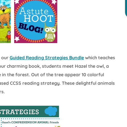
m our
Guided Reading Strategies Bundle
which teaches
In our charming book, students meet Hazel the owl, a
in the forest. Out of the tree appear 10 colorful
sed CCSS reading strategy. These delightful animals
rs.