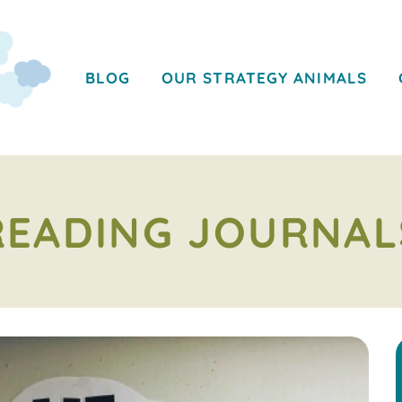
BLOG
OUR STRATEGY ANIMALS
READING JOURNAL