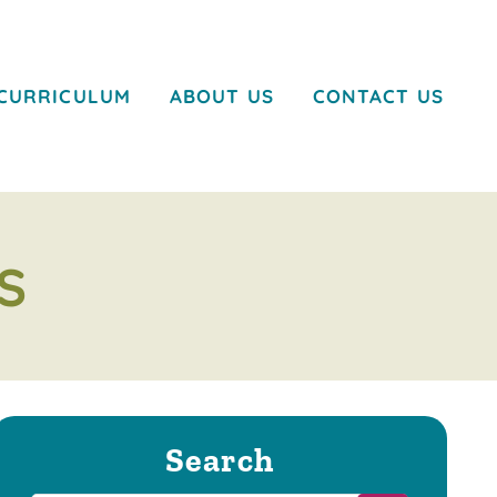
CURRICULUM
ABOUT US
CONTACT US
S
Search