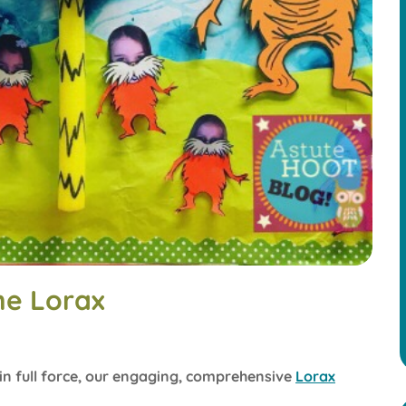
he Lorax
 in full force, our engaging, comprehensive
Lorax