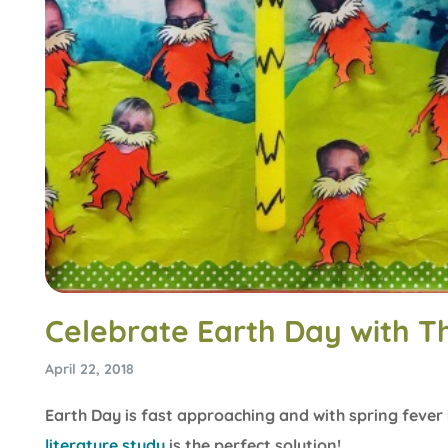
Celebrate Earth Day with T
April 22, 2018
Earth Day is fast approaching and with spring fever
literature study
is the perfect solution!