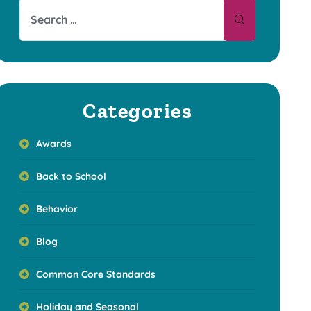
Categories
Awards
Back to School
Behavior
Blog
Common Core Standards
Holiday and Seasonal