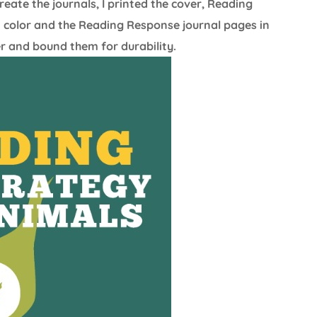
eate the journals, I printed the cover, Reading
n color and the Reading Response journal pages in
er and bound them for durability.