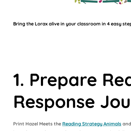
Bring the Lorax alive in your classroom in 4 easy ste
1. Prepare Re
Response Jou
Print Hazel Meets the
Reading Strategy Animals
and