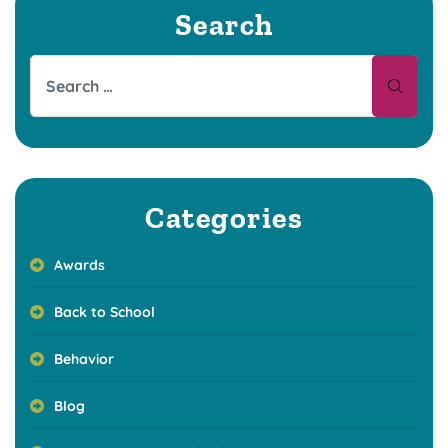
Search
Categories
Awards
Back to School
Behavior
Blog