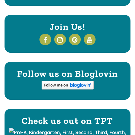
Join Us!
Follow us on Bloglovin
Check us out on TPT