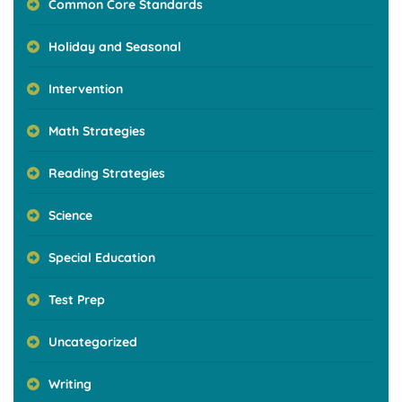
Common Core Standards
Holiday and Seasonal
Intervention
Math Strategies
Reading Strategies
Science
Special Education
Test Prep
Uncategorized
Writing