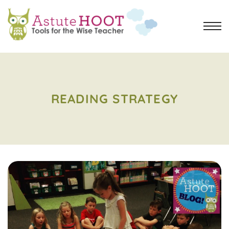
READING STRATEGY