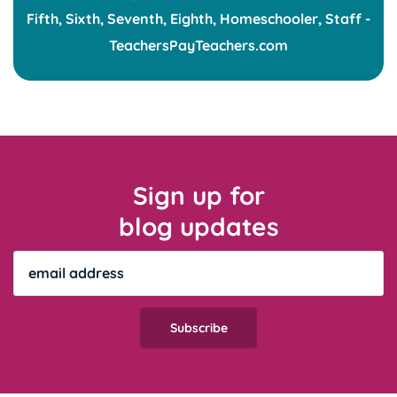
Sign up for
blog updates