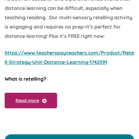
distance learning can be difficult, especially when
teaching reading. Our multi-sensory retelling activity
is engaging and requires no prep–it’s perfect for
distance learning! Plus it’s FREE right now:
https://www.teacherspayteachers.com/Product/Rete
ll-Strategy-Unit-Distance-Learning-1742591
What is retelling?
Read more