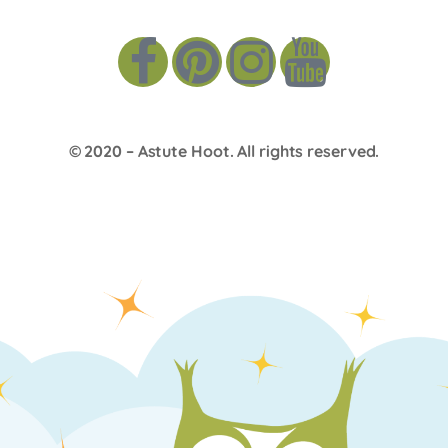
© 2020 –
Astute Hoot
. All rights reserved.