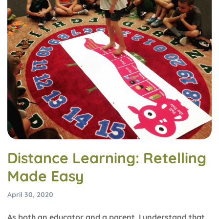
Distance Learning: Retelling
Made Easy
April 30, 2020
As both an educator and a parent, I understand that