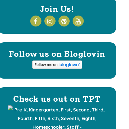
Join Us!
Follow us on Bloglovin
Check us out on TPT