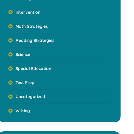
Intervention
Math Strategies
Reading Strategies
Science
Special Education
Test Prep
Uncategorized
Writing