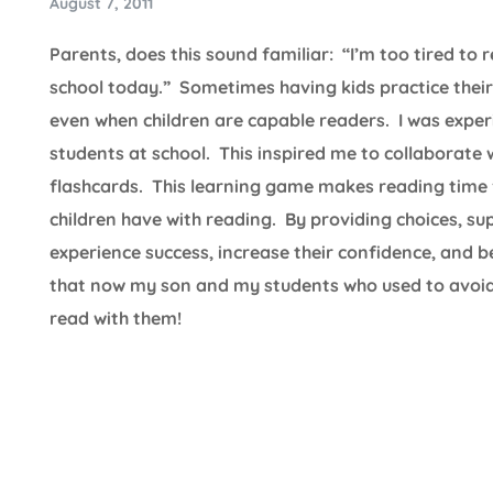
August 7, 2011
Parents, does this sound familiar: “I’m too tired to
school today.” Sometimes having kids practice their 
even when children are capable readers. I was expe
students at school. This inspired me to collaborat
flashcards. This learning game makes reading time f
children have with reading. By providing choices, su
experience success, increase their confidence, and 
that now my son and my students who used to avoid
read with them!