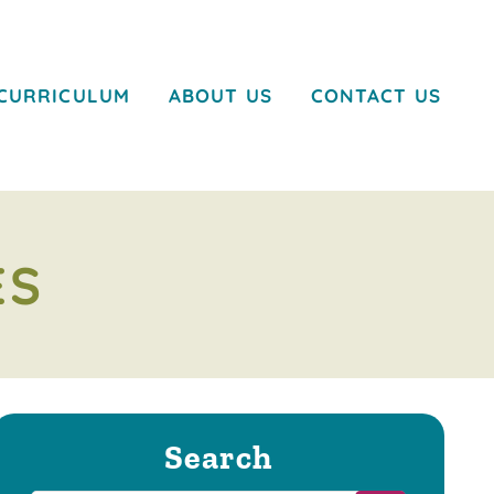
CURRICULUM
ABOUT US
CONTACT US
ES
Search