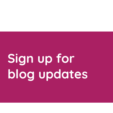
Sign up for
blog updates