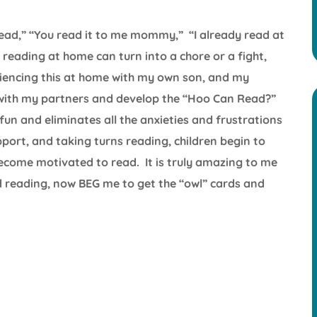
 read,” “You read it to me mommy,” “I already read at
reading at home can turn into a chore or a fight,
riencing this at home with my own son, and my
e with my partners and develop the “Hoo Can Read?”
un and eliminates all the anxieties and frustrations
pport, and taking turns reading, children begin to
become motivated to read. It is truly amazing to me
 reading, now BEG me to get the “owl” cards and