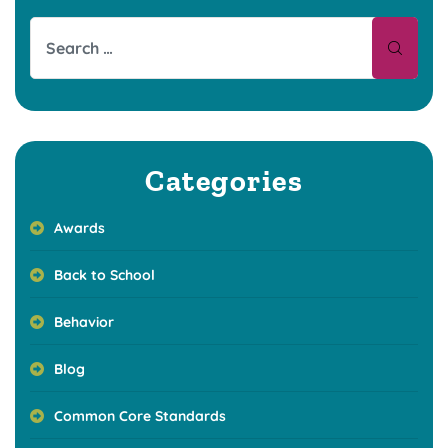
Categories
Awards
Back to School
Behavior
Blog
Common Core Standards