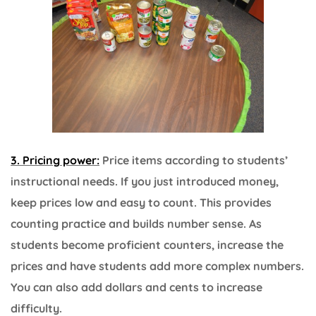
3. Pricing power:
Price items according to students’
instructional needs. If you just introduced money,
keep prices low and easy to count. This provides
counting practice and builds number sense. As
students become proficient counters, increase the
prices and have students add more complex numbers.
You can also add dollars and cents to increase
difficulty.