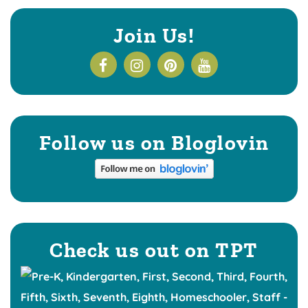
Join Us!
Follow us on Bloglovin
Check us out on TPT