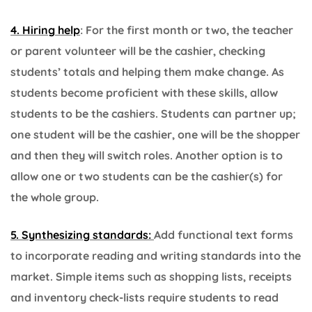
4. Hiring help
: For the first month or two, the teacher
or parent volunteer will be the cashier, checking
students’ totals and helping them make change. As
students become proficient with these skills, allow
students to be the cashiers. Students can partner up;
one student will be the cashier, one will be the shopper
and then they will switch roles. Another option is to
allow one or two students can be the cashier(s) for
the whole group.
5. Synthesizing standards:
Add functional text forms
to incorporate reading and writing standards into the
market. Simple items such as shopping lists, receipts
and inventory check-lists require students to read