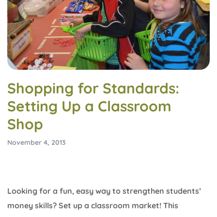
Shopping for Standards:
Setting Up a Classroom
Shop
November 4, 2013
Looking for a fun, easy way to strengthen students’
money skills? Set up a classroom market! This