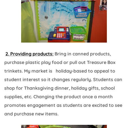
2. Providing products:
Bring in canned products,
purchase plastic play food or pull out Treasure Box
trinkets. My market is holiday-based to appeal to
student interest so it changes regularly. Students can
shop for Thanksgiving dinner, holiday gifts, school
supplies, etc. Changing the product once a month
promotes engagement as students are excited to see
and purchase new items.