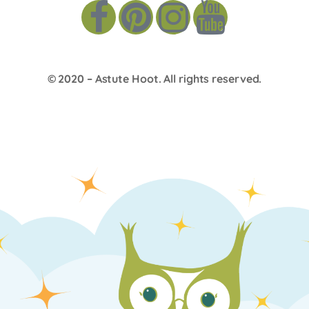
© 2020 –
Astute Hoot
. All rights reserved.