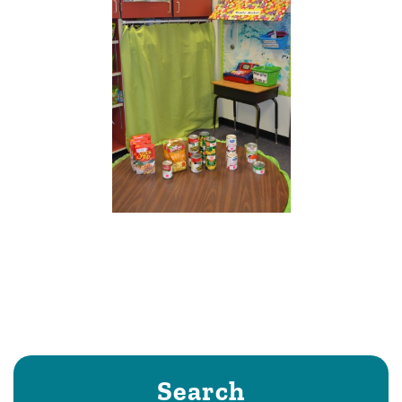
Search