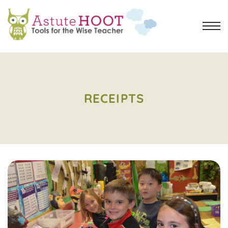
RECEIPTS