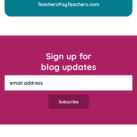
Sign up for
blog updates