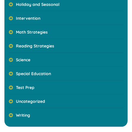
Holiday and Seasonal
Intervention
Math Strategies
Reading Strategies
Science
Special Education
Test Prep
Uncategorized
Writing