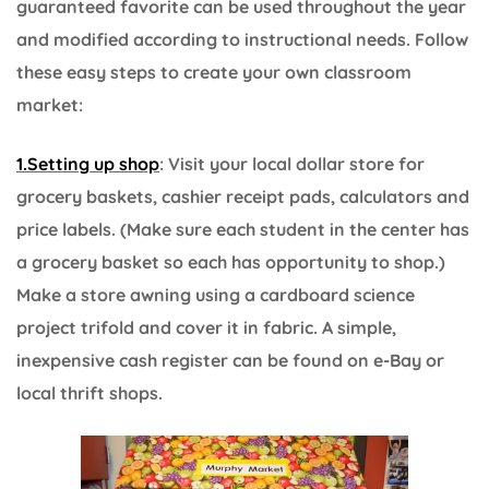
guaranteed favorite can be used throughout the year
and modified according to instructional needs. Follow
these easy steps to create your own classroom
market:
1.Setting up shop
: Visit your local dollar store for
grocery baskets, cashier receipt pads, calculators and
price labels. (Make sure each student in the center has
a grocery basket so each has opportunity to shop.)
Make a store awning using a cardboard science
project trifold and cover it in fabric. A simple,
inexpensive cash register can be found on e-Bay or
local thrift shops.