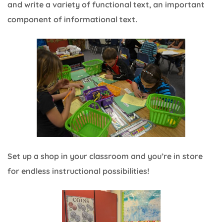
and write a variety of functional text, an important
component of informational text.
Set up a shop in your classroom and you’re in store
for endless instructional possibilities!