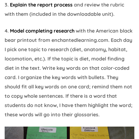
3.
Explain the report process
and review the rubric
with them (included in the downloadable unit).
4.
Model completing research
with the American black
bear printout from enchantedlearning.com. Each day
I pick one topic to research (diet, anatomy, habitat,
locomotion, etc.). If the topic is diet, model finding
diet in the text. Write key words on that color-coded
card. I organize the key words with bullets. They
should fit all key words on one card; remind them not
to copy whole sentences. If there is a word that
students do not know, I have them highlight the word;
these words will go into their glossaries.