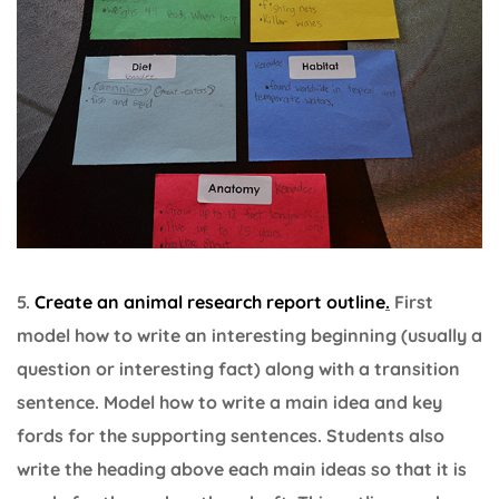
5.
Create an animal research report outline
.
First
model how to write an interesting beginning (usually a
question or interesting fact) along with a transition
sentence. Model how to write a main idea and key
fords for the supporting sentences. Students also
write the heading above each main ideas so that it is