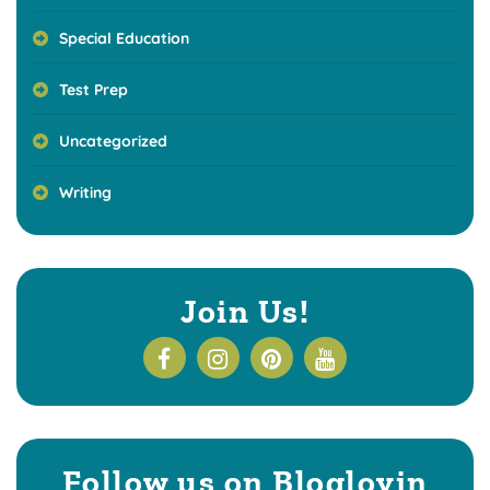
Special Education
Test Prep
Uncategorized
Writing
Join Us!
Follow us on Bloglovin