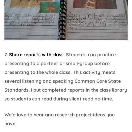
7.
Share reports with class.
Students can practice
presenting to a partner or small-group before
presenting to the whole class. This activity meets
several listening and speaking Common Core State
Standards. I put completed reports in the class library
so students can read during silent reading time.
We’d love to hear any research project ideas you
have!