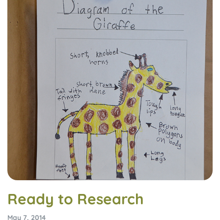
Ready to Research
May 7, 2014