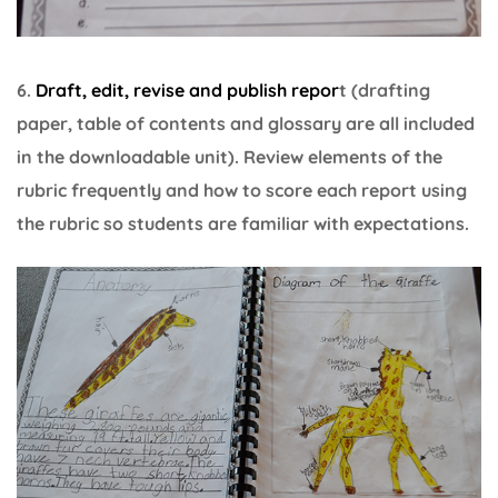
6.
Draft, edit, revise and publish repor
t (drafting
paper, table of contents and glossary are all included
in the downloadable unit). Review elements of the
rubric frequently and how to score each report using
the rubric so students are familiar with expectations.