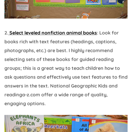
2.
Select leveled nonfiction animal books
: Look for
books rich with text features (headings, captions,
photographs, etc.) are best. I highly recommend
selecting sets of these books for guided reading
groups; this is a great way to teach children how to
ask questions and effectively use text features to find
answers in the text. National Geographic Kids and
readinga-z.com offer a wide range of quality,
engaging options.