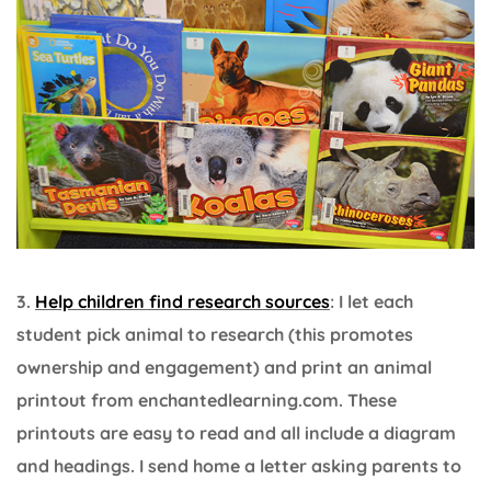
3.
Help children find research sources
: I let each
student pick animal to research (this promotes
ownership and engagement) and print an animal
printout from enchantedlearning.com. These
printouts are easy to read and all include a diagram
and headings. I send home a letter asking parents to