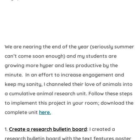
We are nearing the end of the year (seriously summer
can’t come soon enough) and my students are
growing more hyper and less productive by the
minute. In an effort to increase engagement and
keep my sanity, I channeled their love of animals into
a cumulative animal research unit. Follow these steps
to implement this project in your room; download the
complete unit
here.
1.
Create a research bulletin board
: I created a
research bulletin board with the text features poster