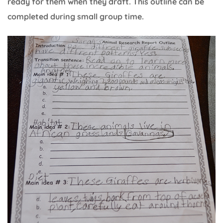
ready for them when they draft. This outline can be
completed during small group time.