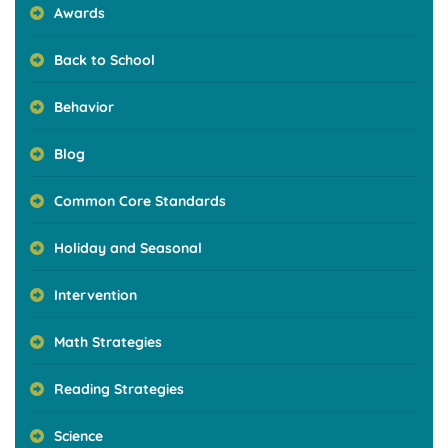
Awards
Back to School
Behavior
Blog
Common Core Standards
Holiday and Seasonal
Intervention
Math Strategies
Reading Strategies
Science