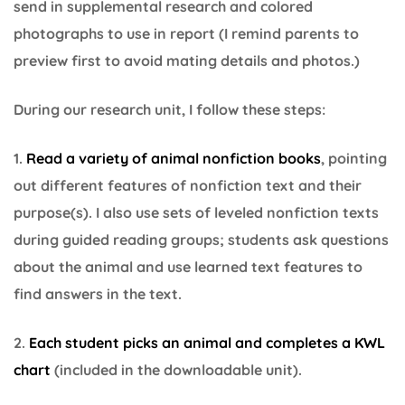
send in supplemental research and colored
photographs to use in report (I remind parents to
preview first to avoid mating details and photos.)
During our research unit, I follow these steps:
1.
Read a variety of animal nonfiction books
, pointing
out different features of nonfiction text and their
purpose(s). I also use sets of leveled nonfiction texts
during guided reading groups; students ask questions
about the animal and use learned text features to
find answers in the text.
2.
Each student picks an animal and completes a KWL
chart
(included in the downloadable unit).