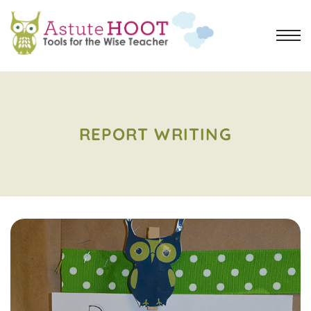
REPORT WRITING