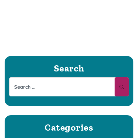
Search
Categories