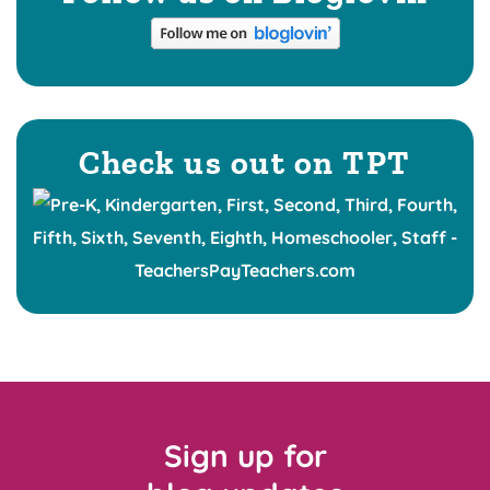
Check us out on TPT
Sign up for