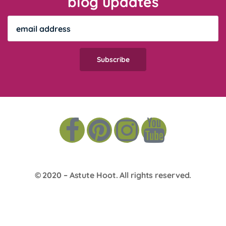
blog updates
© 2020 –
Astute Hoot
. All rights reserved.