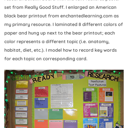
set from Really Good Stuff. I enlarged an American
black bear printout from enchantedlearning.com as
my primary resource. I laminated 8 different colors of
paper and hung up next to the bear printout; each
color represents a different topic (i.e. anatomy,
habitat, diet, etc.). I model how to record key words
for each topic on corresponding card.