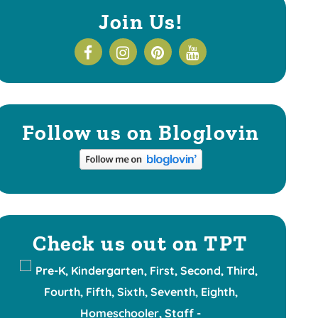
Join Us!
Follow us on Bloglovin
Check us out on TPT