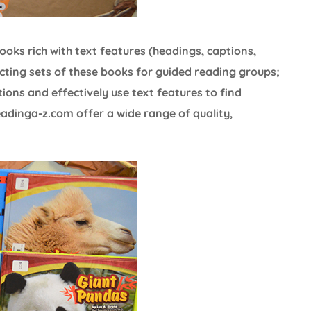
books rich with text features (headings, captions,
cting sets of these books for guided reading groups;
tions and effectively use text features to find
eadinga-z.com offer a wide range of quality,