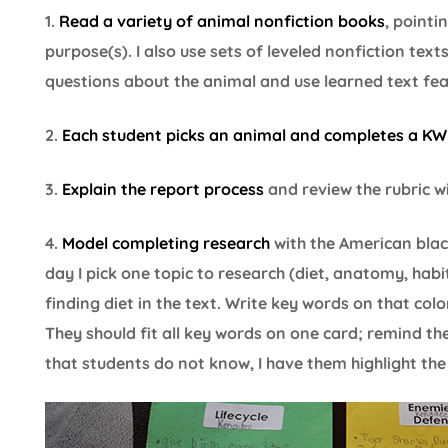
1.
Read a variety of animal nonfiction books
, pointi
purpose(s). I also use sets of leveled nonfiction tex
questions about the animal and use learned text feat
2.
Each student picks an animal and completes a KW
3.
Explain the report process
and review the rubric w
4.
Model completing research
with the American bla
day I pick one topic to research (diet, anatomy, habita
finding diet in the text. Write key words on that colo
They should fit all key words on one card; remind th
that students do not know, I have them highlight the 