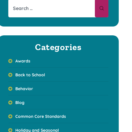
Categories
Awards
Back to School
Behavior
Blog
Common Core Standards
Holiday and Seasonal