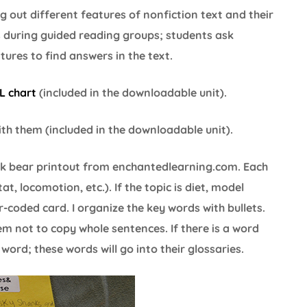
ng out different features of nonfiction text and their
ts during guided reading groups; students ask
ures to find answers in the text.
L chart
(included in the downloadable unit).
ith them (included in the downloadable unit).
ck bear printout from enchantedlearning.com. Each
t, locomotion, etc.). If the topic is diet, model
r-coded card. I organize the key words with bullets.
em not to copy whole sentences. If there is a word
word; these words will go into their glossaries.