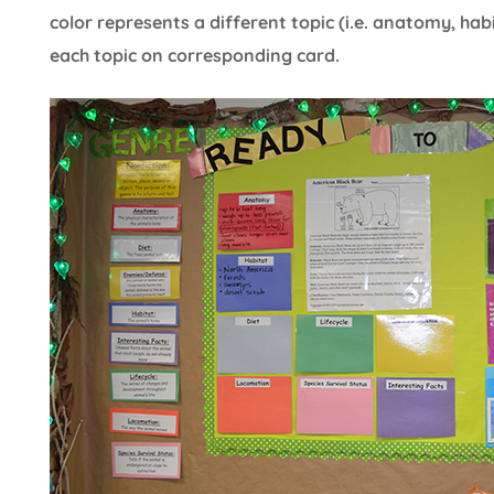
color represents a different topic (i.e. anatomy, habi
each topic on corresponding card.