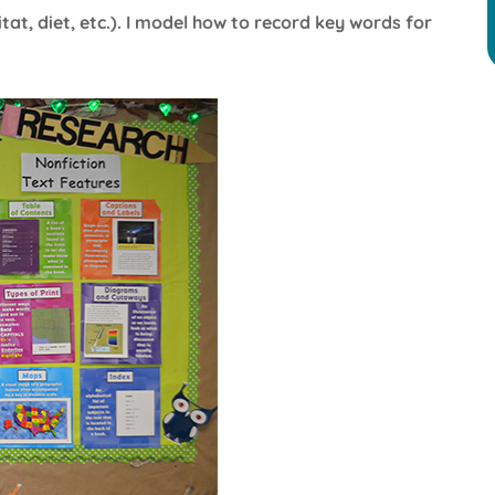
tat, diet, etc.). I model how to record key words for