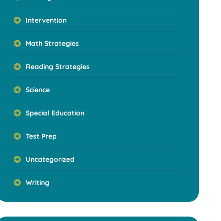
Intervention
Math Strategies
Reading Strategies
Science
Special Education
Test Prep
Uncategorized
Writing