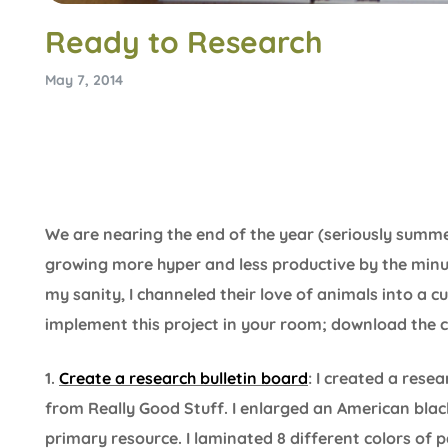
Ready to Research
May 7, 2014
We are nearing the end of the year (seriously sum
growing more hyper and less productive by the minu
my sanity, I channeled their love of animals into a c
implement this project in your room; download the 
1.
Create a research bulletin board
: I created a rese
from Really Good Stuff. I enlarged an American bl
primary resource. I laminated 8 different colors of 