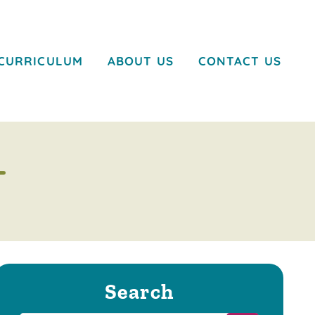
CURRICULUM
ABOUT US
CONTACT US
T
Search