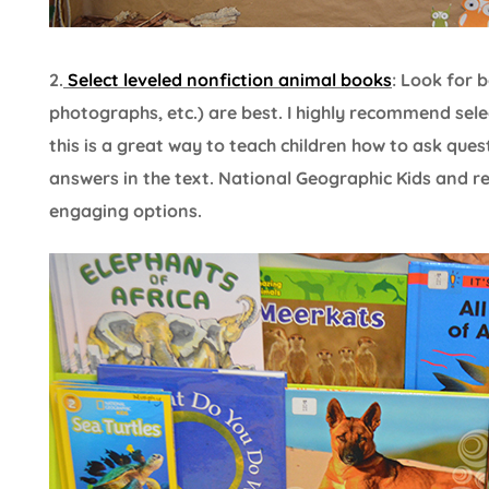
2.
Select leveled nonfiction animal books
: Look for 
photographs, etc.) are best. I highly recommend sele
this is a great way to teach children how to ask ques
answers in the text. National Geographic Kids and r
engaging options.