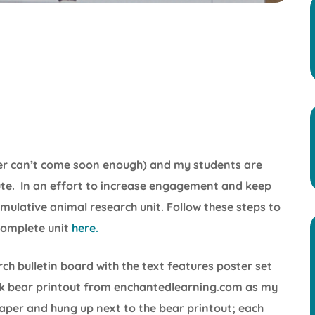
mer can’t come soon enough) and my students are
te. In an effort to increase engagement and keep
umulative animal research unit. Follow these steps to
complete unit
here.
arch bulletin board with the text features poster set
ack bear printout from enchantedlearning.com as my
paper and hung up next to the bear printout; each