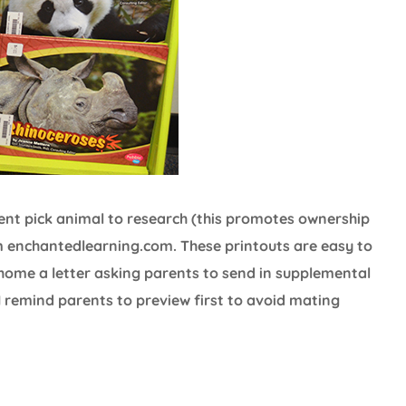
udent pick animal to research (this promotes ownership
 enchantedlearning.com. These printouts are easy to
 home a letter asking parents to send in supplemental
I remind parents to preview first to avoid mating