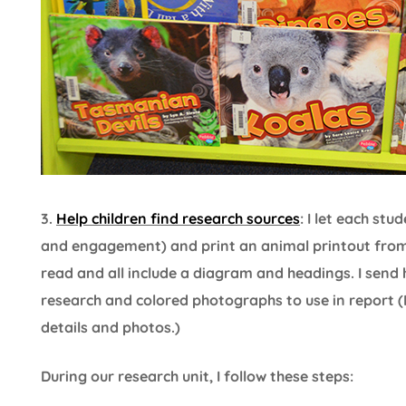
3.
Help children find research sources
: I let each st
and engagement) and print an animal printout from
read and all include a diagram and headings. I send
research and colored photographs to use in report (
details and photos.)
During our research unit, I follow these steps: