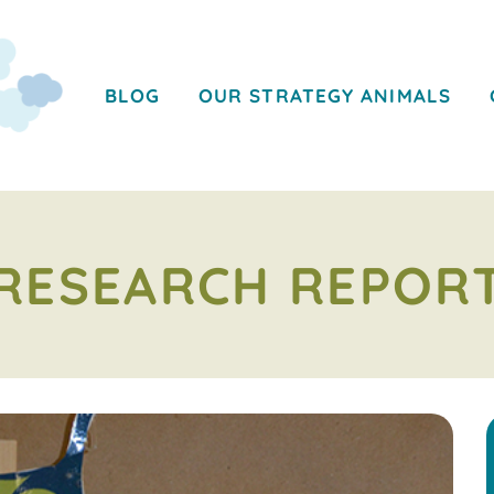
BLOG
OUR STRATEGY ANIMALS
RESEARCH REPOR