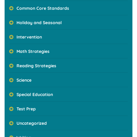
Common Core Standards
Holiday and Seasonal
Intervention
Math Strategies
Reading Strategies
Science
Special Education
Test Prep
Uncategorized