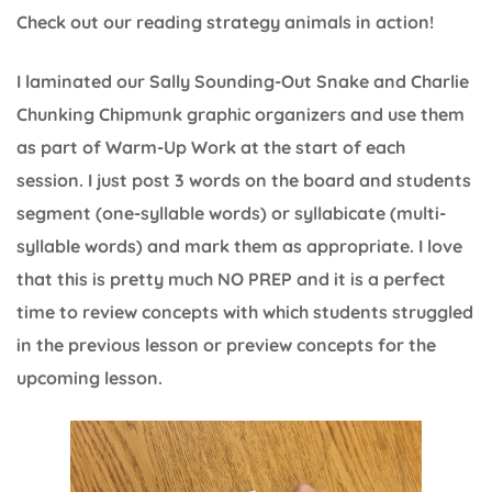
Check out our reading strategy animals in action!
I laminated our Sally Sounding-Out Snake and Charlie
Chunking Chipmunk graphic organizers and use them
as part of Warm-Up Work at the start of each
session. I just post 3 words on the board and students
segment (one-syllable words) or syllabicate (multi-
syllable words) and mark them as appropriate. I love
that this is pretty much NO PREP and it is a perfect
time to review concepts with which students struggled
in the previous lesson or preview concepts for the
upcoming lesson.