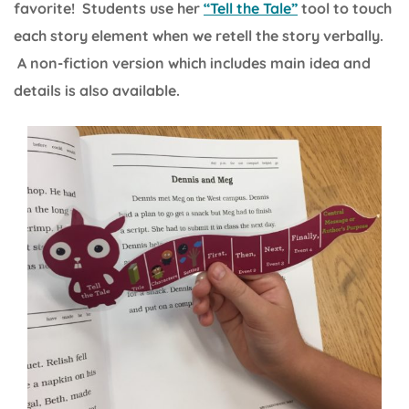
favorite! Students use her
“Tell the Tale”
tool to touch
each story element when we retell the story verbally.
A non-fiction version which includes main idea and
details is also available.