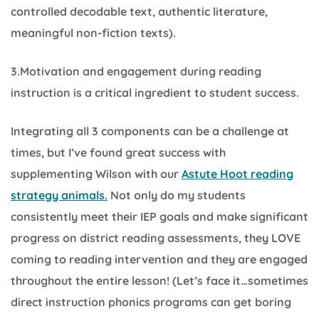
controlled decodable text, authentic literature,
meaningful non-fiction texts).
3.Motivation and engagement during reading
instruction is a critical ingredient to student success.
Integrating all 3 components can be a challenge at
times, but I’ve found great success with
supplementing Wilson with our
Astute Hoot reading
strategy animals.
Not only do my students
consistently meet their IEP goals and make significant
progress on district reading assessments, they LOVE
coming to reading intervention and they are engaged
throughout the entire lesson! (Let’s face it…sometimes
direct instruction phonics programs can get boring