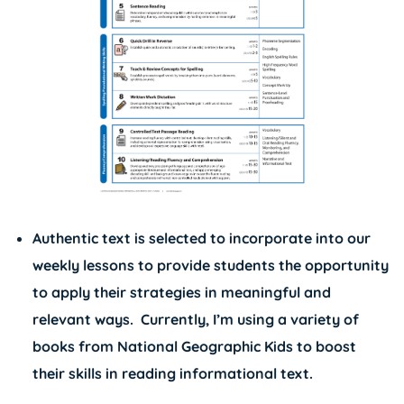
Authentic text is selected to incorporate into our
weekly lessons to provide students the opportunity
to apply their strategies in meaningful and
relevant ways. Currently, I’m using a variety of
books from
National Geographic Kids
to boost
their skills in reading informational text.