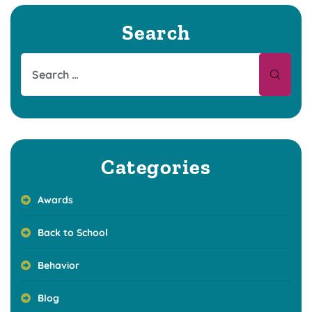
Search
Categories
Awards
Back to School
Behavior
Blog