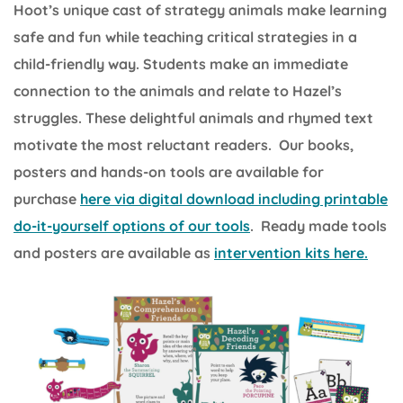
Hoot’s unique cast of strategy animals make learning
safe and fun while teaching critical strategies in a
child-friendly way. Students make an immediate
connection to the animals and relate to Hazel’s
struggles. These delightful animals and rhymed text
motivate the most reluctant readers. Our books,
posters and hands-on tools are available for
purchase
here via digital download including printable
do-it-yourself options of our tools
. Ready made tools
and posters are available as
intervention kits here.