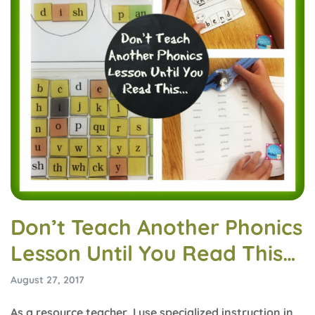
Don’t Teach Another Phonics
Lesson Until You Read This…
August 27, 2017
As a resource teacher, I use specialized instruction in