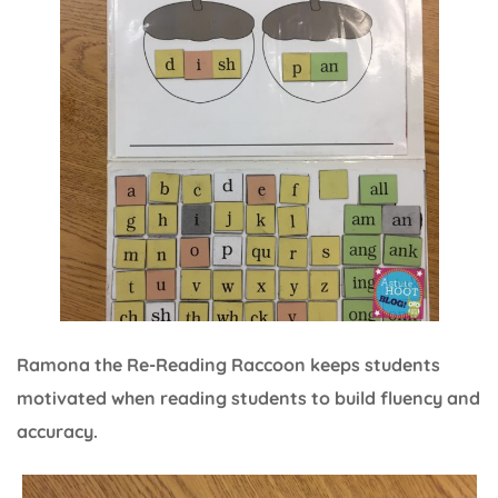
Ramona the Re-Reading Raccoon keeps students
motivated when reading students to build fluency and
accuracy.