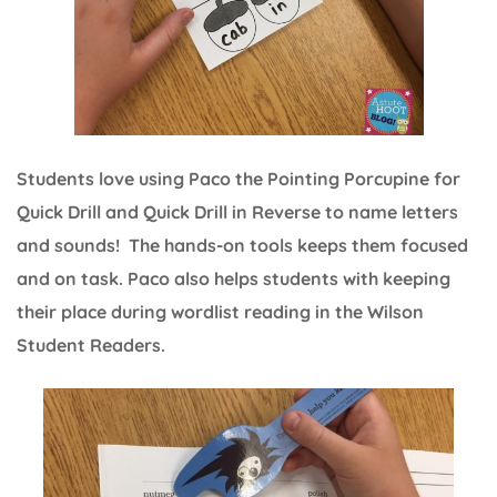
Students love using Paco the Pointing Porcupine for
Quick Drill and Quick Drill in Reverse to name letters
and sounds! The hands-on tools keeps them focused
and on task. Paco also helps students with keeping
their place during wordlist reading in the Wilson
Student Readers.