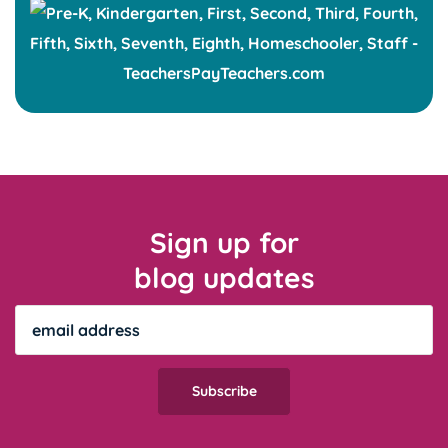
Sign up for
blog updates