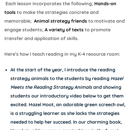
Each lesson incorporates the following;
Hands-on
tools
to make the strategies concrete and
memorable;
Animal strategy friends
to motivate and
engage students;
A variety of texts
to promote
transfer and application of skills.
Here’s how I teach reading in my K-4 resource room:
At the start of the year, I introduce the reading
strategy animals to the students by reading
Hazel
Meets the Reading Strategy Animals
and showing
students our introductory video below to get them
excited. Hazel Hoot, an adorable green screech owl,
is a struggling learner as she lacks the strategies
needed to help her succeed. In our charming book,