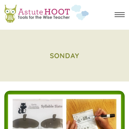
SONDAY