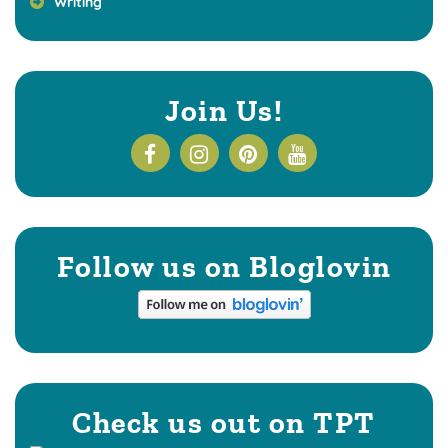
Writing
Join Us!
Follow us on Bloglovin
Check us out on TPT