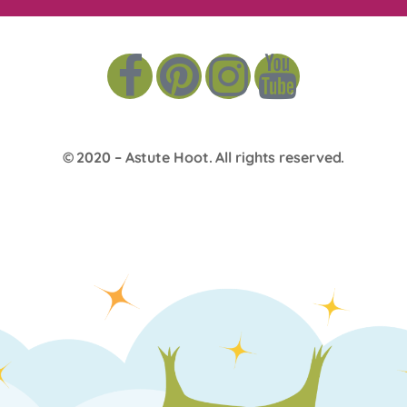
© 2020 –
Astute Hoot
. All rights reserved.