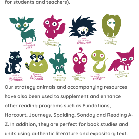
for students and teachers).
Our strategy animals and accompanying resources
have also been used to supplement and enhance
other reading programs such as Fundations,
Harcourt, Journeys, Spalding, Sonday and Reading A-
Z. In addition, they are perfect for book studies and
units using authentic literature and expository text.