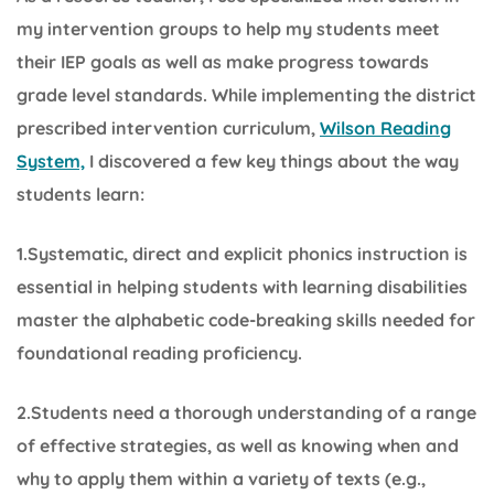
my intervention groups to help my students meet
their IEP goals as well as make progress towards
grade level standards. While implementing the district
prescribed intervention curriculum,
Wilson Reading
System,
I discovered a few key things about the way
students learn:
1.Systematic, direct and explicit phonics instruction is
essential in helping students with learning disabilities
master the alphabetic code-breaking skills needed for
foundational reading proficiency.
2.Students need a thorough understanding of a range
of effective strategies, as well as knowing when and
why to apply them within a variety of texts (e.g.,