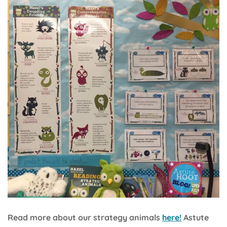
Read more about our strategy animals
here!
Astute