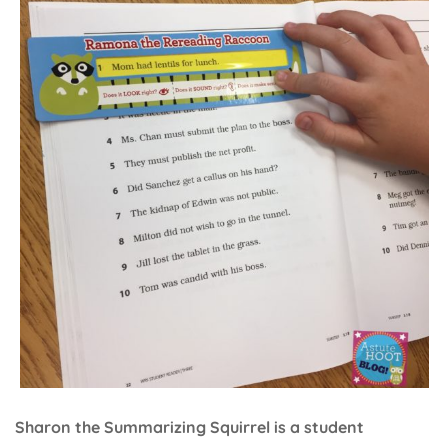
Sharon the Summarizing Squirrel is a student