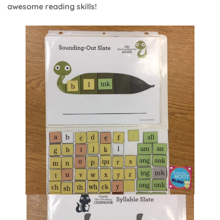
awesome reading skills!