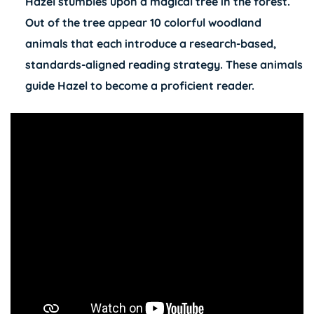
Hazel stumbles upon a magical tree in the forest.
Out of the tree appear 10 colorful woodland
animals that each introduce a research-based,
standards-aligned reading strategy. These animals
guide Hazel to become a proficient reader.