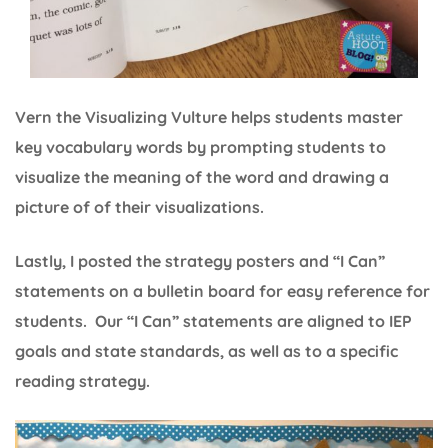
Vern the Visualizing Vulture helps students master
key vocabulary words by prompting students to
visualize the meaning of the word and drawing a
picture of of their visualizations.
Lastly, I posted the strategy posters and “I Can”
statements on a bulletin board for easy reference for
students. Our “I Can” statements are aligned to IEP
goals and state standards, as well as to a specific
reading strategy.