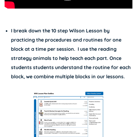
I break down the 10 step Wilson Lesson by
practicing the procedures and routines for one
block at a time per session. I use the reading
strategy animals to help teach each part. Once
students students understand the routine for each
block, we combine multiple blocks in our lessons.