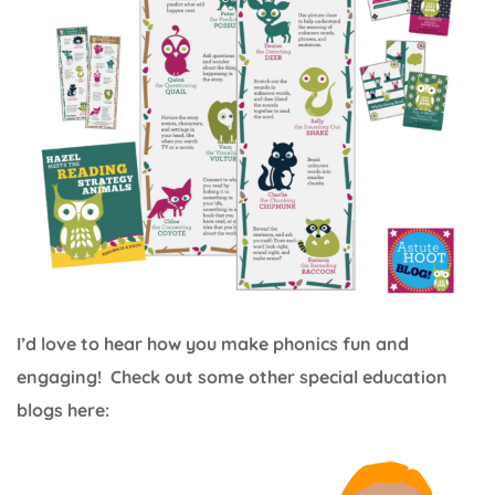
I’d love to hear how you make phonics fun and
engaging! Check out some other special education
blogs here: