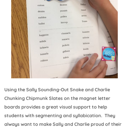
Using the Sally Sounding-Out Snake and Charlie
Chunking Chipmunk Slates on the magnet letter
boards provides a great visual support to help
students with segmenting and syllabication. They
always want to make Sally and Charlie proud of their