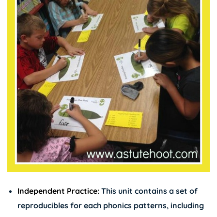
Independent Practice:
This unit contains a set of
reproducibles for each phonics patterns, including