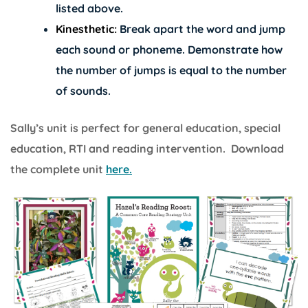
listed above.
Kinesthetic:
Break apart the word and jump
each sound or phoneme. Demonstrate how
the number of jumps is equal to the number
of sounds.
Sally’s unit is perfect for general education, special
education, RTI and reading intervention. Download
the complete unit
here.