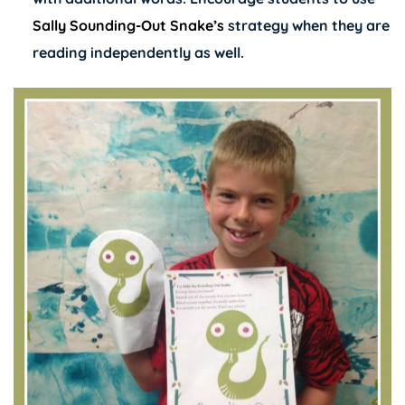
Sally Sounding-Out Snake’s
strategy when they are
reading independently as well.