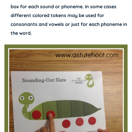
box for each sound or phoneme. In some cases
different colored tokens may be used for
consonants and vowels or just for each phoneme in
the word.