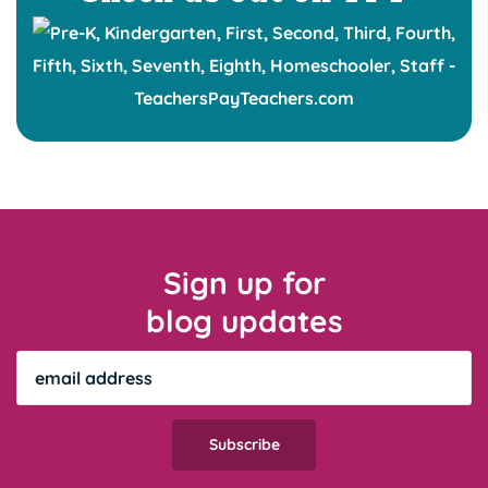
Sign up for
blog updates