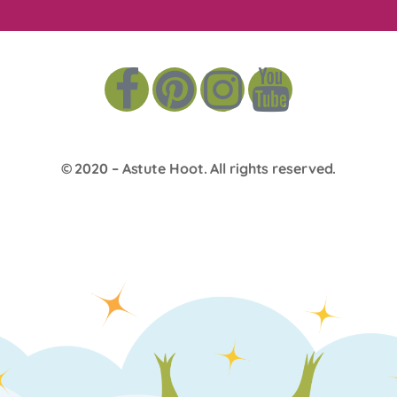
© 2020 –
Astute Hoot
. All rights reserved.