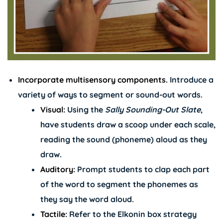
Incorporate multisensory components.
Introduce a
variety of ways to segment or sound-out words.
Visual:
Using the
Sally Sounding-Out Slate
,
have students draw a scoop under each scale,
reading the sound (phoneme) aloud as they
draw.
Auditory:
Prompt students to clap each part
of the word to segment the phonemes as
they say the word aloud.
Tactile:
Refer to the Elkonin box strategy