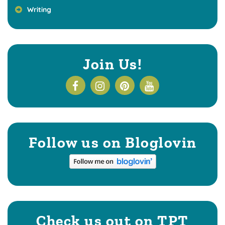
Writing
Join Us!
Follow us on Bloglovin
Check us out on TPT