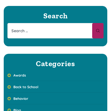
Search
Categories
Awards
Back to School
Behavior
Blog