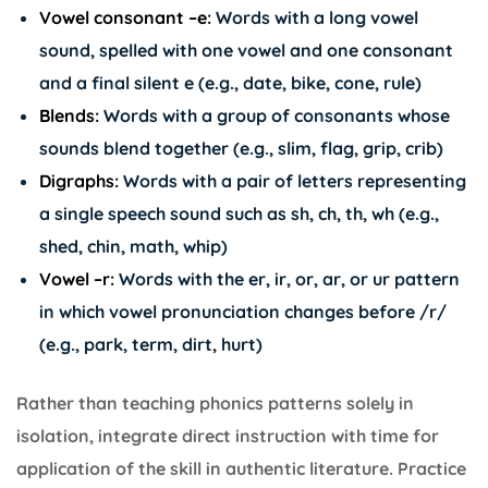
Vowel consonant –e:
Words with a long vowel
sound, spelled with one vowel and one consonant
and a final silent e (e.g., date, bike, cone, rule)
Blends:
Words with a group of consonants whose
sounds blend together (e.g., slim, flag, grip, crib)
Digraphs:
Words with a pair of letters representing
a single speech sound such as sh, ch, th, wh (e.g.,
shed, chin, math, whip)
Vowel –r:
Words with the er, ir, or, ar, or ur pattern
in which vowel pronunciation changes before /r/
(e.g., park, term, dirt, hurt)
Rather than teaching phonics patterns solely in
isolation, integrate direct instruction with time for
application of the skill in authentic literature. Practice