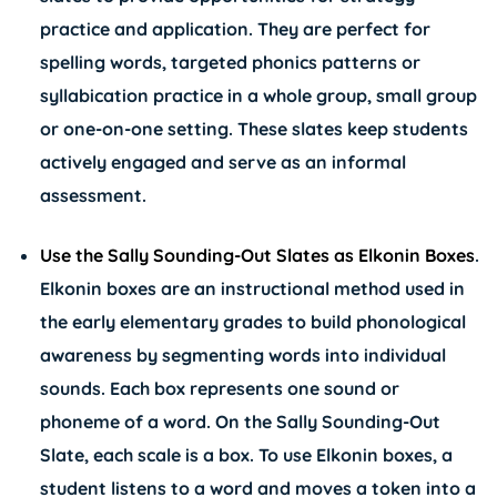
practice and application. They are perfect for
spelling words, targeted phonics patterns or
syllabication practice in a whole group, small group
or one-on-one setting. These slates keep students
actively engaged and serve as an informal
assessment.
Use the Sally Sounding-Out Slates as Elkonin Boxes
.
Elkonin boxes are an instructional method used in
the early elementary grades to build phonological
awareness by segmenting words into individual
sounds. Each box represents one sound or
phoneme of a word. On the Sally Sounding-Out
Slate, each scale is a box. To use Elkonin boxes, a
student listens to a word and moves a token into a