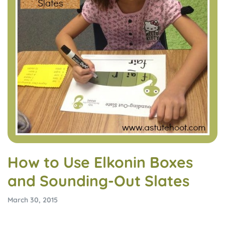
How to Use Elkonin Boxes
and Sounding-Out Slates
March 30, 2015