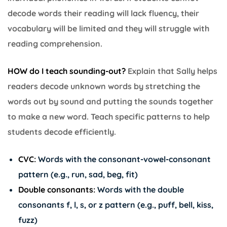
decode words their reading will lack fluency, their
vocabulary will be limited and they will struggle with
reading comprehension.
HOW do I teach sounding-out?
Explain that Sally helps
readers decode unknown words by stretching the
words out by sound and putting the sounds together
to make a new word. Teach specific patterns to help
students decode efficiently.
CVC:
Words with the consonant-vowel-consonant
pattern (e.g., run, sad, beg, fit)
Double consonants:
Words with the double
consonants f, l, s, or z pattern (e.g., puff, bell, kiss,
fuzz)