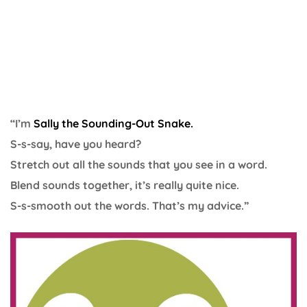
“I’m
Sally the Sounding-Out Snake.
S-s-say, have you heard?
Stretch out all the sounds that you see in a word.
Blend sounds together, it’s really quite nice.
S-s-smooth out the words. That’s my advice.”