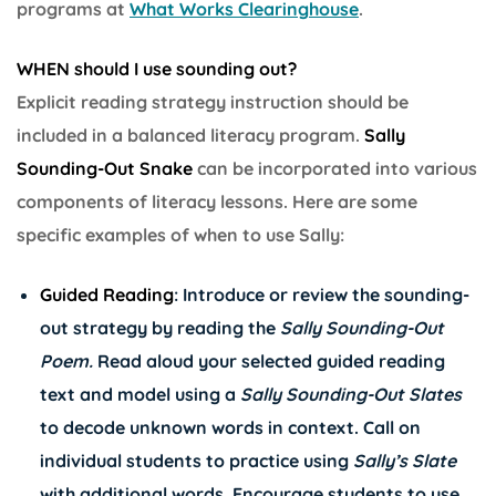
programs at
What Works Clearinghouse
.
WHEN should I use sounding out?
Explicit reading strategy instruction should be
included in a balanced literacy program.
Sally
Sounding-Out Snake
can be incorporated into various
components of literacy lessons. Here are some
specific examples of when to use Sally:
Guided Reading
: Introduce or review the sounding-
out strategy by reading the
Sally Sounding-Out
Poem.
Read aloud your selected guided reading
text and model using a
Sally Sounding-Out Slates
to decode unknown words in context. Call on
individual students to practice using
Sally’s Slate
with additional words. Encourage students to use