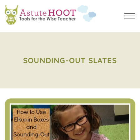
SOUNDING-OUT SLATES