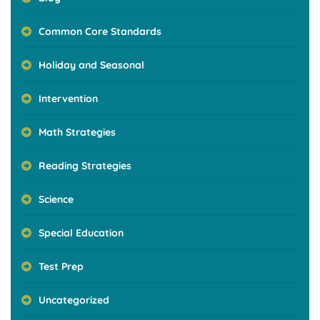
Common Core Standards
Holiday and Seasonal
Intervention
Math Strategies
Reading Strategies
Science
Special Education
Test Prep
Uncategorized