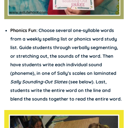
Phonics Fun
: Choose several one-syllable words
from a weekly spelling list or phonics word study
list. Guide students through verbally segmenting,
or stretching out, the sounds of the word. Then
have students write each individual sound
(phoneme), in one of Sally’s scales on laminated
Sally Sounding-Out Slates
(see below). Last,
students write the entire word on the line and
blend the sounds together to read the entire word.