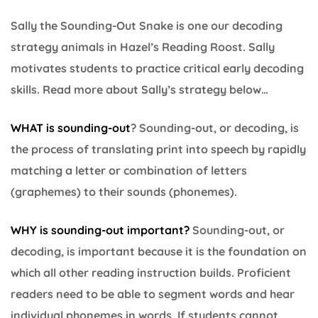
Sally the Sounding-Out Snake is one our decoding
strategy animals in Hazel’s Reading Roost. Sally
motivates students to practice critical early decoding
skills. Read more about Sally’s strategy below…
WHAT is sounding-out
? Sounding-out, or decoding, is
the process of translating print into speech by rapidly
matching a letter or combination of letters
(graphemes) to their sounds (phonemes).
WHY is sounding-out important
?
Sounding-out, or
decoding, is important because it is the foundation on
which all other reading instruction builds. Proficient
readers need to be able to segment words and hear
individual phonemes in words. If students cannot