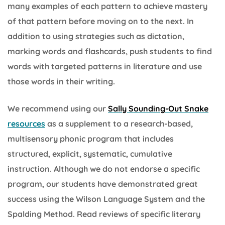
many examples of each pattern to achieve mastery
of that pattern before moving on to the next. In
addition to using strategies such as dictation,
marking words and flashcards, push students to find
words with targeted patterns in literature and use
those words in their writing.
We recommend using our
Sally Sounding-Out Snake
resources
as a supplement to a research-based,
multisensory phonic program that includes
structured, explicit, systematic, cumulative
instruction. Although we do not endorse a specific
program, our students have demonstrated great
success using the Wilson Language System and the
Spalding Method. Read reviews of specific literary