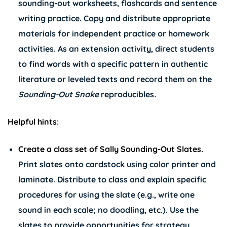
sounding-out worksheets, flashcards and sentence
writing practice. Copy and distribute appropriate
materials for independent practice or homework
activities. As an extension activity, direct students
to find words with a specific pattern in authentic
literature or leveled texts and record them on the
Sounding-Out Snake
reproducibles
.
Helpful hints:
Create a class set of Sally Sounding-Out Slates.
Print slates onto cardstock using color printer and
laminate. Distribute to class and explain specific
procedures for using the slate (e.g., write one
sound in each scale; no doodling, etc.). Use the
slates to provide opportunities for strategy