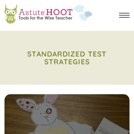
STANDARDIZED TEST
STRATEGIES