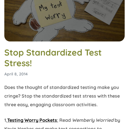
Stop Standardized Test
Stress!
April 8, 2014
Does the thought of standardized testing make you
cringe? Stop the standardized test stress with these
three easy, engaging classroom activities.
1
.
Testing Worry Pockets
:
Read
Wemberly Worried
by
Kevin Henkes and make text connections to