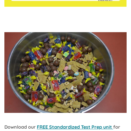
Download our
FREE Standardized Test Prep unit
for