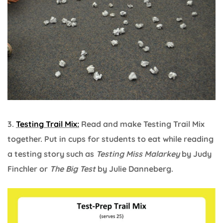
3.
Testing Trail Mix:
Read and make Testing Trail Mix
together. Put in cups for students to eat while reading
a testing story such as
Testing Miss Malarkey
by Judy
Finchler or
The Big Test
by Julie Danneberg.