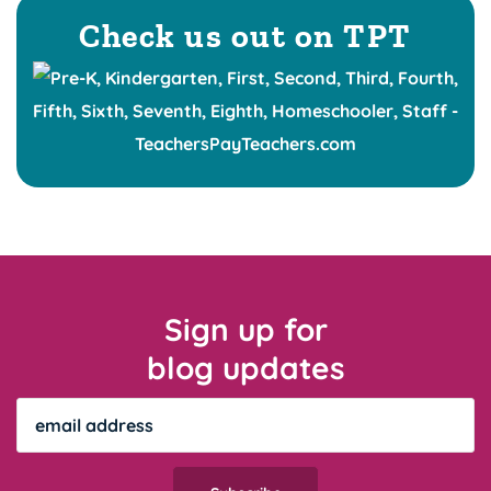
Check us out on TPT
Sign up for
blog updates