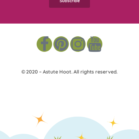
© 2020 –
Astute Hoot
. All rights reserved.