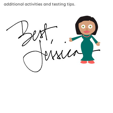
additional activities and testing tips.