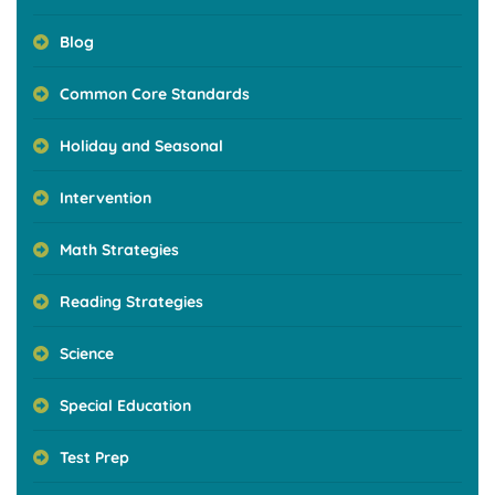
Blog
Common Core Standards
Holiday and Seasonal
Intervention
Math Strategies
Reading Strategies
Science
Special Education
Test Prep