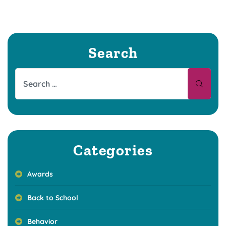
Search
Categories
Awards
Back to School
Behavior