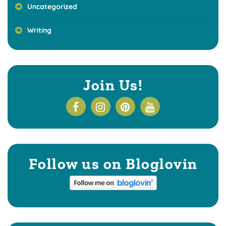
Uncategorized
Writing
Join Us!
Follow us on Bloglovin