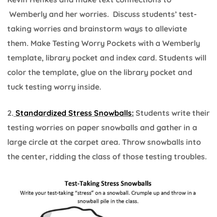
Wemberly and her worries. Discuss students’ test-
taking worries and brainstorm ways to alleviate
them. Make Testing Worry Pockets with a Wemberly
template, library pocket and index card. Students will
color the template, glue on the library pocket and
tuck testing worry inside.
2.
Standardized Stress Snowballs:
Students write their
testing worries on paper snowballs and gather in a
large circle at the carpet area. Throw snowballs into
the center, ridding the class of those testing troubles.