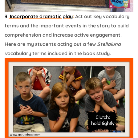
3.
Incorporate dramatic play
:
Act out key vocabulary
terms and the important events in the story to build
comprehension and increase active engagement.
Here are my students acting out a few
Stellaluna
v
ocabulary terms included in the book study.