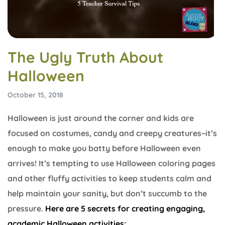
The Ugly Truth About
Halloween
October 15, 2018
Halloween is just around the corner and kids are
focused on costumes, candy and creepy creatures–it’s
enough to make you batty before Halloween even
arrives! It’s tempting to use Halloween coloring pages
and other fluffy activities to keep students calm and
help maintain your sanity, but don’t succumb to the
pressure.
Here are 5 secrets for creating engaging,
academic Halloween activities: