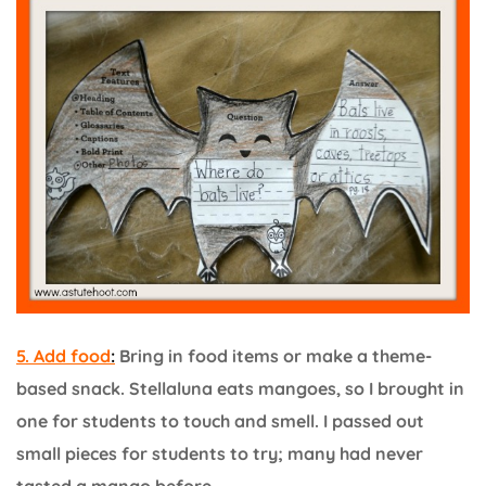
5. Add food
:
Bring in food items or make a theme-
based snack. Stellaluna eats mangoes, so I brought in
one for students to touch and smell. I passed out
small pieces for students to try; many had never
tasted a mango before.