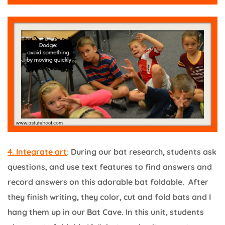
4. Integrate art
: During our bat research, students ask
questions, and use text features to find answers and
record answers on this adorable bat foldable. After
they finish writing, they color, cut and fold bats and I
hang them up in our Bat Cave. In this unit, students