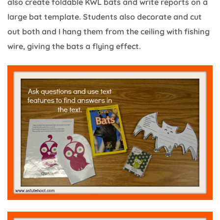
also create foldable KWL bats and write reports on a
large bat template. Students also decorate and cut
out both and I hang them from the ceiling with fishing
wire, giving the bats a flying effect.