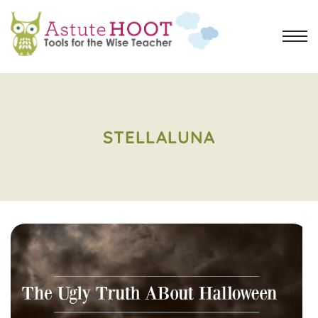
STELLALUNA