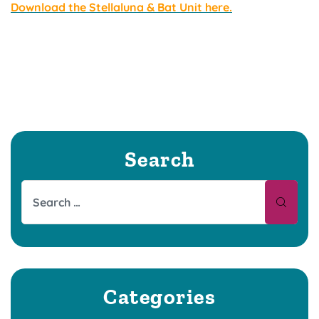
Download the Stellaluna & Bat Unit here.
Search
Categories