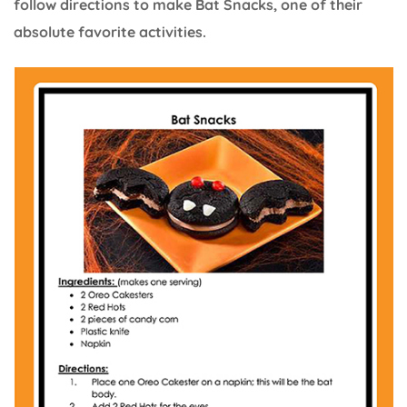
follow directions to make Bat Snacks, one of their
absolute favorite activities.