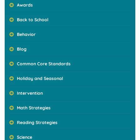
Awards
Back to School
Behavior
Blog
Common Core Standards
Holiday and Seasonal
Intervention
Math Strategies
Reading Strategies
Science