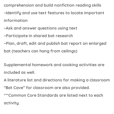
comprehension and build nonfiction reading skills
–Identify and use text features to locate important
information
–Ask and answer questions using text
–Participate in shared bat research
–Plan, draft, edit and publish bat report on enlarged
bat (teachers can hang from ceilings)
Supplemental homework and cooking activities are
included as well.
A literature list and directions for making a classroom
“Bat Cave” for classroom are also provided.
***Common Core Standards are listed next to each
activity.