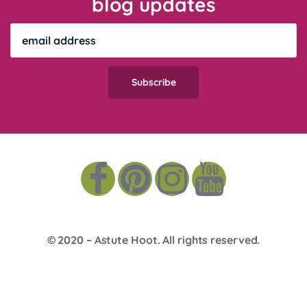
blog updates
© 2020 –
Astute Hoot
. All rights reserved.