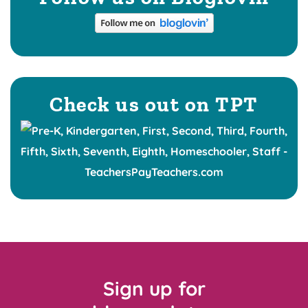
Check us out on TPT
Sign up for