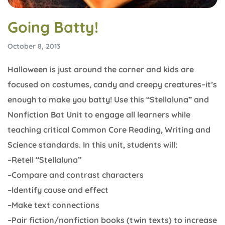
Going Batty!
October 8, 2013
Halloween is just around the corner and kids are
focused on costumes, candy and creepy creatures–it’s
enough to make you batty! Use this “Stellaluna” and
Nonfiction Bat Unit to engage all learners while
teaching critical Common Core Reading, Writing and
Science standards. In this unit, students will:
–Retell “Stellaluna”
–Compare and contrast characters
–Identify cause and effect
–Make text connections
–Pair fiction/nonfiction books (twin texts) to increase