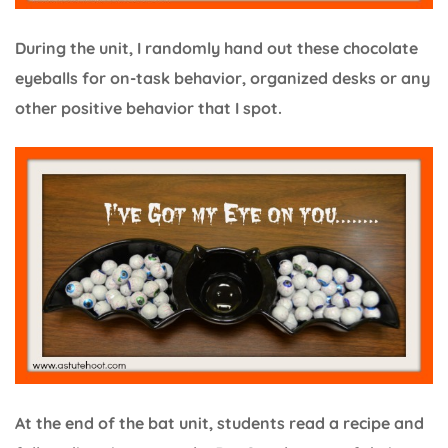
During the unit, I randomly hand out these chocolate
eyeballs for on-task behavior, organized desks or any
other positive behavior that I spot.
At the end of the bat unit, students read a recipe and