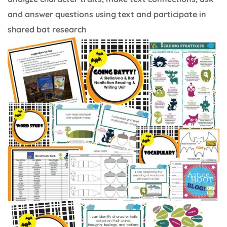
and answer questions using text and participate in
shared bat research