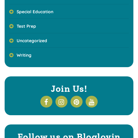
Special Education
Test Prep
Uncategorized
Writing
Join Us!
Follow us on Bloglovin