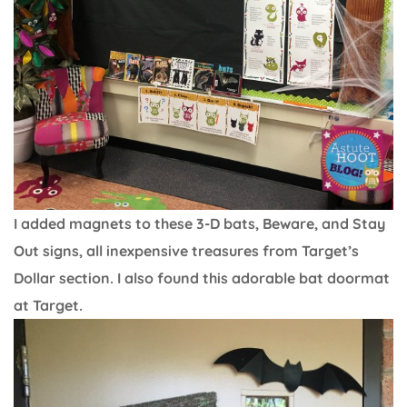
I added magnets to these 3-D bats, Beware, and Stay
Out signs, all inexpensive treasures from Target’s
Dollar section. I also found this adorable bat doormat
at Target.