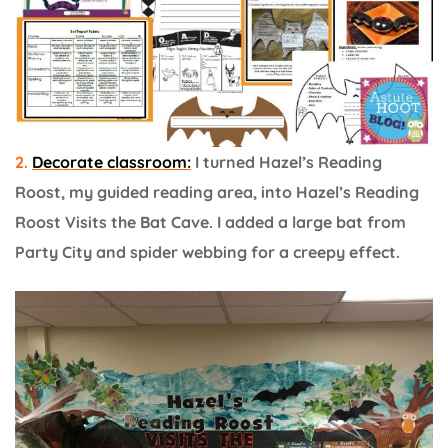
2.
Decorate classroom:
I turned Hazel’s Reading
Roost, my guided reading area, into Hazel’s Reading
Roost Visits the Bat Cave. I added a large bat from
Party City and spider webbing for a creepy effect.