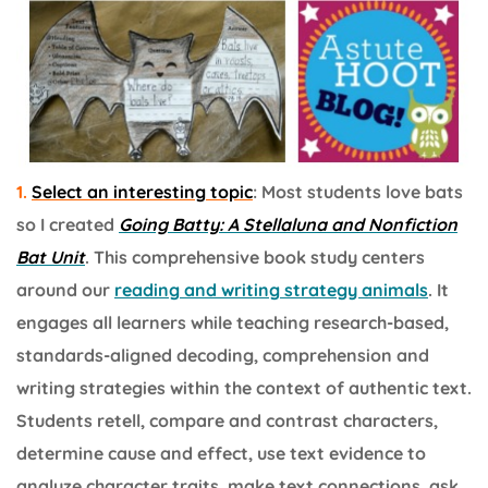
1.
Select an interesting topic
: Most students love bats
so I created
Going Batty: A Stellaluna and Nonfiction
Bat Unit
. This comprehensive book study centers
around our
reading and writing strategy animals
. It
engages all learners while teaching research-based,
standards-aligned decoding, comprehension and
writing strategies within the context of authentic text.
Students retell, compare and contrast characters,
determine cause and effect, use text evidence to
analyze character traits, make text connections, ask