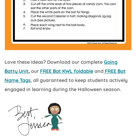
Love these ideas? Download our complete
Going
Batty Unit
,
our
FREE Bat KWL foldable
and
FREE Bat
Name Tags
, all guaranteed to keep students actively
engaged in learning during the Halloween season.