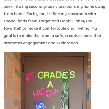
peek into my second grade classroom, my home away
from home. Each year, I refine my classroom with
special finds from Target and Hobby Lobby (my
favorite!) to make it comfortable and inviting. My
goal is to make the room a safe, creative space that
promotes engagement and exploration.