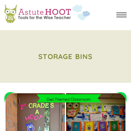
STORAGE BINS