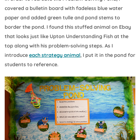
covered a bulletin board with fadeless blue water
paper and added green tulle and pond stems to
border the pond. I found this stuffed animal on Ebay
that looks just like Upton Understanding Fish at the
top along with his problem-solving steps. As I
introduce
each strategy animal
, I put it in the pond for
students to reference.