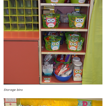
Storage bins