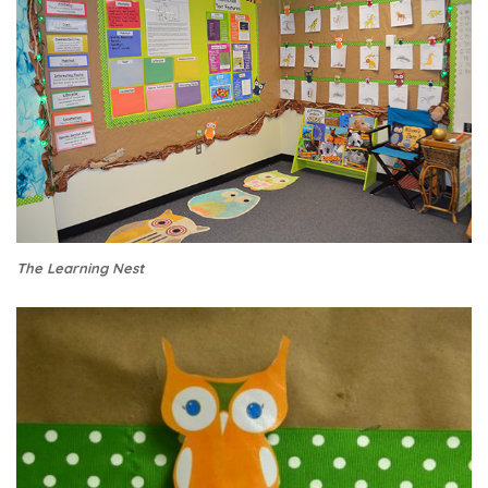
The Learning Nest