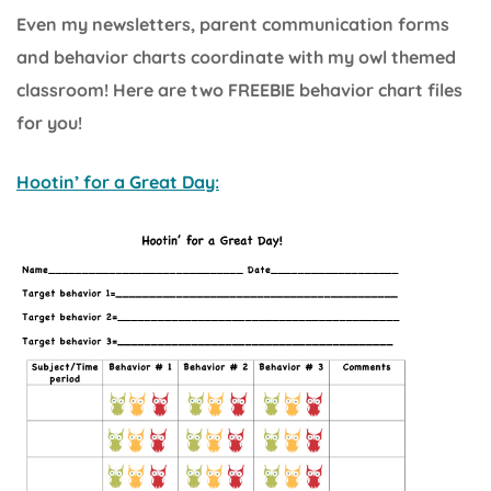
Even my newsletters, parent communication forms
and behavior charts coordinate with my owl themed
classroom! Here are two FREEBIE behavior chart files
for you!
Hootin’ for a Great Day: