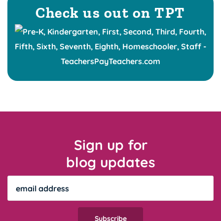
Check us out on TPT
Sign up for
blog updates