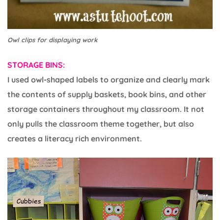
Owl clips for displaying work
STORAGE BINS:
I used owl-shaped labels to organize and clearly mark
the contents of supply baskets, book bins, and other
storage containers throughout my classroom. It not
only pulls the classroom theme together, but also
creates a literacy rich environment.