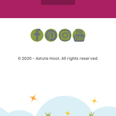
© 2020 –
Astute Hoot
. All rights reserved.