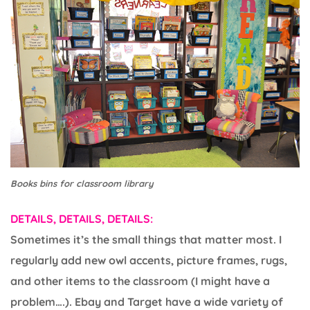
Books bins for classroom library
DETAILS, DETAILS, DETAILS:
Sometimes it’s the small things that matter most. I
regularly add new owl accents, picture frames, rugs,
and other items to the classroom (I might have a
problem….). Ebay and Target have a wide variety of