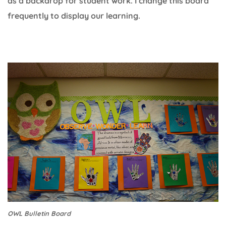
as a backdrop for student work. I change this board
frequently to display our learning.
OWL Bulletin Board