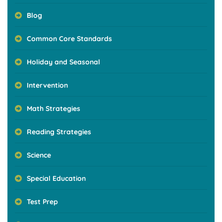
Blog
Common Core Standards
Holiday and Seasonal
Intervention
Math Strategies
Reading Strategies
Science
Special Education
Test Prep