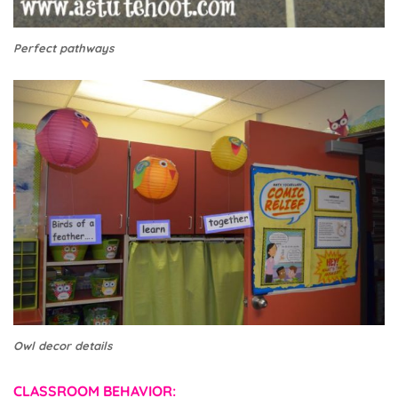
Perfect pathways
Owl decor details
CLASSROOM BEHAVIOR: