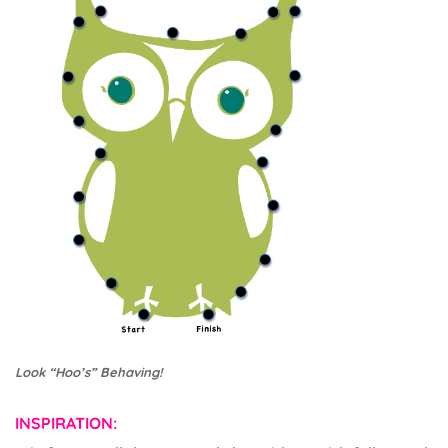
Look “Hoo’s” Behaving!
INSPIRATION: