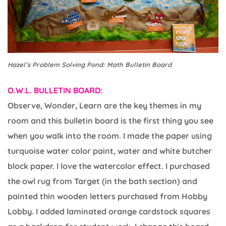
Hazel’s Problem Solving Pond: Math Bulletin Board
O.W.L. BULLETIN BOARD:
Observe, Wonder, Learn are the key themes in my
room and this bulletin board is the first thing you see
when you walk into the room. I made the paper using
turquoise water color paint, water and white butcher
block paper. I love the watercolor effect. I purchased
the owl rug from Target (in the bath section) and
painted thin wooden letters purchased from Hobby
Lobby. I added laminated orange cardstock squares