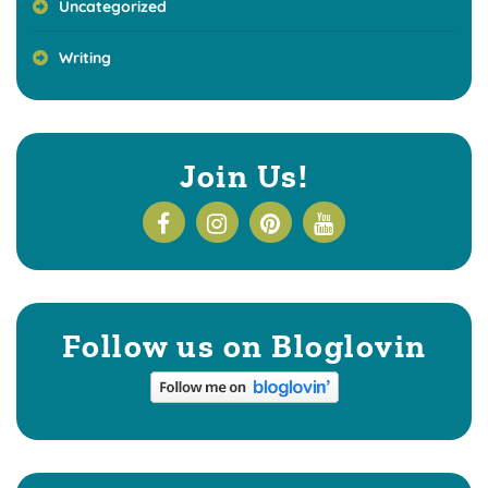
Uncategorized
Writing
Join Us!
Follow us on Bloglovin