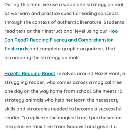
During this time, we use a woodland strategy animal
as we learn and practice specific reading concepts
through the context of authentic literature. Students
read text at their instructional level using our
Hoo
Can Read? Reading Fluency and Comprehension
flashcards
and complete graphic organizers that
accompany the strategy animals.
Hazel’s Reading Roost
revolves around Hazel Hoot, a
struggling reader, who comes across a magical tree
one day on the way home from school. She meets 10
strategy animals who help her learn the necessary
skills and strategies needed to become a successful
reader. To replicate the magical tree, I purchased an
inexpensive faux tree from Goodwill and gave it a