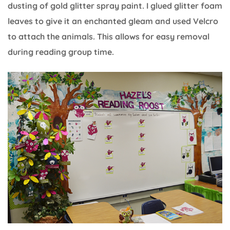
dusting of gold glitter spray paint. I glued glitter foam
leaves to give it an enchanted gleam and used Velcro
to attach the animals. This allows for easy removal
during reading group time.