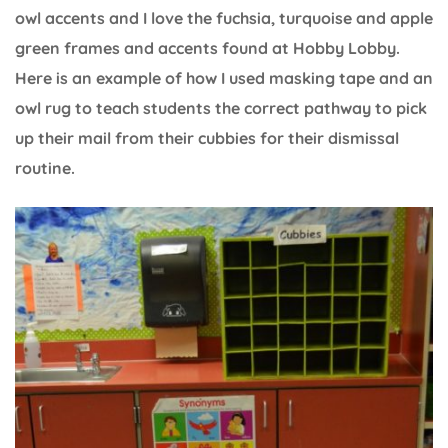
owl accents and I love the fuchsia, turquoise and apple
green frames and accents found at Hobby Lobby.
Here is an example of how I used masking tape and an
owl rug to teach students the correct pathway to pick
up their mail from their cubbies for their dismissal
routine.