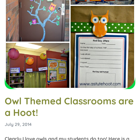
Owl Themed Classrooms are
a Hoot!
July 29, 2014
Clearly I love owls and my students do too! Here is a