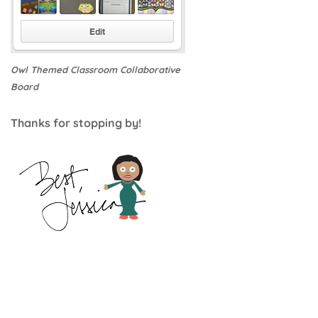
Owl Themed Classroom Collaborative
Board
Thanks for stopping by!