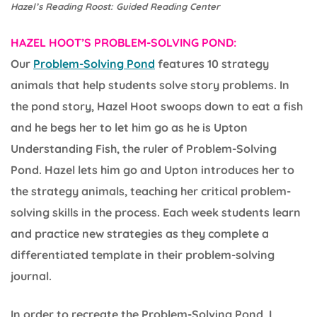
Hazel’s Reading Roost: Guided Reading Center
HAZEL HOOT’S PROBLEM-SOLVING POND:
Our
Problem-Solving Pond
features 10 strategy
animals that help students solve story problems. In
the pond story, Hazel Hoot swoops down to eat a fish
and he begs her to let him go as he is Upton
Understanding Fish, the ruler of Problem-Solving
Pond. Hazel lets him go and Upton introduces her to
the strategy animals, teaching her critical problem-
solving skills in the process. Each week students learn
and practice new strategies as they complete a
differentiated template in their problem-solving
journal.
In order to recreate the Problem-Solving Pond, I