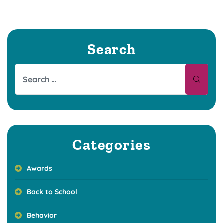
Search
Categories
Awards
Back to School
Behavior