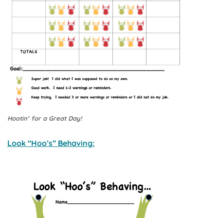
Hootin’ for a Great Day!
Look “Hoo’s” Behaving: