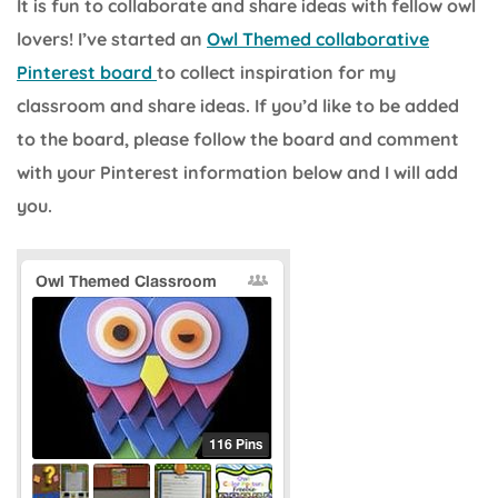
It is fun to collaborate and share ideas with fellow owl
lovers! I’ve started an
Owl Themed collaborative
Pinterest board
to collect inspiration for my
classroom and share ideas. If you’d like to be added
to the board, please follow the board and comment
with your Pinterest information below and I will add
you.