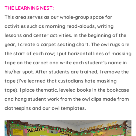
THE LEARNING NEST:
This area serves as our whole-group space for
activities such as morning read-alouds, writing
lessons and center activities. In the beginning of the
year, I create a carpet seating chart. The owl rugs are
the start of each row; I put horizontal lines of masking
tape on the carpet and write each student’s name in
his/her spot. After students are trained, I remove the
tape (I’ve learned that custodians hate masking
tape). I place thematic, leveled books in the bookcase
and hang student work from the owl clips made from
clothespins and our owl templates.