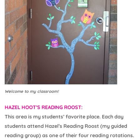
Welcome to my classroom!
HAZEL HOOT’S READING ROOST:
This area is my students’ favorite place. Each day
students attend Hazel’s Reading Roost (my guided
reading group) as one of their four reading rotations.