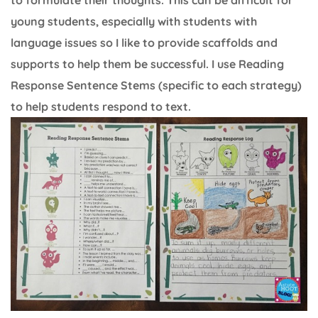
young students, especially with students with
language issues so I like to provide scaffolds and
supports to help them be successful. I use Reading
Response Sentence Stems (specific to each strategy)
to help students respond to text.