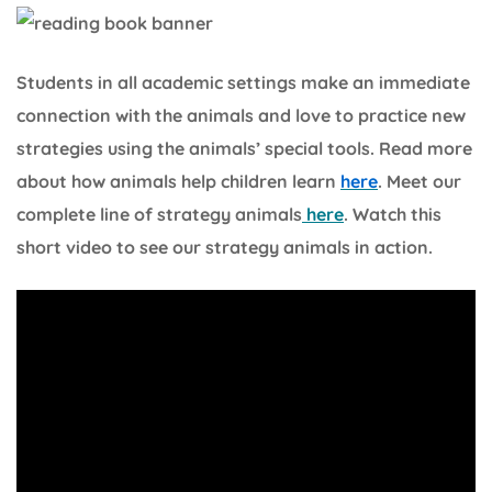
Students in all academic settings make an immediate
connection with the animals and love to practice new
strategies using the animals’ special tools. Read more
about how animals help children learn
here
. Meet our
complete line of strategy animals
here
. Watch this
short video to see our strategy animals in action.