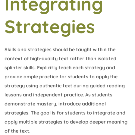
Integrating
Strategies
Skills and strategies should be taught within the
context of high-quality text rather than isolated
splinter skills. Explicitly teach each strategy and
provide ample practice for students to apply the
strategy using authentic text during guided reading
lessons and independent practice. As students
demonstrate mastery, introduce additional
strategies. The goal is for students to integrate and
apply multiple strategies to develop deeper meaning
of the text.