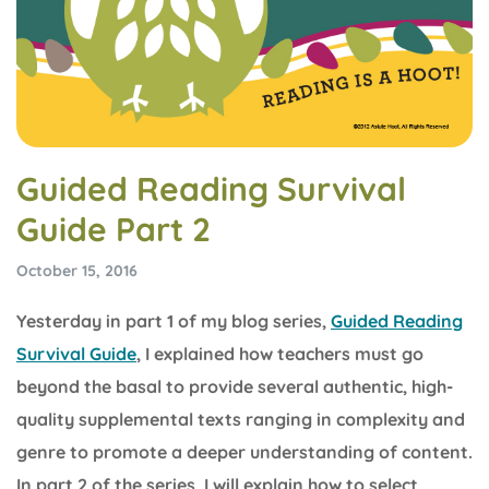
Guided Reading Survival
Guide Part 2
October 15, 2016
Yesterday in part 1 of my blog series,
Guided Reading
Survival Guide
, I explained how teachers must go
beyond the basal to provide several authentic, high-
quality supplemental texts ranging in complexity and
genre to promote a deeper understanding of content.
In part 2 of the series, I will explain how to select