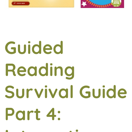
Guided
Reading
Survival Guide
Part 4: