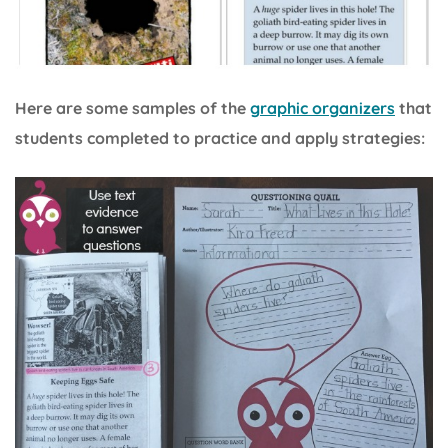
Here are some samples of the
graphic organizers
that
students completed to practice and apply strategies: