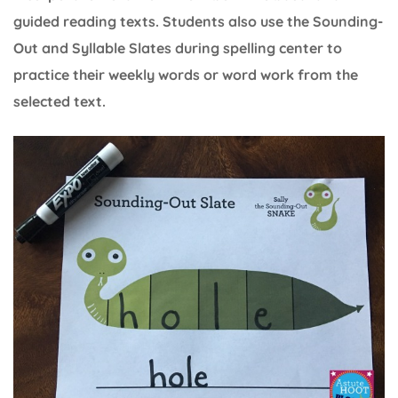
guided reading texts. Students also use the Sounding-
Out and Syllable Slates during spelling center to
practice their weekly words or word work from the
selected text.