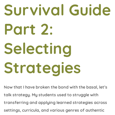
Survival Guide
Part 2:
Selecting
Strategies
Now that I have broken the bond with the basal, let’s
talk strategy. My students used to struggle with
transferring and applying learned strategies across
settings, curricula, and various genres of authentic