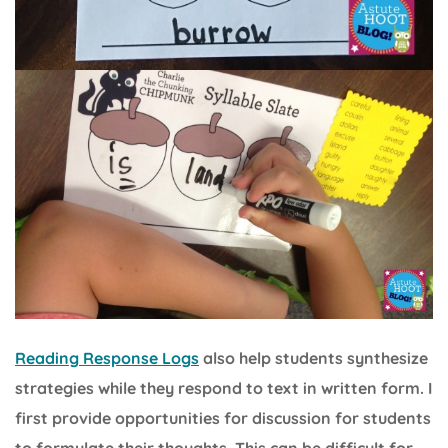
Reading Response Logs
also help students synthesize
strategies while they respond to text in written form. I
first provide opportunities for discussion for students
to formulate their thoughts. This can be difficult for