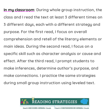
In my classroom
: During whole group instruction, the
class and I read the text at least 3 different times on
3 different days, each with a different strategy and
purpose. For the first read, I focus on overall
comprehension and retell of the literary elements or
main ideas. During the second read, I focus on a
specific skill such as character analysis or cause and
effect. After the third read, I prompt students to
make inferences, determine author’s purpose, and
make connections. I practice the same strategies
during small group instruction using leveled text.