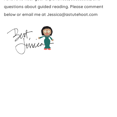
questions about guided reading. Please comment
below or email me at Jessica@astutehoot.com