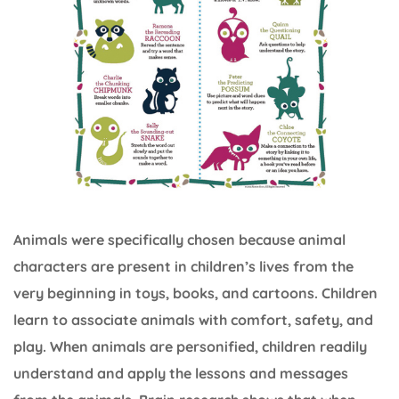
Animals were specifically chosen because animal
characters are present in children’s lives from the
very beginning in toys, books, and cartoons. Children
learn to associate animals with comfort, safety, and
play. When animals are personified, children readily
understand and apply the lessons and messages