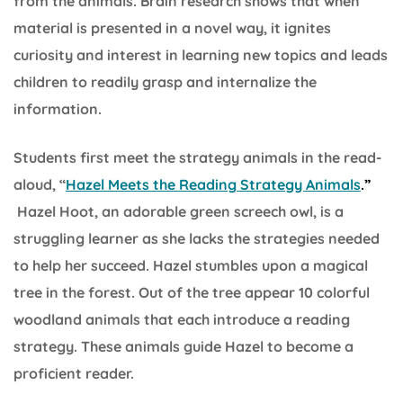
from the animals. Brain research shows that when
material is presented in a novel way, it ignites
curiosity and interest in learning new topics and leads
children to readily grasp and internalize the
information.
Students first meet the strategy animals in the read-
aloud, “
Hazel Meets the Reading Strategy Animals
.”
Hazel Hoot, an adorable green screech owl, is a
struggling learner as she lacks the strategies needed
to help her succeed. Hazel stumbles upon a magical
tree in the forest. Out of the tree appear 10 colorful
woodland animals that each introduce a reading
strategy. These animals guide Hazel to become a
proficient reader.