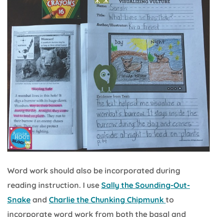
Word work should also be incorporated during
reading instruction. I use
Sally the Sounding-Out-
Snake
and
Charlie the Chunking Chipmunk
to
incorporate word work from both the basal and