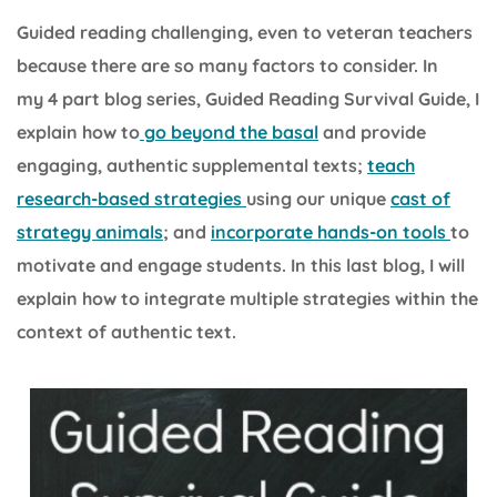
Guided reading challenging, even to veteran teachers
because there are so many factors to consider. In
my 4 part blog series, Guided Reading Survival Guide, I
explain how to
go beyond the basal
and provide
engaging, authentic supplemental texts;
teach
research-based strategies
using our unique
cast of
strategy animals
; and
incorporate hands-on tools
to
motivate and engage students. In this last blog, I will
explain how to integrate multiple strategies within the
context of authentic text.