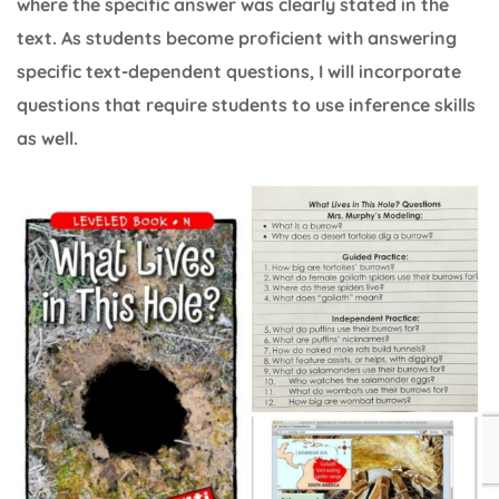
where the specific answer was clearly stated in the
text. As students become proficient with answering
specific text-dependent questions, I will incorporate
questions that require students to use inference skills
as well.