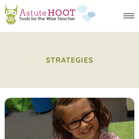
STRATEGIES