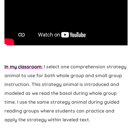
In my classroom:
I select one comprehension strategy
animal to use for both whole group and small group
instruction. This strategy animal is introduced and
modeled as we read the basal during whole group
time. I use the same strategy animal during guided
reading groups where students can practice and
apply the strategy within leveled text.