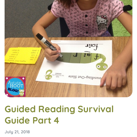
Guided Reading Survival
Guide Part 4
July 21, 2018