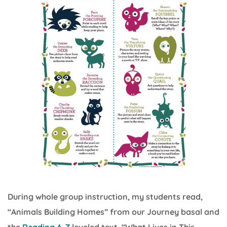
During whole group instruction, my students read,
“Animals Building Homes” from our Journey basal and
the
Reading A-Z
leveled text, “What Lives in This