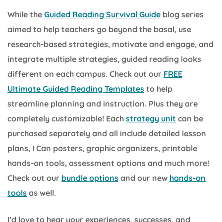
While the
Guided Reading Survival Guide
blog series
aimed to help teachers go beyond the basal, use
research-based strategies, motivate and engage, and
integrate multiple strategies, guided reading looks
different on each campus. Check out our
FREE
Ultimate Guided Reading Templates
to help
streamline planning and instruction. Plus they are
completely customizable! Each
strategy unit
can be
purchased separately and all include detailed lesson
plans, I Can posters, graphic organizers, printable
hands-on tools, assessment options and much more!
Check out our
bundle options
and our new
hands-on
tools
as well.
I’d love to hear your experiences, successes, and