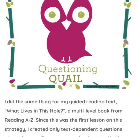
I did the same thing for my guided reading text,
“What Lives in This Hole?”, a multi-level book from
Reading A-Z. Since this was the first lesson on this
strategy, I created only text-dependent questions