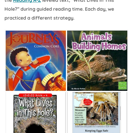
Hole?” during guided reading time. Each day, we
practiced a different strategy.