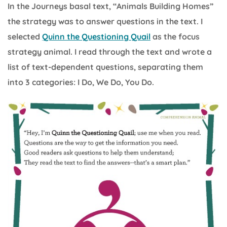
In the Journeys basal text, “Animals Building Homes”
the strategy was to answer questions in the text. I
selected
Quinn the Questioning Quail
as the focus
strategy animal. I read through the text and wrote a
list of text-dependent questions, separating them
into 3 categories: I Do, We Do, You Do.