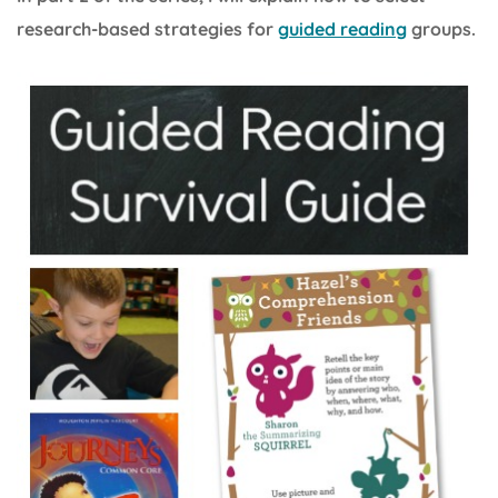
research-based strategies for
guided reading
groups.