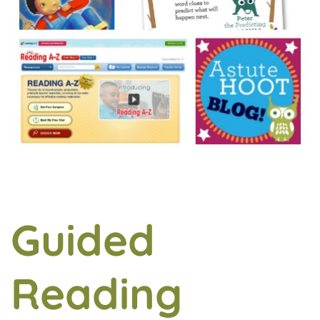
Guided
Reading