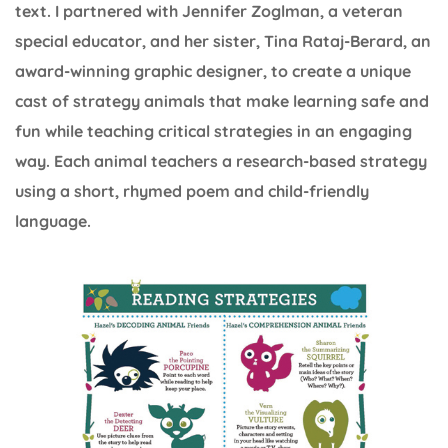
text. I partnered with Jennifer Zoglman, a veteran
special educator, and her sister, Tina Rataj-Berard, an
award-winning graphic designer, to create a unique
cast of strategy animals that make learning safe and
fun while teaching critical strategies in an engaging
way. Each animal teachers a research-based strategy
using a short, rhymed poem and child-friendly
language.