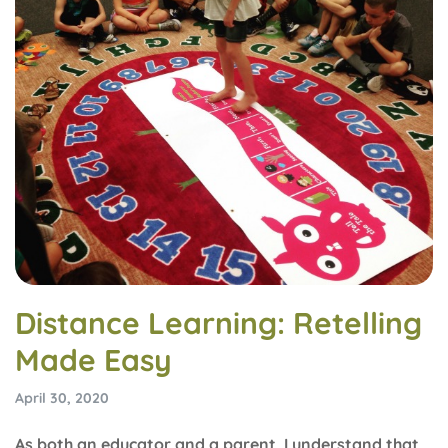
Distance Learning: Retelling
Made Easy
April 30, 2020
As both an educator and a parent, I understand that