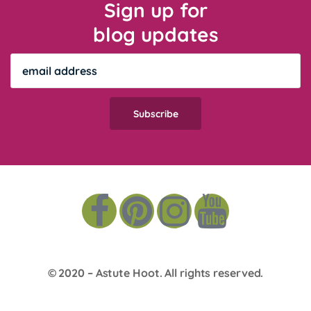
Sign up for
blog updates
© 2020 –
Astute Hoot
. All rights reserved.