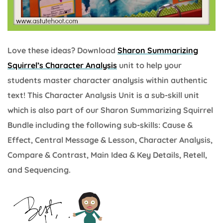
Love these ideas? Download
Sharon Summarizing
Squirrel’s Character Analysis
unit to help your
students master character analysis within authentic
text! This Character Analysis Unit is a sub-skill unit
which is also part of our Sharon Summarizing Squirrel
Bundle including the following sub-skills: Cause &
Effect, Central Message & Lesson, Character Analysis,
Compare & Contrast, Main Idea & Key Details, Retell,
and Sequencing.