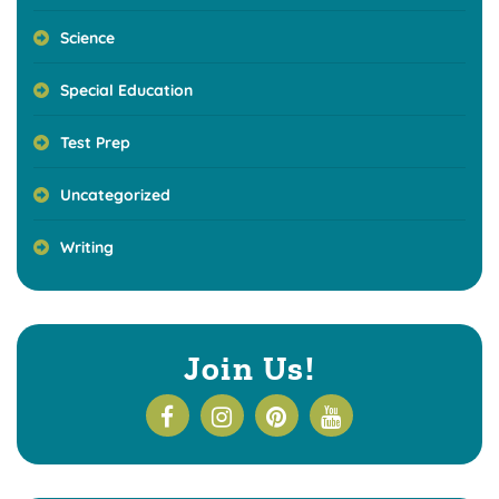
Science
Special Education
Test Prep
Uncategorized
Writing
Join Us!