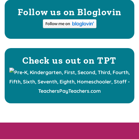
Follow us on Bloglovin
Check us out on TPT