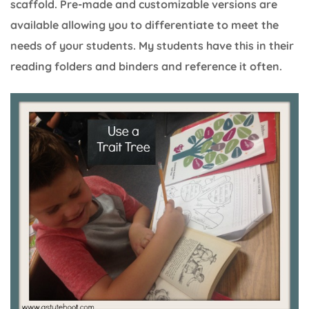
scaffold. Pre-made and customizable versions are
available allowing you to differentiate to meet the
needs of your students. My students have this in their
reading folders and binders and reference it often.