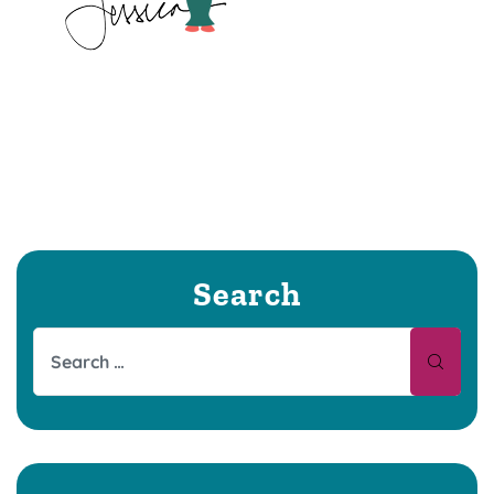
Search