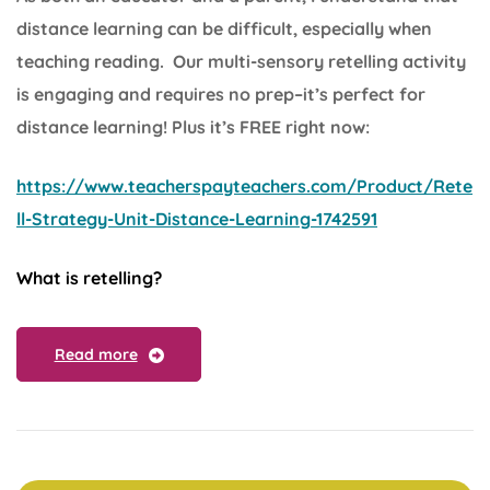
distance learning can be difficult, especially when
teaching reading. Our multi-sensory retelling activity
is engaging and requires no prep–it’s perfect for
distance learning! Plus it’s FREE right now:
https://www.teacherspayteachers.com/Product/Rete
ll-Strategy-Unit-Distance-Learning-1742591
What is retelling?
Read more