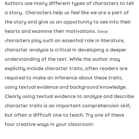
Authors use many different types of characters to tell
a story. Characters help us feel like we are a part of
the story and give us an opportunity to see into their
hearts and examine their motivations.
Since
haracters play such an essential role in literature,
c
character analysis is critical in developing a deeper
understanding of the text. While the author may
explicitly include character traits, often readers are
required to make an inference about these traits,
using textual evidence and background knowledge.
Clearly using textual evidence to analyze and describe
character traits is an important comprehension skill,
but often a difficult one to teach. Try one of these
four creative ways in your classroom: