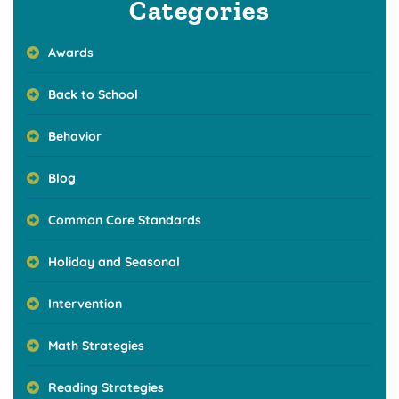
Categories
Awards
Back to School
Behavior
Blog
Common Core Standards
Holiday and Seasonal
Intervention
Math Strategies
Reading Strategies