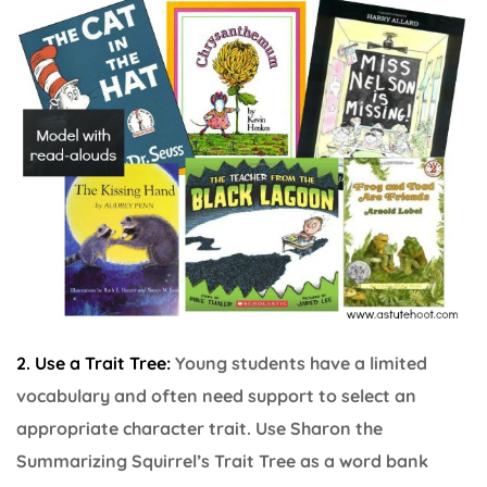
2. Use a Trait Tree:
Young students have a limited
vocabulary and often need support to select an
appropriate character trait. Use Sharon the
Summarizing Squirrel’s Trait Tree as a word bank