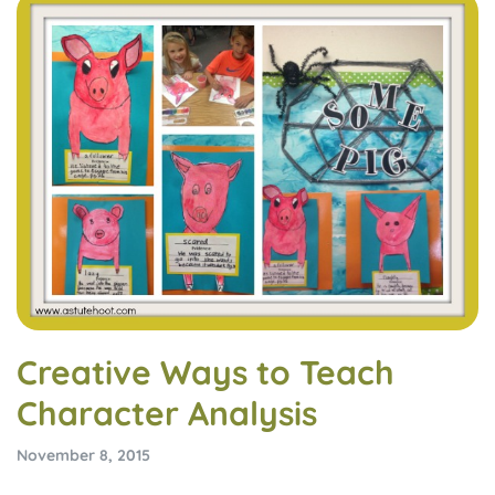
Creative Ways to Teach
Character Analysis
November 8, 2015