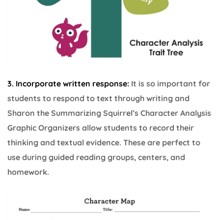
3. I
ncorporate written response:
It is so important for
students to respond to text through writing and
Sharon the Summarizing Squirrel’s Character Analysis
Graphic Organizers allow students to record their
thinking and textual evidence. These are perfect to
use during guided reading groups, centers, and
homework.