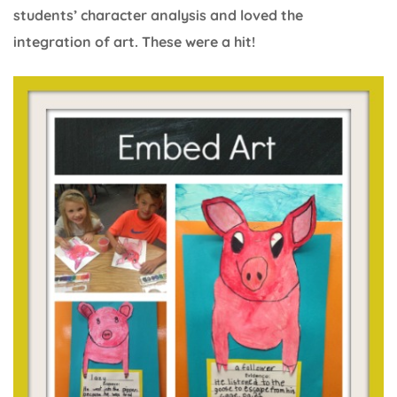
students’ character analysis and loved the
integration of art. These were a hit!