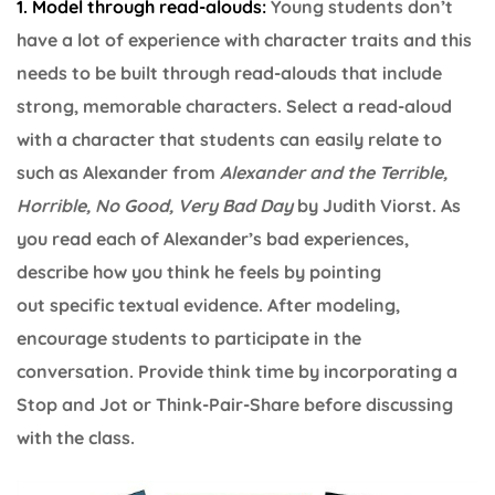
1. Model through read-alouds:
Young students don’t
have a lot of experience with character traits and this
needs to be built through read-alouds that include
strong, memorable characters. Select a read-aloud
with a character that students can easily relate to
such as Alexander from
Alexander and the Terrible,
Horrible, No Good, Very Bad Day
by Judith Viorst. As
you read each of Alexander’s bad experiences,
describe how you think he feels by pointing
out specific textual evidence. After modeling,
encourage students to participate in the
conversation. Provide think time by incorporating a
Stop and Jot or Think-Pair-Share before discussing
with the class.