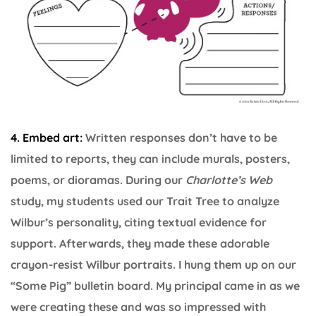
4. Embed art:
Written responses don’t have to be
limited to reports, they can include murals, posters,
poems, or dioramas. During our
Charlotte’s Web
study, my students used our Trait Tree to analyze
Wilbur’s personality, citing textual evidence for
support. Afterwards, they made these adorable
crayon-resist Wilbur portraits. I hung them up on our
“Some Pig” bulletin board. My principal came in as we
were creating these and was so impressed with