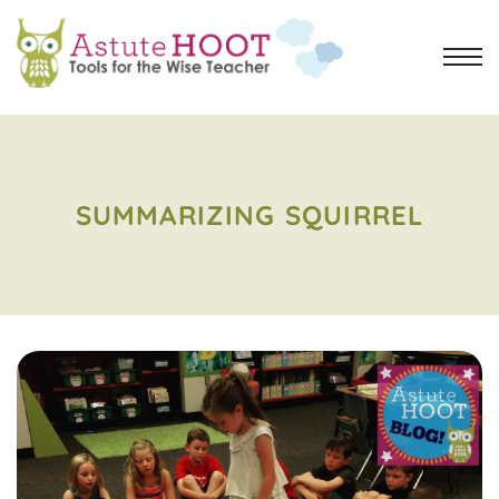
SUMMARIZING SQUIRREL