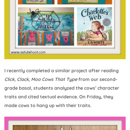
I recently completed a similar project after reading
Click, Clack, Moo Cows That Type
from our second-
grade basal, students analyzed the cows’ character
traits and cited textual evidence. On Friday, they
made cows to hang up with their traits.