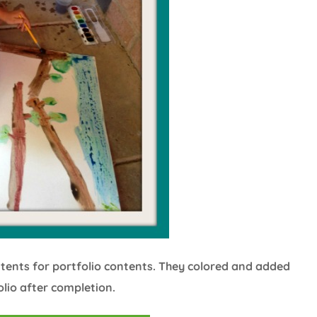
ntents for portfolio contents. They colored and added
olio after completion.