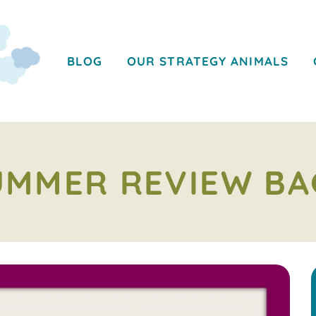
BLOG
OUR STRATEGY ANIMALS
UMMER REVIEW BA