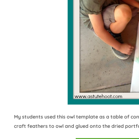
My students used this owl template as a table of co
craft feathers to owl and glued onto the dried portf