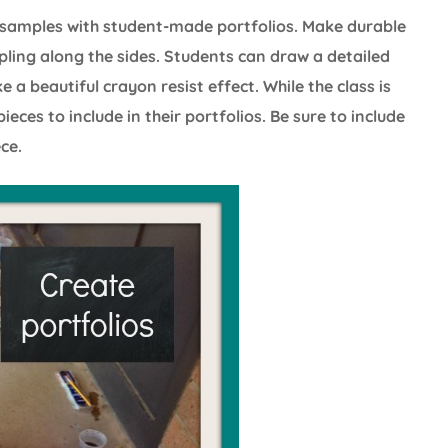
 samples with student-made portfolios. Make durable
pling along the sides. Students can draw a detailed
a beautiful crayon resist effect. While the class is
eces to include in their portfolios. Be sure to include
ce.