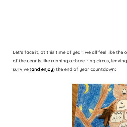
Let’s face it, at this time of year, we all feel like t
of the year is like running a three-ring circus, leavi
survive (
and enjoy
) the end of year countdown: