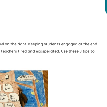
he owl on the right. Keeping students engaged at the end
ng teachers tired and exasperated. Use these 8 tips to