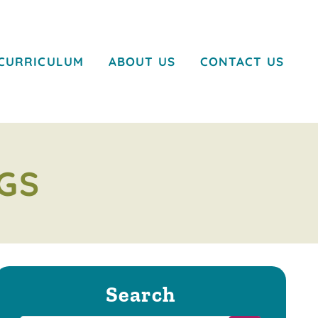
CURRICULUM
ABOUT US
CONTACT US
GS
Search