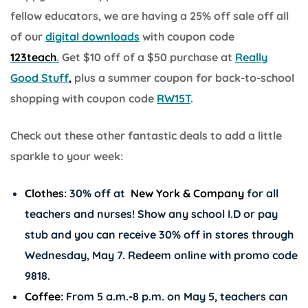
fellow educators, we are having a 25% off sale off all
of our
digital downloads
with coupon code
123teach
.
Get $10 off of a $50 purchase at
Really
Good Stuff
,
plus a summer coupon for back-to-school
shopping with coupon code
RW15T
.
Check out these other fantastic deals to add a little
sparkle to your week:
Clothes:
30% off at
New York & Company
for all
teachers and nurses! Show any school I.D or pay
stub and you can receive 30% off in stores through
Wednesday, May 7
.
Redeem online with promo code
9818.
Coffee:
From 5 a.m.-8 p.m. on May 5, teachers can