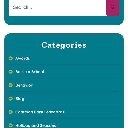
Categories
Awards
Back to School
Behavior
Blog
Common Core Standards
Holiday and Seasonal