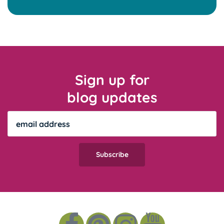
Sign up for
blog updates