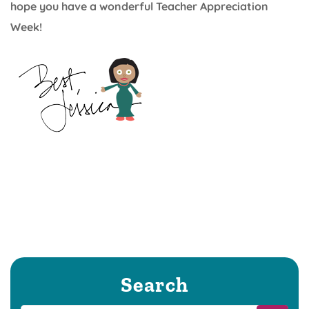
hope you have a wonderful Teacher Appreciation
Week!
Search