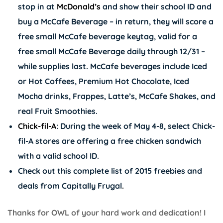
stop in at
McDonald’s
and show their school ID and
buy a McCafe Beverage – in return, they will score a
free small McCafe beverage keytag, valid for a
free small McCafe Beverage daily through 12/31 –
while supplies last. McCafe beverages include Iced
or Hot Coffees, Premium Hot Chocolate, Iced
Mocha drinks, Frappes, Latte’s, McCafe Shakes, and
real Fruit Smoothies.
Chick-fil-A
: During the week of May 4-8, select
Chick-
fil-A
stores are offering a free chicken sandwich
with a valid school ID.
Check out this complete list of 2015 freebies and
deals from
Capitally Frugal
.
Thanks for OWL of your hard work and dedication! I