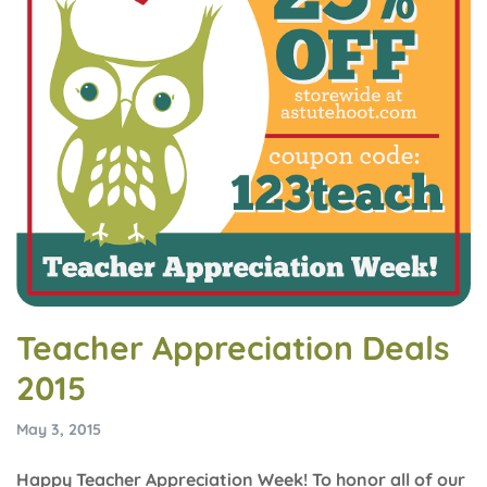
Teacher Appreciation Deals
2015
May 3, 2015
Happy Teacher Appreciation Week! To honor all of our