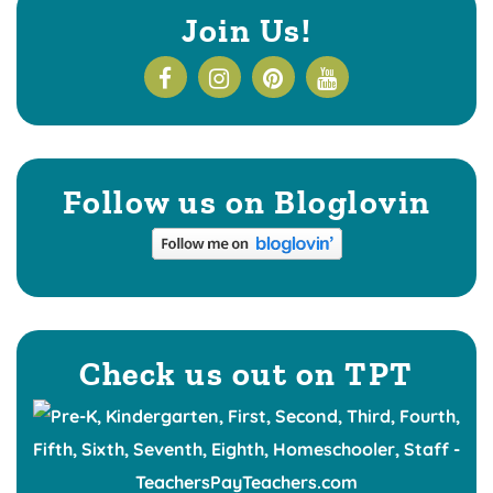
Join Us!
Follow us on Bloglovin
Check us out on TPT