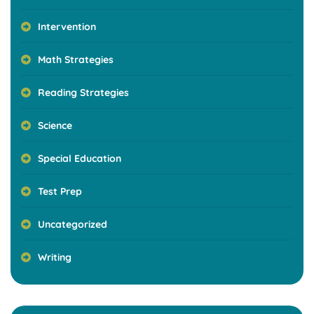
Intervention
Math Strategies
Reading Strategies
Science
Special Education
Test Prep
Uncategorized
Writing