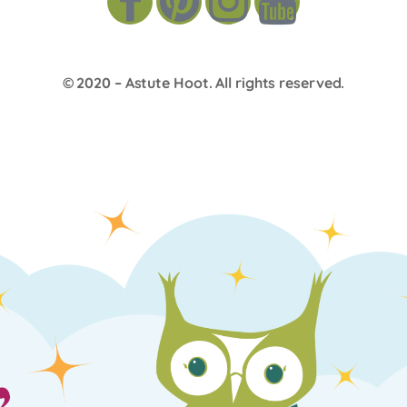
© 2020 –
Astute Hoot
. All rights reserved.