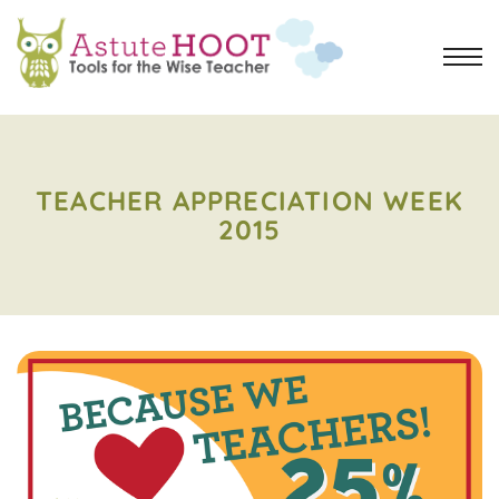
TEACHER APPRECIATION WEEK
2015