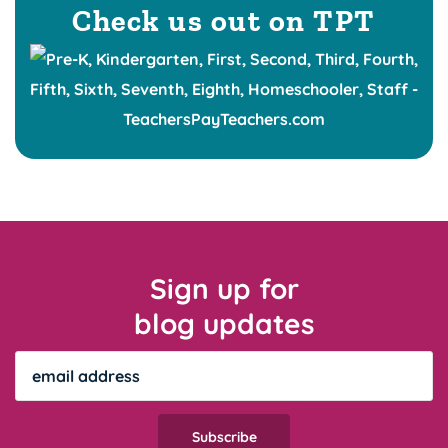
Check us out on TPT
Sign up for
blog updates