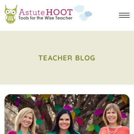
TEACHER BLOG