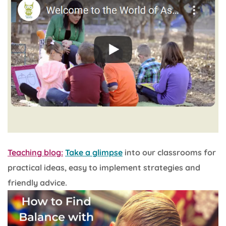
Teaching blog:
Take a glimpse
into our classrooms for
practical ideas, easy to implement strategies and
friendly advice.