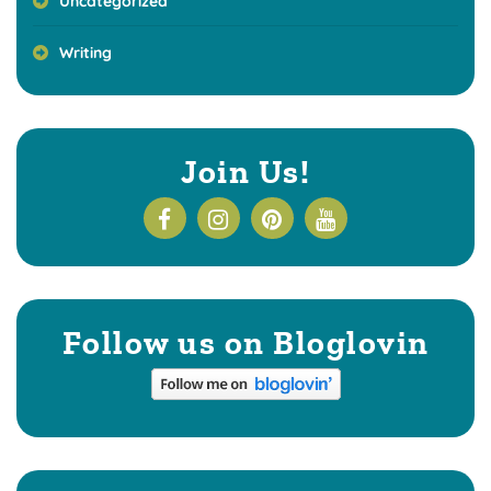
Uncategorized
Writing
Join Us!
Follow us on Bloglovin