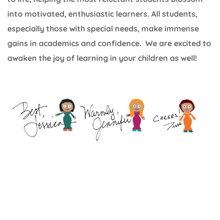
into motivated, enthusiastic learners. All students,
especially those with special needs, make immense
gains in academics and confidence. We are excited to
awaken the joy of learning in your children as well!