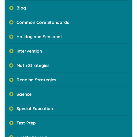
Blog
Common Core Standards
Holiday and Seasonal
Intervention
Math Strategies
Reading Strategies
Science
Special Education
Test Prep