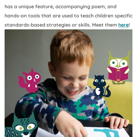
has a unique feature, accompanying poem, and
hands-on tools that are used to teach children specific
standards-based strategies or skills. Meet them
here
!