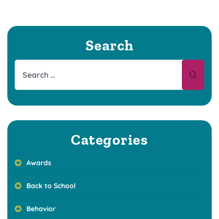
Search
Categories
Awards
Back to School
Behavior