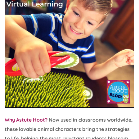
Why Astute Hoot?
Now used in classrooms worldwide,
these lovable animal characters bring the strategies
to life, helping the most reluctant students blossom