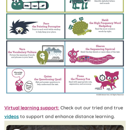
Virtual learning support:
Check out our tried and true
videos
to support and enhance distance learning.