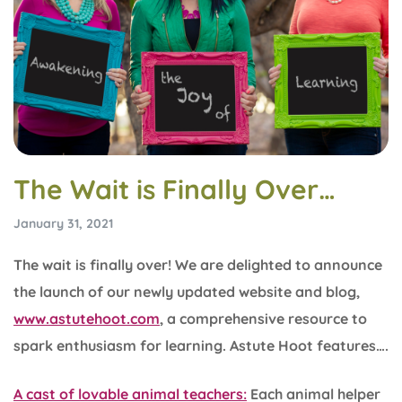
The Wait is Finally Over…
January 31, 2021
The wait is finally over! We are delighted to announce
the launch of our newly updated website and blog,
www.astutehoot.com
, a comprehensive resource to
spark enthusiasm for learning. Astute Hoot features….
A cast of lovable animal teachers:
Each animal helper