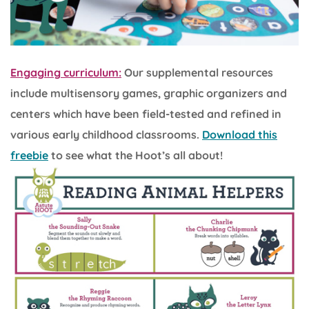
Engaging curriculum:
Our supplemental resources
include multisensory games, graphic organizers and
centers which have been field-tested and refined in
various early childhood classrooms.
Download this
freebie
to see what the Hoot’s all about!