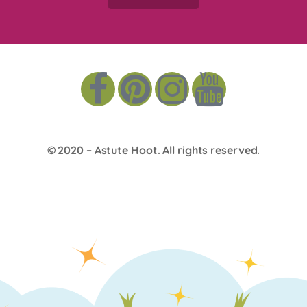
© 2020 –
Astute Hoot
. All rights reserved.