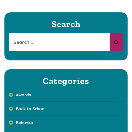
Search
Categories
Awards
Back to School
Behavior