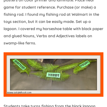
posters on color printer and laminate. Place near
game for student reference. Purchase (or make) a
fishing rod. I found my fishing rod at Walmart in the
toys section, but it can be easily made. Set up a
lagoon. I covered my horseshoe table with black paper
and glued Nouns, Verbs and Adjectives labels on
swamp-like ferns.
Students take turns fishing from the black lagoon