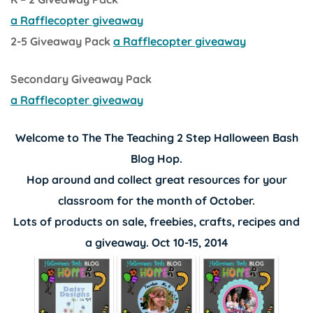
a Rafflecopter giveaway
2-5 Giveaway Pack
a Rafflecopter giveaway
Secondary Giveaway Pack
a Rafflecopter giveaway
Welcome to The
The Teaching 2 Step
Halloween Bash
Blog Hop.
Hop around and collect great resources for your
classroom for the month of October.
Lots of products on sale, freebies, crafts, recipes and
a giveaway. Oct 10-15, 2014