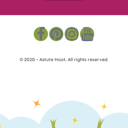
© 2020 –
Astute Hoot
. All rights reserved.