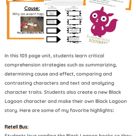
In this 103 page unit, students learn critical
comprehension strategies such as summarizing,
determining cause and effect, comparing and
contrasting characters and text and analyzing
character traits. Students also create a new Black
Lagoon character and make their own Black Lagoon
story. Here are some of my favorite highlights
:
Retell Bus:
Students love reading the Black Lagoon books so they