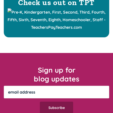
Check us out on TPT
Sign up for
blog updates