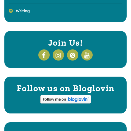
Writing
Join Us!
Follow us on Bloglovin