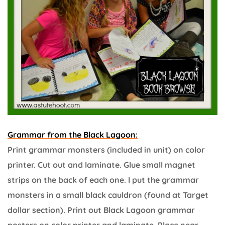
Grammar from the Black Lagoon:
Print grammar monsters (included in unit) on color
printer. Cut out and laminate. Glue small magnet
strips on the back of each one. I put the grammar
monsters in a small black cauldron (found at Target
dollar section). Print out Black Lagoon grammar