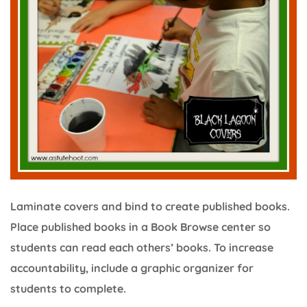
Laminate covers and bind to create published books.
Place published books in a Book Browse center so
students can read each others’ books. To increase
accountability, include a graphic organizer for
students to complete.