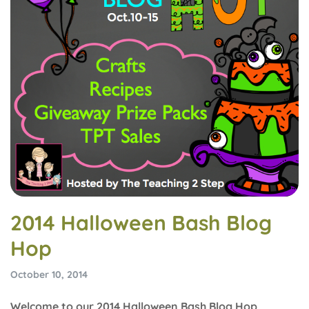
2014 Halloween Bash Blog
Hop
October 10, 2014
Welcome to our 2014 Halloween Bash Blog Hop,