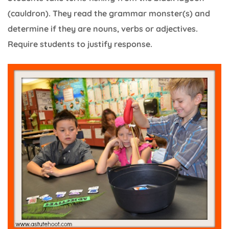
(cauldron). They read the grammar monster(s) and
determine if they are nouns, verbs or adjectives.
Require students to justify response.