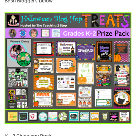
Bash Bloggers below.
K – 2 Giveaway Pack