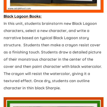
Black Lagoon Books:
In this unit, students brainstorm new Black Lagoon
characters, select a new character, and write a
narrative based on typical Black Lagoon story
structure. Students then make a crayon resist cover
as a finishing touch. Students draw a detailed picture
of their monstrous character in the center of the
cover and then paint character with black watercolor.
The crayon will resist the watercolor, giving it a
textured effect. Once dry, students can outline
character in thin black Sharpie.