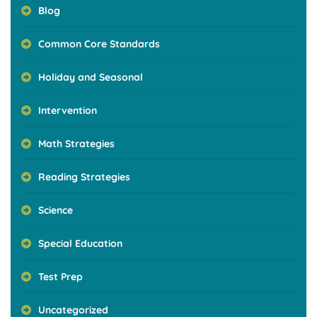
Blog
Common Core Standards
Holiday and Seasonal
Intervention
Math Strategies
Reading Strategies
Science
Special Education
Test Prep
Uncategorized