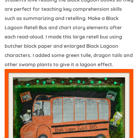
are perfect for teaching key comprehension skills
such as summarizing and retelling. Make a Black
Lagoon Retell Bus and chart story elements after
each read-aloud. I made this large retell bus using
butcher block paper and enlarged Black Lagoon
characters. I added some green tulle, dragon tails and
other swamp plants to give it a lagoon effect.