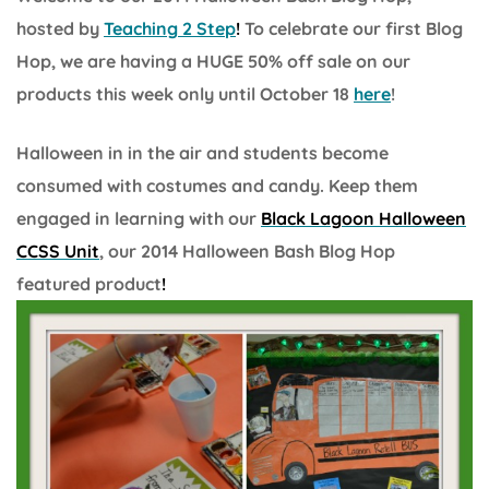
hosted by
Teaching
2 Ste
p
!
To celebrate our first Blog
Hop, we are having a HUGE 50% off sale on our
products this week only until October 18
here
!
Halloween in in the air and students become
consumed with costumes and candy. Keep them
engaged in learning with our
Black Lagoon Halloween
CCSS Unit
, our 2014 Halloween Bash Blog Hop
featured product
!