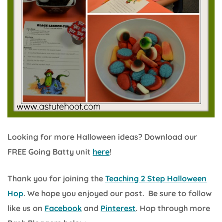
Looking for more Halloween ideas? Download our
FREE Going Batty unit
here
!
Thank you for joining the
Teaching 2 Step Halloween
Hop
. We hope you enjoyed our post. Be sure to follow
like us on
Facebook
and
Pinterest
. Hop through more