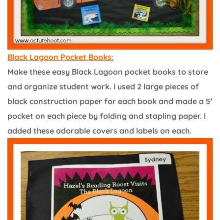
Black Lagoon Pocket Books:
Make these easy Black Lagoon pocket books to store
and organize student work. I used 2 large pieces of
black construction paper for each book and made a 5′
pocket on each piece by folding and stapling paper. I
added these adorable covers and labels on each.