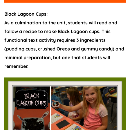
Black Lagoon Cups:
As a culmination to the unit, students will read and
follow a recipe to make Black Lagoon cups. This
functional text activity requires 3 ingredients
(pudding cups, crushed Oreos and gummy candy) and
minimal preparation, but one that students will
remember.