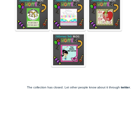
The collection has closed. Let other people know about it through
twitter
.