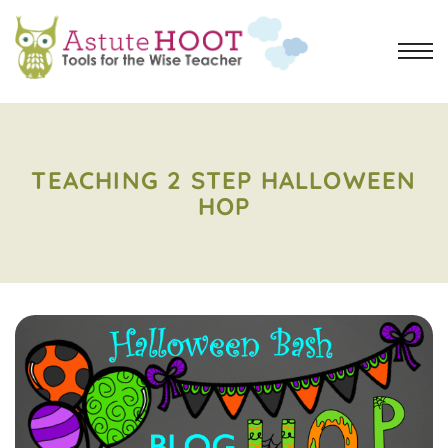
TEACHING 2 STEP HALLOWEEN
HOP