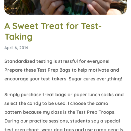
A Sweet Treat for Test-
Taking
April 6, 2014
Standardized testing is stressful for everyone!
Prepare these Test Prep Bags to help motivate and
encourage your test-takers. Sugar cures everything!
Simply purchase treat bags or paper lunch sacks and
select the candy to be used. I choose the camo
pattern because my class is the Test Prep Troops.
During our practice sessions, students say a special
test prep chant, wear dog tags and use camo pencils.