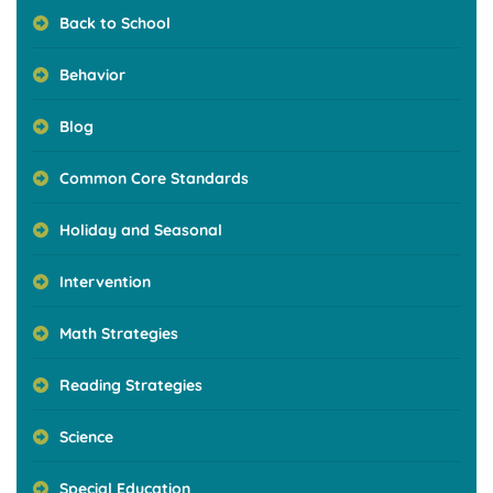
Back to School
Behavior
Blog
Common Core Standards
Holiday and Seasonal
Intervention
Math Strategies
Reading Strategies
Science
Special Education