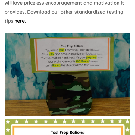
will love priceless encouragement and motivation it
provides. Download our other standardized testing
tips
here.