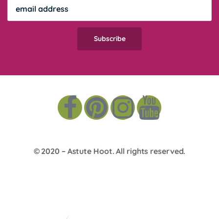
© 2020 –
Astute Hoot
. All rights reserved.