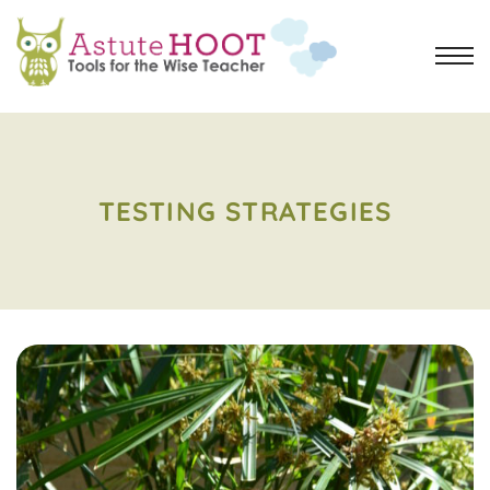
TESTING STRATEGIES