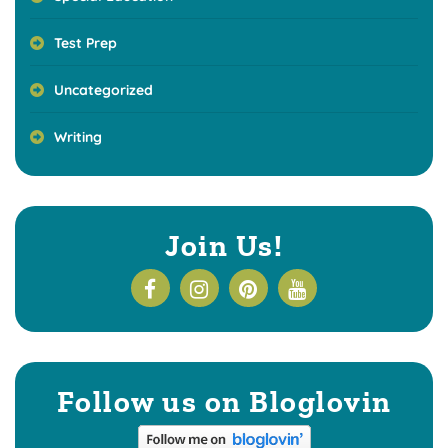
Test Prep
Uncategorized
Writing
Join Us!
Follow us on Bloglovin