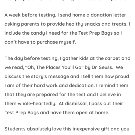
A week before testing, I send home a donation letter
asking parents to provide healthy snacks and treats. I
include the candy I need for the Test Prep Bags so I
don’t have to purchase myself.
The day before testing, I gather kids at the carpet and
we read, “Oh, The Places You’ll Go” by Dr. Seuss. We
discuss the story’s message and I tell them how proud
I am of their hard work and dedication. I remind them
that they are prepared for the test and I believe in
them whole-heartedly. At dismissal, I pass out their
Test Prep Bags and have them open at home.
Students absolutely love this inexpensive gift and you