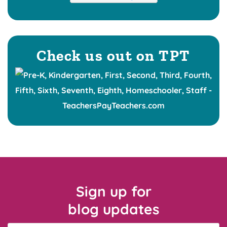
Check us out on TPT
Sign up for
blog updates