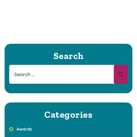
Search
Categories
Awards