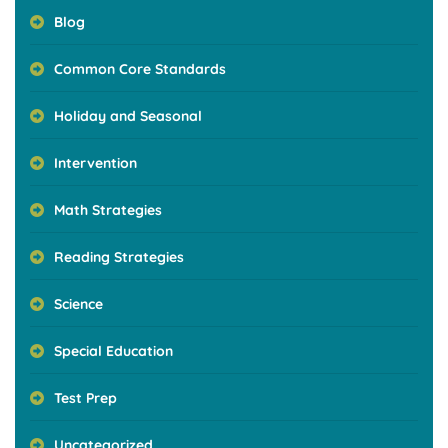
Blog
Common Core Standards
Holiday and Seasonal
Intervention
Math Strategies
Reading Strategies
Science
Special Education
Test Prep
Uncategorized