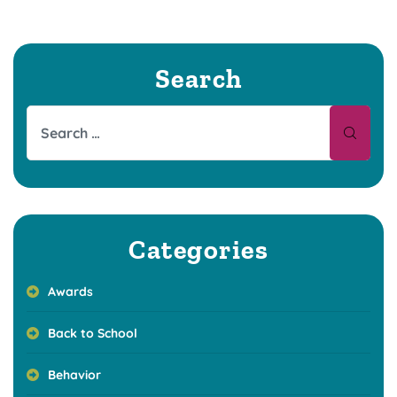
Search
Categories
Awards
Back to School
Behavior