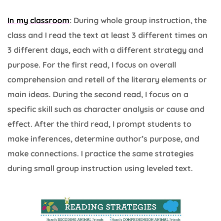
In my classroom
: During whole group instruction, the
class and I read the text at least 3 different times on
3 different days, each with a different strategy and
purpose. For the first read, I focus on overall
comprehension and retell of the literary elements or
main ideas. During the second read, I focus on a
specific skill such as character analysis or cause and
effect. After the third read, I prompt students to
make inferences, determine author’s purpose, and
make connections. I practice the same strategies
during small group instruction using leveled text.