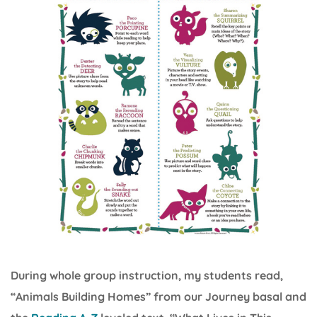
During whole group instruction, my students read,
“Animals Building Homes” from our Journey basal and