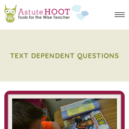
TEXT DEPENDENT QUESTIONS