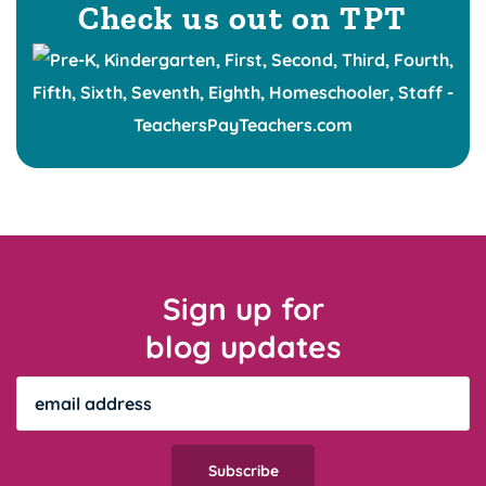
Check us out on TPT
Sign up for
blog updates