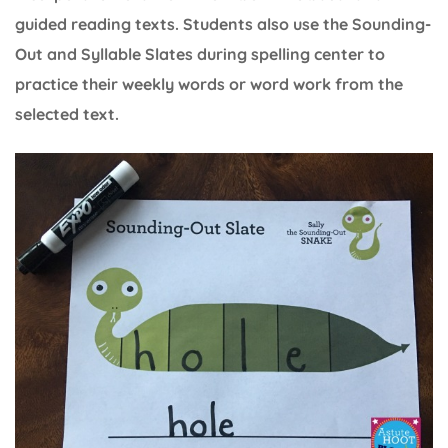
guided reading texts. Students also use the Sounding-
Out and Syllable Slates during spelling center to
practice their weekly words or word work from the
selected text.