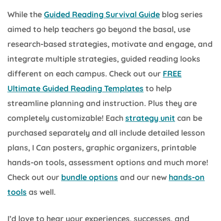
While the
Guided Reading Survival Guide
blog series
aimed to help teachers go beyond the basal, use
research-based strategies, motivate and engage, and
integrate multiple strategies, guided reading looks
different on each campus. Check out our
FREE
Ultimate Guided Reading Templates
to help
streamline planning and instruction. Plus they are
completely customizable! Each
strategy unit
can be
purchased separately and all include detailed lesson
plans, I Can posters, graphic organizers, printable
hands-on tools, assessment options and much more!
Check out our
bundle options
and our new
hands-on
tools
as well.
I’d love to hear your experiences, successes, and