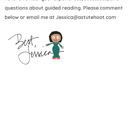
questions about guided reading. Please comment
below or email me at Jessica@astutehoot.com