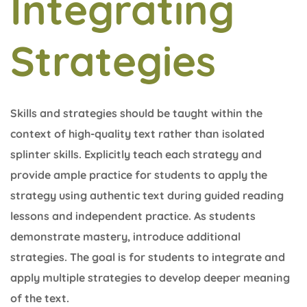
Integrating
Strategies
Skills and strategies should be taught within the
context of high-quality text rather than isolated
splinter skills. Explicitly teach each strategy and
provide ample practice for students to apply the
strategy using authentic text during guided reading
lessons and independent practice. As students
demonstrate mastery, introduce additional
strategies. The goal is for students to integrate and
apply multiple strategies to develop deeper meaning
of the text.