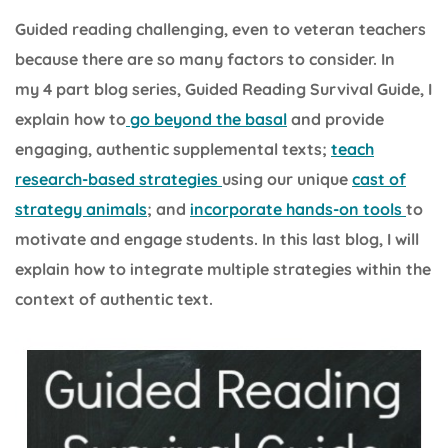
Guided reading challenging, even to veteran teachers
because there are so many factors to consider. In
my 4 part blog series, Guided Reading Survival Guide, I
explain how to
go beyond the basal
and provide
engaging, authentic supplemental texts;
teach
research-based strategies
using our unique
cast of
strategy animals
; and
incorporate hands-on tools
to
motivate and engage students. In this last blog, I will
explain how to integrate multiple strategies within the
context of authentic text.