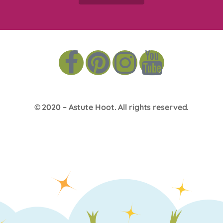
© 2020 –
Astute Hoot
. All rights reserved.