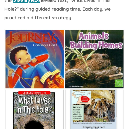
the
Reading A-Z
leveled text, “What Lives in This
Hole?” during guided reading time. Each day, we
practiced a different strategy.