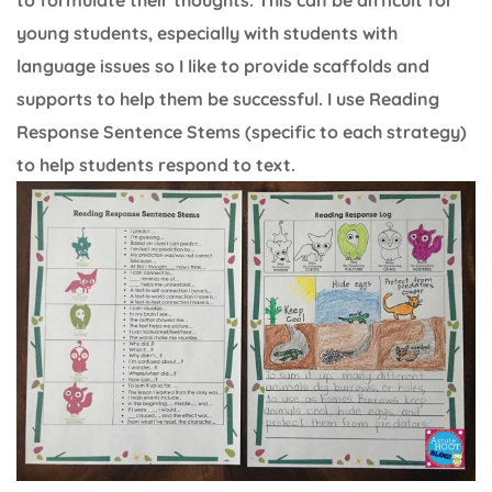
to formulate their thoughts. This can be difficult for
young students, especially with students with
language issues so I like to provide scaffolds and
supports to help them be successful. I use Reading
Response Sentence Stems (specific to each strategy)
to help students respond to text.