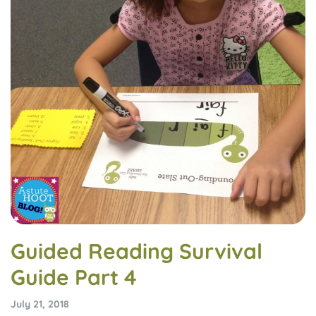
Guided Reading Survival
Guide Part 4
July 21, 2018