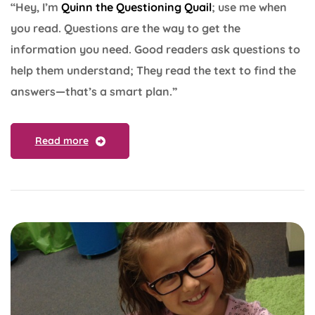
“Hey, I’m
Quinn the Questioning Quail
; use me when
you read. Questions are the way to get the
information you need. Good readers ask questions to
help them understand; They read the text to find the
answers—that’s a smart plan.”
Read more