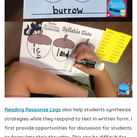
Reading Response Logs
also help students synthesize
strategies while they respond to text in written form. I
first provide opportunities for discussion for students