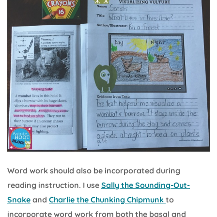
Word work should also be incorporated during
reading instruction. I use
Sally the Sounding-Out-
Snake
and
Charlie the Chunking Chipmunk
to
incorporate word work from both the basal and