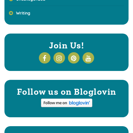
Writing
Join Us!
Follow us on Bloglovin