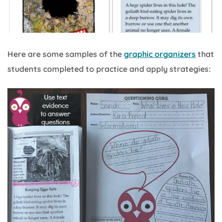
Here are some samples of the
graphic organizers
that
students completed to practice and apply strategies: