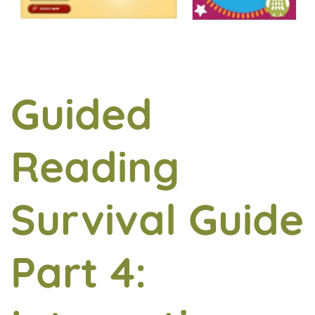
Guided
Reading
Survival Guide
Part 4: