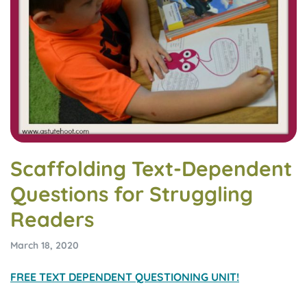
Scaffolding Text-Dependent
Questions for Struggling
Readers
March 18, 2020
FREE TEXT DEPENDENT QUESTIONING UNIT!