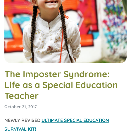
The Imposter Syndrome:
Life as a Special Education
Teacher
October 21, 2017
NEWLY REVISED
ULTIMATE SPECIAL EDUCATION
SURVIVAL KIT!