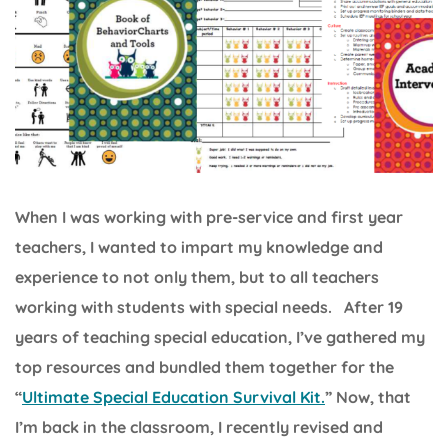
When I was working with pre-service and first year
teachers, I wanted to impart my knowledge and
experience to not only them, but to all teachers
working with students with special needs. After 19
years of teaching special education, I’ve gathered my
top resources and bundled them together for the
“
Ultimate Special Education Survival Kit.
” Now, that
I’m back in the classroom, I recently revised and