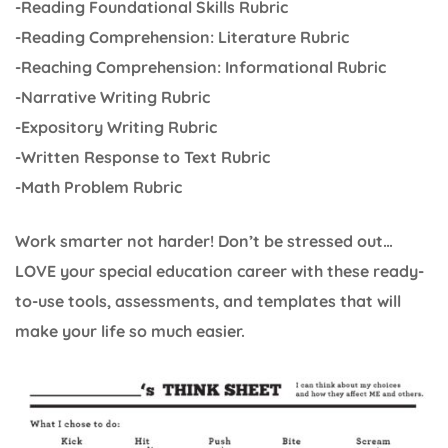
-Reading Foundational Skills Rubric
-Reading Comprehension: Literature Rubric
-Reaching Comprehension: Informational Rubric
-Narrative Writing Rubric
-Expository Writing Rubric
-Written Response to Text Rubric
-Math Problem Rubric
Work smarter not harder! Don’t be stressed out…
LOVE your special education career with these ready-
to-use tools, assessments, and templates that will
make your life so much easier.