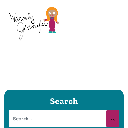
Search