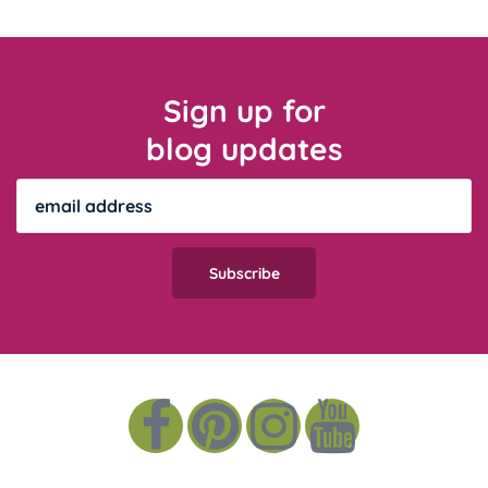
Sign up for
blog updates