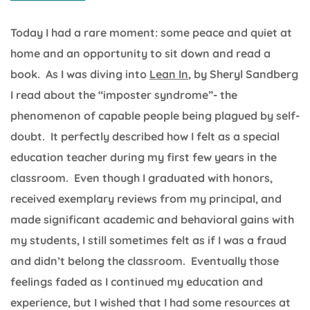
Today I had a rare moment: some peace and quiet at
home and an opportunity to sit down and read a
book. As I was diving into
Lean In
, by Sheryl Sandberg
I read about the “imposter syndrome”- the
phenomenon of capable people being plagued by self-
doubt. It perfectly described how I felt as a special
education teacher during my first few years in the
classroom. Even though I graduated with honors,
received exemplary reviews from my principal, and
made significant academic and behavioral gains with
my students, I still sometimes felt as if I was a fraud
and didn’t belong the classroom. Eventually those
feelings faded as I continued my education and
experience, but I wished that I had some resources at