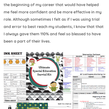
the beginning of my career that would have helped
me feel more confident and be more effective in my
role. Although sometimes I felt as if I was using trial
and error to best reach my students, I know that that
I always gave them 110% and feel so blessed to have
been a part of their lives.