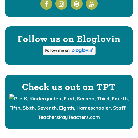
Follow us on Bloglovin
Check us out on TPT