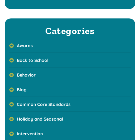
Categories
Awards
Back to School
Behavior
Blog
Common Core Standards
Holiday and Seasonal
Intervention