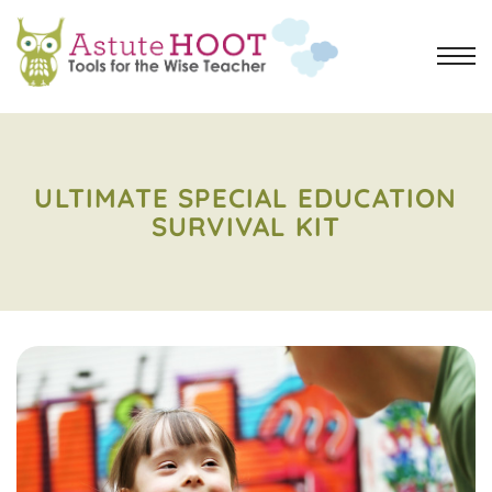
ULTIMATE SPECIAL EDUCATION
SURVIVAL KIT