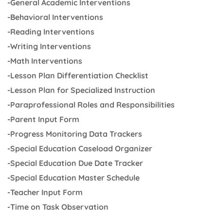
-General Academic Interventions
-Behavioral Interventions
-Reading Interventions
-Writing Interventions
-Math Interventions
-Lesson Plan Differentiation Checklist
-Lesson Plan for Specialized Instruction
-Paraprofessional Roles and Responsibilities
-Parent Input Form
-Progress Monitoring Data Trackers
-Special Education Caseload Organizer
-Special Education Due Date Tracker
-Special Education Master Schedule
-Teacher Input Form
-Time on Task Observation