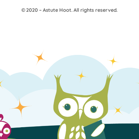
© 2020 –
Astute Hoot
. All rights reserved.