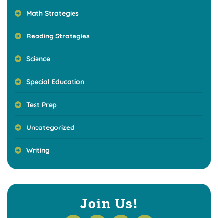
Math Strategies
Reading Strategies
Science
Special Education
Test Prep
Uncategorized
Writing
Join Us!