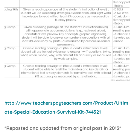
http://www.teacherspayteachers.com/Product/Ultim
ate-Special-Education-Survival-Kit-744321
*Reposted and updated from original post in 2013*