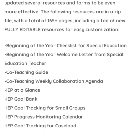
updated several resources and forms to be even
more effective. The following resources are in a zip
file, with a total of 165+ pages, including a ton of new
FULLY EDITABLE resources for easy customization:
-Beginning of the Year Checklist for Special Education
-Beginning of the Year Welcome Letter from Special
Education Teacher
-Co-Teaching Guide
-Co-Teaching Weekly Collaboration Agenda
-IEP at a Glance
-IEP Goal Bank
-IEP Goal Tracking for Small Groups
-IEP Progress Monitoring Calendar
-IEP Goal Tracking for Caseload