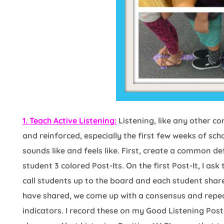
1. Teach Active Listening:
Listening, like any other co
and reinforced, especially the first few weeks of sch
sounds like and feels like. First, create a common defi
student 3 colored Post-Its. On the first Post-It, I ask
call students up to the board and each student shares
have shared, we come up with a consensus and repeat
indicators. I record these on my Good Listening Poster