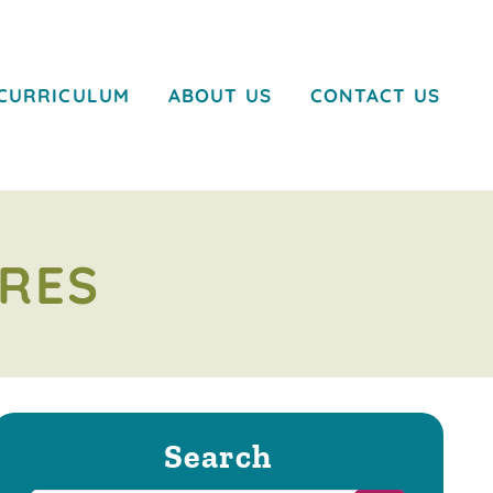
CURRICULUM
ABOUT US
CONTACT US
RES
Search