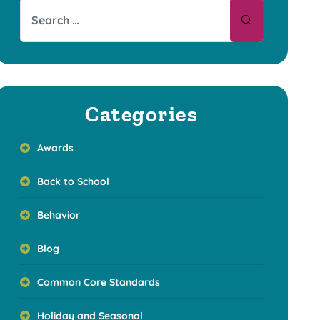
Categories
Awards
Back to School
Behavior
Blog
Common Core Standards
Holiday and Seasonal