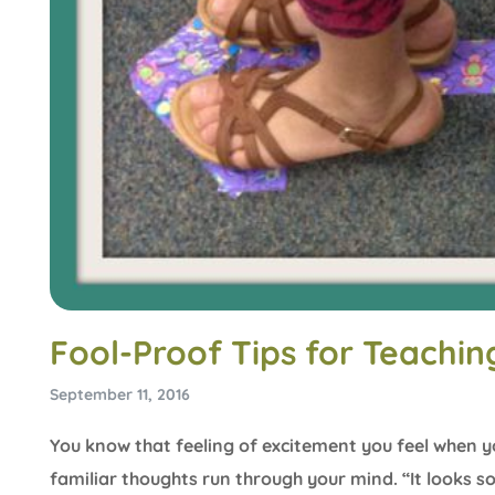
Fool-Proof Tips for Teachi
September 11, 2016
You know that feeling of excitement you feel when y
familiar thoughts run through your mind. “It looks s