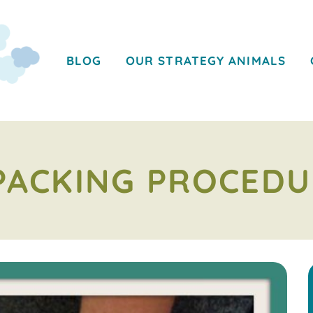
BLOG
OUR STRATEGY ANIMALS
PACKING PROCEDU