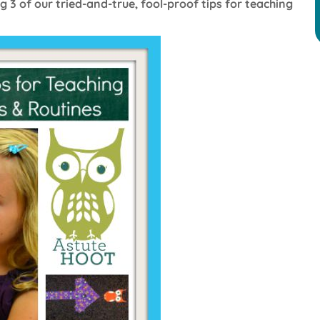
g 3 of our tried-and-true, fool-proof tips for teaching