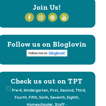
Join Us!
Follow us on Bloglovin
Check us out on TPT