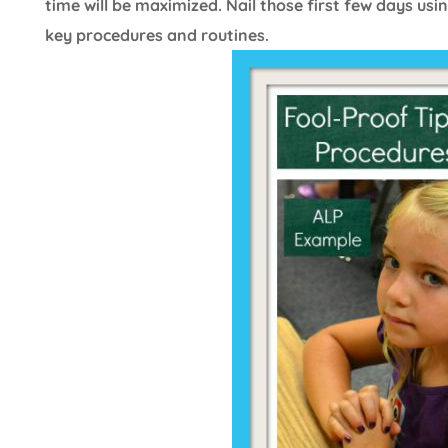
time will be maximized. Nail those first few days usin
key procedures and routines.