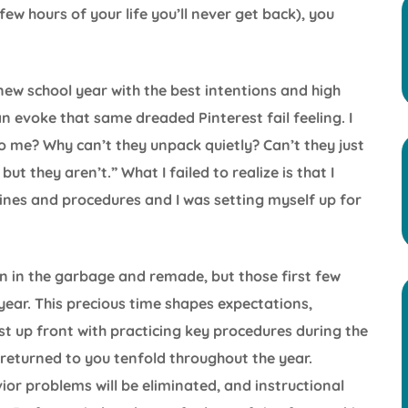
few hours of your life you’ll never get back), you
e new school year with the best intentions and high
 evoke that same dreaded Pinterest fail feeling. I
o me? Why can’t they unpack quietly? Can’t they just
but they aren’t.” What I failed to realize is that I
ines and procedures and I was setting myself up for
n in the garbage and remade, but those first few
year. This precious time shapes expectations,
est up front with practicing key procedures during the
e returned to you tenfold throughout the year.
ior problems will be eliminated, and instructional