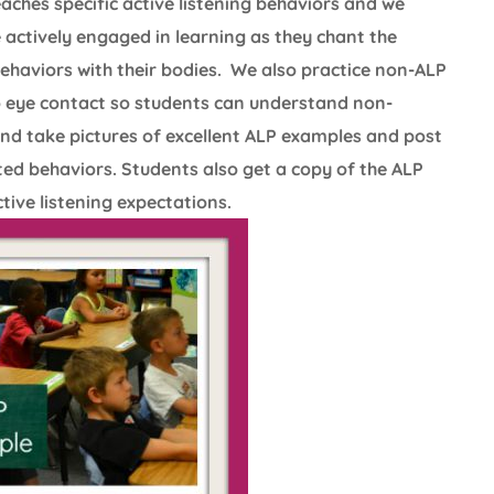
aches specific active listening behaviors and we
 actively engaged in learning as they chant the
behaviors with their bodies. We also practice non-ALP
no eye contact so students can understand non-
and take pictures of excellent ALP examples and post
ed behaviors. Students also get a copy of the ALP
ive listening expectations.