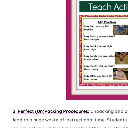
2. Perfect (Un)Packing Procedures:
Unpacking and pac
lead to a huge waste of instructional time. Student