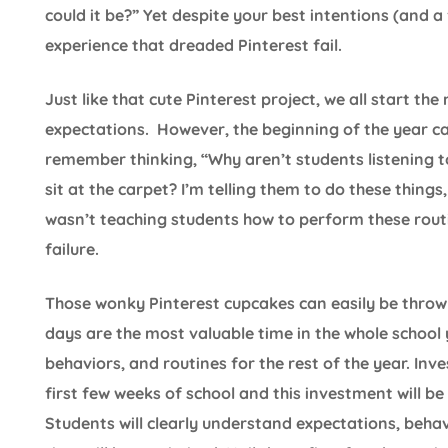
could it be?” Yet despite your best intentions (and a 
experience that dreaded Pinterest fail.
Just like that cute Pinterest project, we all start th
expectations. However, the beginning of the year can
remember thinking, “Why aren’t students listening t
sit at the carpet? I’m telling them to do these things, 
wasn’t teaching students how to perform these rout
failure.
Those wonky Pinterest cupcakes can easily be throw
days are the most valuable time in the whole school 
behaviors, and routines for the rest of the year. Inv
first few weeks of school and this investment will b
Students will clearly understand expectations, behav