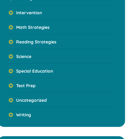
Intervention
Math Strategies
Reading Strategies
Science
Special Education
Test Prep
Uncategorized
Writing