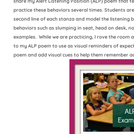
share my Alert Listening Position (ALP) poem that te
practice these behaviors several times. Students are
second line of each stanza and model the listening 
behaviors such as slumping in seat, head on desk, 
examples. While we are practicing, I rove the room 
to my ALP poem to use as visual reminders of expect
poem and add visual cues to help them remember act