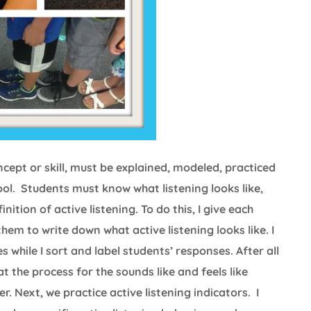
ncept or skill, must be explained, modeled, practiced
ool. Students must know what listening looks like,
nition of active listening. To do this, I give each
 them to write down what active listening looks like. I
 while I sort and label students’ responses. After all
 the process for the sounds like and feels like
. Next, we practice active listening indicators. I