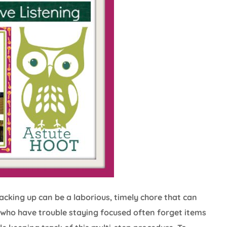
king up can be a laborious, timely chore that can
s who have trouble staying focused often forget items