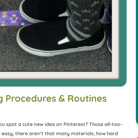
ng Procedures & Routines
ou spot a cute new idea on Pinterest? Those all-too-
o easy, there aren’t that many materials, how hard