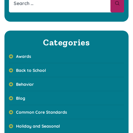
Categories
Awards
Back to School
Behavior
Blog
Common Core Standards
Holiday and Seasonal