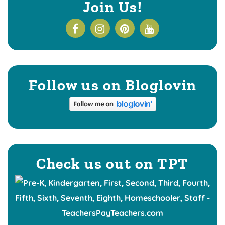
Join Us!
Follow us on Bloglovin
Check us out on TPT