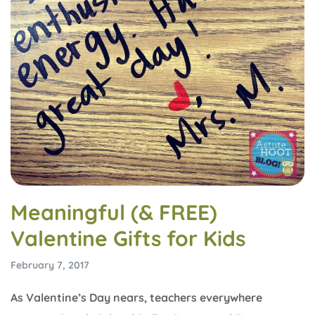
Meaningful (& FREE)
Valentine Gifts for Kids
February 7, 2017
As Valentine’s Day nears, teachers everywhere