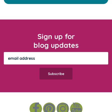
Sign up for
blog updates