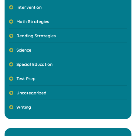
Intervention
Math Strategies
Reading Strategies
Science
Special Education
Test Prep
Uncategorized
Writing