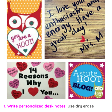
1. Write personalized desk notes:
Use dry erase