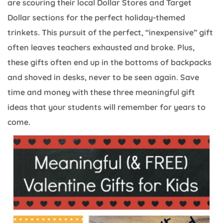
are scouring their local Dollar Stores and Target
Dollar sections for the perfect holiday-themed
trinkets. This pursuit of the perfect, “inexpensive” gift
often leaves teachers exhausted and broke. Plus,
these gifts often end up in the bottoms of backpacks
and shoved in desks, never to be seen again. Save
time and money with these three meaningful gift
ideas that your students will remember for years to
come.