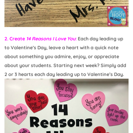
2. Create
14 Reasons I Love You
:
Each day leading up
to Valentine’s Day, leave a heart with a quick note
about something you admire, enjoy, or appreciate
about your students. Starting next week? Simply add
2 or 3 hearts each day leading up to Valentine’s Day.