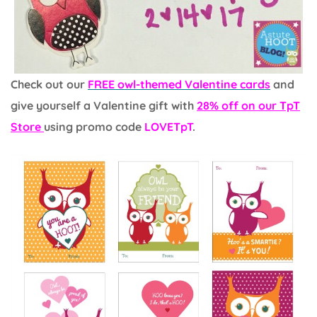
Check out our
FREE owl-themed Valentine cards
and
give yourself a Valentine gift with
28% off on our TpT
Store
using promo code
LOVETpT
.