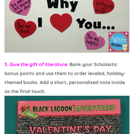
3. Give the gift of literature:
Bank your Scholastic
bonus points and use them to order leveled, holiday-
themed books. Add a short, personalized note inside
as the final touch.