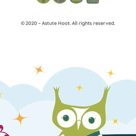
© 2020 –
Astute Hoot
. All rights reserved.