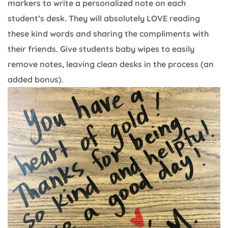
markers to write a personalized note on each
student’s desk. They will absolutely LOVE reading
these kind words and sharing the compliments with
their friends. Give students baby wipes to easily
remove notes, leaving clean desks in the process (an
added bonus).