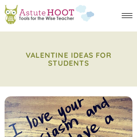
VALENTINE IDEAS FOR
STUDENTS