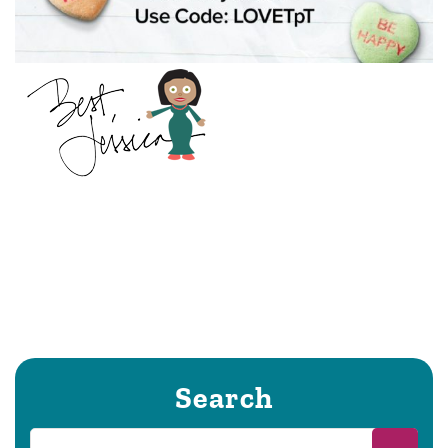
Search