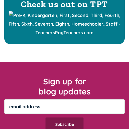
Check us out on TPT
Sign up for
blog updates