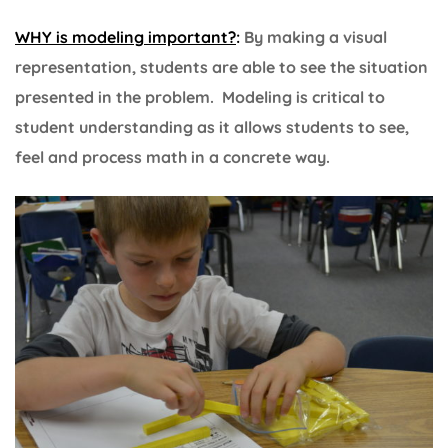
WHY is modeling important?
:
By making a visual
representation, students are able to see the situation
presented in the problem. Modeling is critical to
student understanding as it allows students to see,
feel and process math in a concrete way.