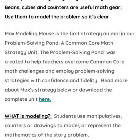
Beans, cubes and counters are useful math gear;
Use them to model the problem so it’s clear.
Max Modeling Mouse is the first strategy animal in our
Problem-Solving Pond: A Common Core Math
Strategy Unit. The Problem-Solving Pond was
created to help teachers overcome Common Core
math challenges and employ problem-solving
strategies with confidence and fidelity. Read more
about Max’s strategy below or download the
complete unit
here.
WHAT is modeling?:
Students use manipulatives,
counters or drawings to model, or represent the
mathematics of the story problem.