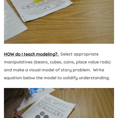
HOW do I teach modeling?:
Select appropriate
manipulatives (beans, cubes, coins, place value rods)
and make a visual model of story problem. Write
equation below the model to solidify understanding.