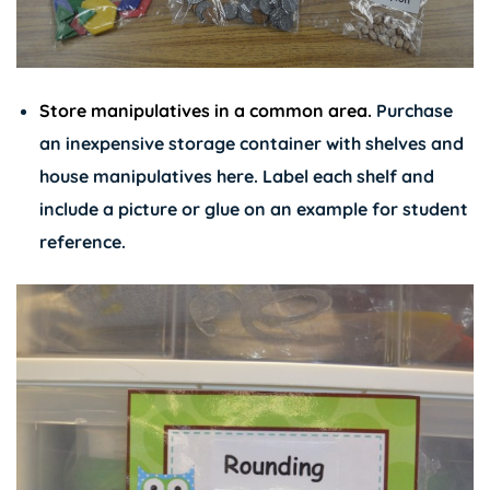
Store manipulatives in a common area.
Purchase
an inexpensive storage container with shelves and
house manipulatives here. Label each shelf and
include a picture or glue on an example for student
reference.