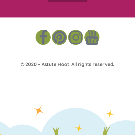
© 2020 –
Astute Hoot
. All rights reserved.