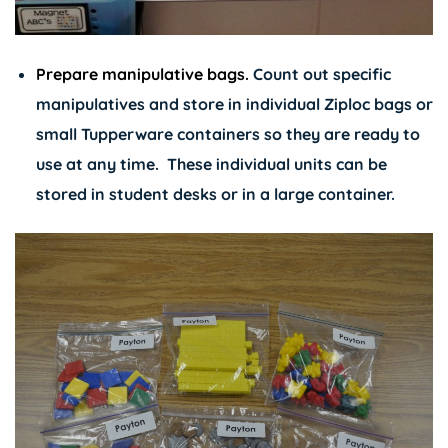
Prepare manipulative bags.
Count out specific
manipulatives and store in individual Ziploc bags or
small Tupperware containers so they are ready to
use at any time. These individual units can be
stored in student desks or in a large container.