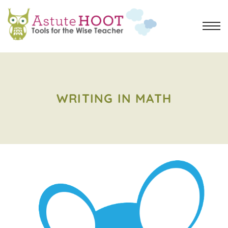
WRITING IN MATH