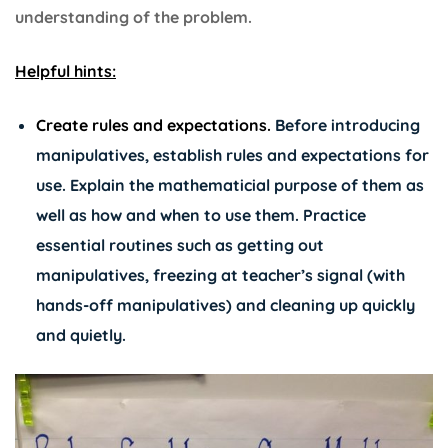
understanding of the problem.
Helpful hints:
Create rules and expectations.
Before introducing
manipulatives, establish rules and expectations for
use. Explain the mathematicial purpose of them as
well as how and when to use them. Practice
essential routines such as getting out
manipulatives, freezing at teacher’s signal (with
hands-off manipulatives) and cleaning up quickly
and quietly.