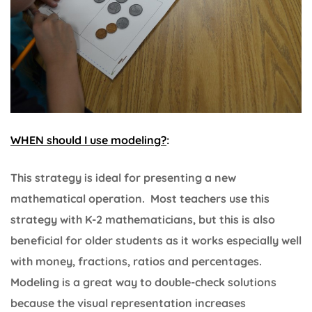
WHEN should I use modeling?
:
This strategy is ideal for presenting a new
mathematical operation. Most teachers use this
strategy with K-2 mathematicians, but this is also
beneficial for older students as it works especially well
with money, fractions, ratios and percentages.
Modeling is a great way to double-check solutions
because the visual representation increases