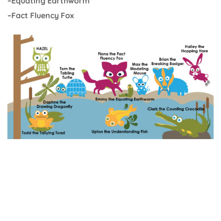
–Equating Earthworm
–Fact Fluency Fox