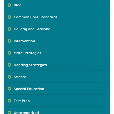
Blog
Common Core Standards
Holiday and Seasonal
Intervention
Math Strategies
Reading Strategies
Science
Special Education
Test Prep
Uncategorized