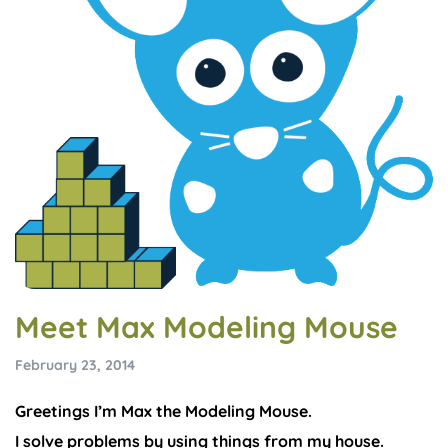
Meet Max Modeling Mouse
February 23, 2014
Greetings I’m Max the Modeling Mouse.
I solve problems by using things from my house.