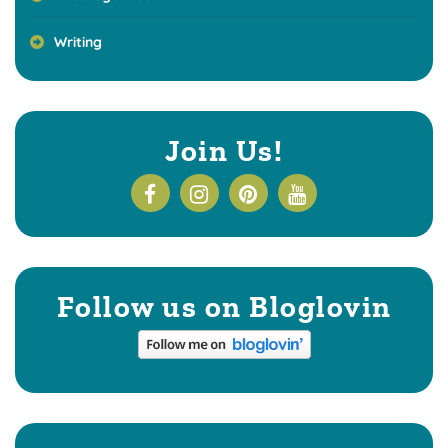
Writing
Join Us!
Follow us on Bloglovin