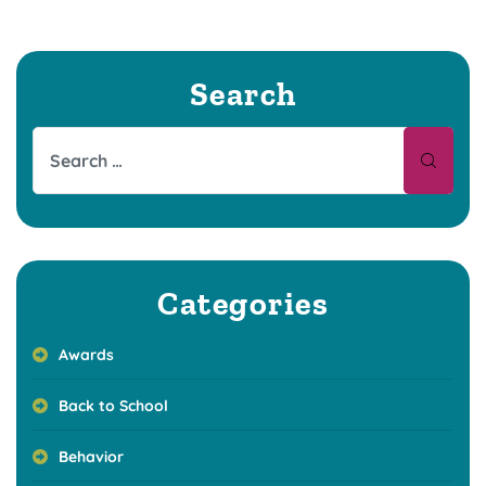
Search
Categories
Awards
Back to School
Behavior