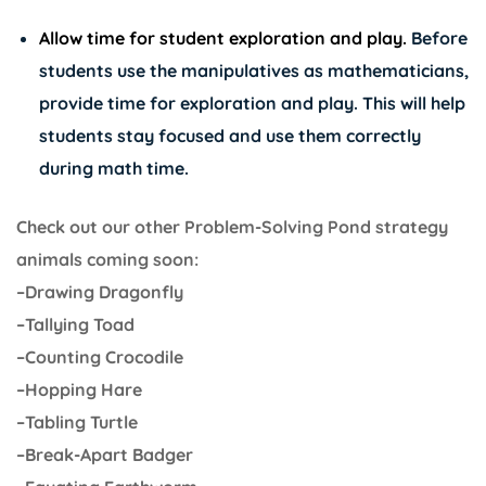
Allow time for student exploration and play.
Before
students use the manipulatives as mathematicians,
provide time for exploration and play. This will help
students stay focused and use them correctly
during math time.
Check out our other Problem-Solving Pond strategy
animals coming soon:
–Drawing Dragonfly
–Tallying Toad
–Counting Crocodile
–Hopping Hare
–Tabling Turtle
–Break-Apart Badger