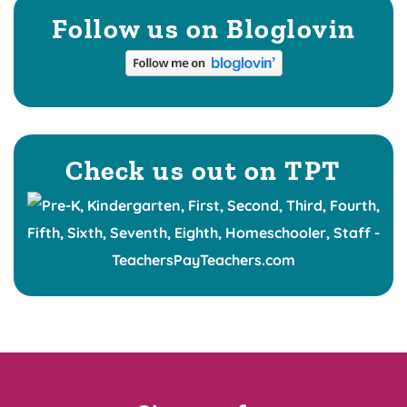
Follow us on Bloglovin
Check us out on TPT