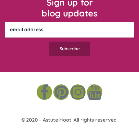
Sign up for
blog updates
© 2020 –
Astute Hoot
. All rights reserved.