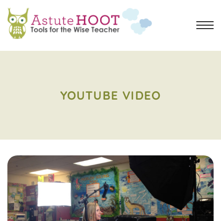
YOUTUBE VIDEO