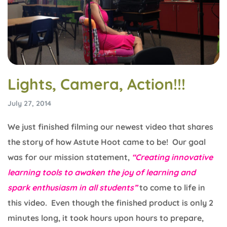
Lights, Camera, Action!!!
July 27, 2014
We just finished filming our newest video that shares
the story of how Astute Hoot came to be! Our goal
was for our mission statement,
“Creating innovative
learning tools to awaken the joy of learning and
spark enthusiasm in all students”
to come to life in
this video. Even though the finished product is only 2
minutes long, it took hours upon hours to prepare,