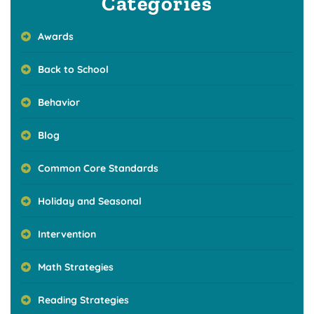
Categories
Awards
Back to School
Behavior
Blog
Common Core Standards
Holiday and Seasonal
Intervention
Math Strategies
Reading Strategies