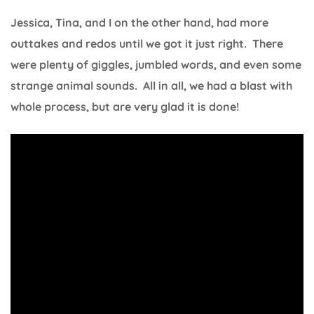
Jessica, Tina, and I on the other hand, had more
outtakes and redos until we got it just right. There
were plenty of giggles, jumbled words, and even some
strange animal sounds. All in all, we had a blast with
whole process, but are very glad it is done!