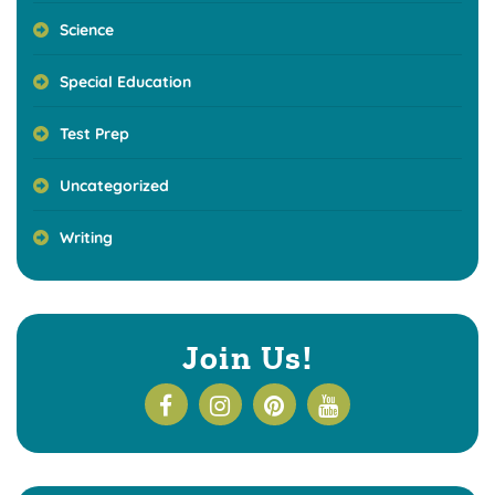
Science
Special Education
Test Prep
Uncategorized
Writing
Join Us!