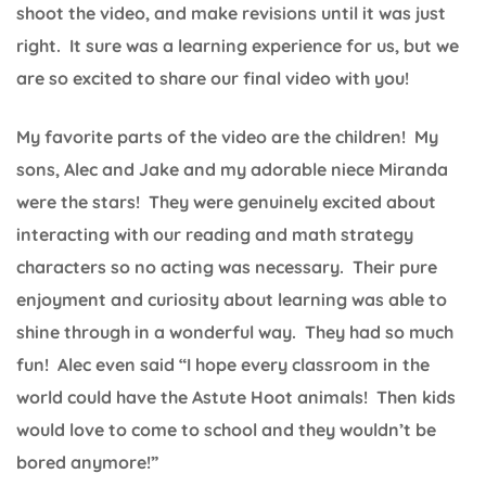
shoot the video, and make revisions until it was just
right. It sure was a learning experience for us, but we
are so excited to share our final video with you!
My favorite parts of the video are the children! My
sons, Alec and Jake and my adorable niece Miranda
were the stars! They were genuinely excited about
interacting with our reading and math strategy
characters so no acting was necessary. Their pure
enjoyment and curiosity about learning was able to
shine through in a wonderful way. They had so much
fun! Alec even said “I hope every classroom in the
world could have the Astute Hoot animals! Then kids
would love to come to school and they wouldn’t be
bored anymore!”