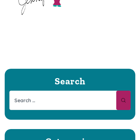
Search