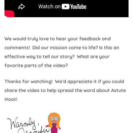
We would truly love to hear your feedback and
comments! Did our mission come to life? Is this an
effective way to tell our story? What are your
favorite parts of the video?
Thanks for watching! We’d appreciate it if you could
share the video to help spread the word about Astute
Hoot!