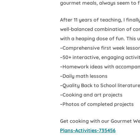
gourmet meals, always seem to fa
After 11 years of teaching, I fina
well-balanced combination of com
with a heaping dose of fun. This u
–Comprehensive first week lesso
–50+ interactive, engaging activit
–Homework ideas with accompany
–Daily math lessons
–Quality Back to School literatur
–Cooking and art projects
–Photos of completed projects
Get cooking with our Gourmet W
Plans-Activities-735456