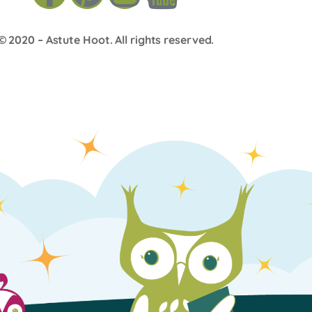
© 2020 –
Astute Hoot
. All rights reserved.