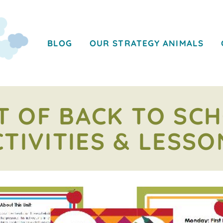
BLOG
OUR STRATEGY ANIMALS
T OF BACK TO SC
CTIVITIES & LESSO