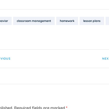
havior
classroom management
homework
lesson plans
EVIOUS
NEX
blished.
Required fields are marked
*