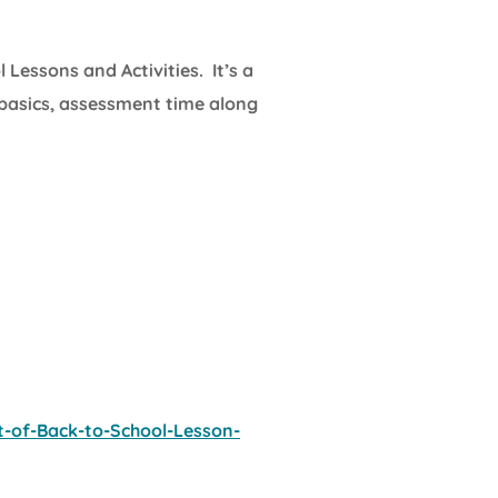
l Lessons and Activities. It’s a
 basics, assessment time along
-of-Back-to-School-Lesson-