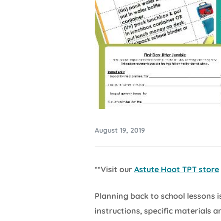
August 19, 2019
**Visit our
Astute Hoot TPT store
Planning back to school lessons 
instructions, specific materials 