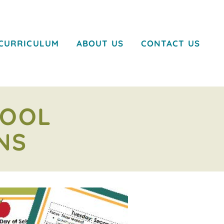
CURRICULUM
ABOUT US
CONTACT US
HOOL
NS