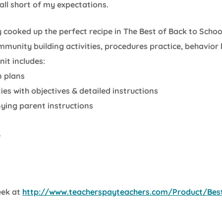
ll short of my expectations.
lly cooked up the perfect recipe in The Best of Back to Schoo
munity building activities, procedures practice, behavior
nit includes:
n plans
ies with objectives & detailed instructions
ing parent instructions
e
eek at
http://www.teacherspayteachers.com/Product/Best