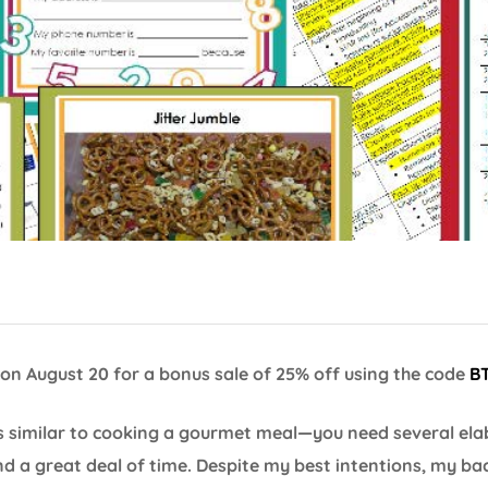
on August 20 for a bonus sale of 25% off using the code
B
is similar to cooking a gourmet meal—you need several ela
and a great deal of time. Despite my best intentions, my ba