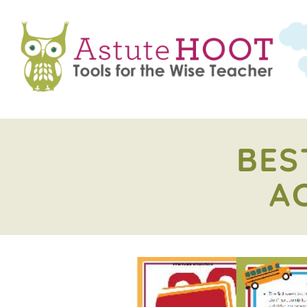
BES
A