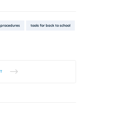
procedures
tools for back to school
T