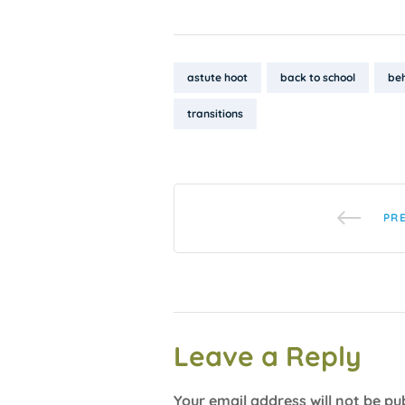
Tags:
astute hoot
back to school
be
transitions
PR
Leave a Reply
Your email address will not be pu