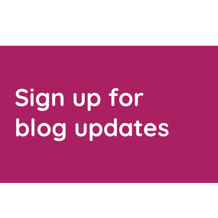
Sign up for
blog updates