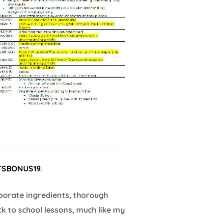
TSBONUS19
.
borate ingredients, thorough
ck to school lessons, much like my