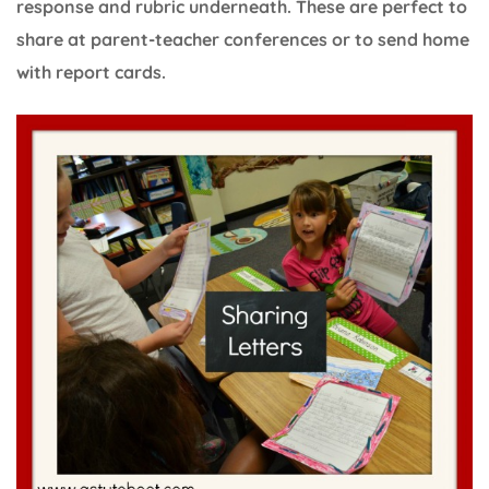
response and rubric underneath. These are perfect to
share at parent-teacher conferences or to send home
with report cards.