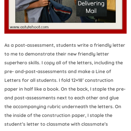
As a post-assessment, students write a friendly letter
to me to demonstrate their new friendly letter
superhero skills. I copy all of the letters, including the
pre- and-post-assessments and make a Line of
Letters for all students. I fold 12×18′ construction
paper in half like a book. On the back, I staple the pre-
and post-assessments next to each other and glue
the accompanying rubric underneath the letters. On
the inside of the construction paper, I staple the
student’s letter to classmate with classmate’s