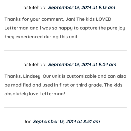
astutehoot
September 13, 2014 at 9:13 am
Thanks for your comment, Jan! The kids LOVED
Letterman and I was so happy to capture the pure joy
they experienced during this unit.
astutehoot
September 13, 2014 at 9:04 am
Thanks, Lindsey! Our unit is customizable and can also
be modified and used in first or third grade. The kids
absolutely love Letterman!
Jan
September 13, 2014 at 8:51 am