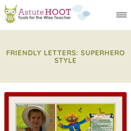
FRIENDLY LETTERS: SUPERHERO
STYLE