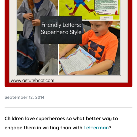
September 12, 2014
Children love superheroes so what better way to
engage them in writing than with
Letterman
?