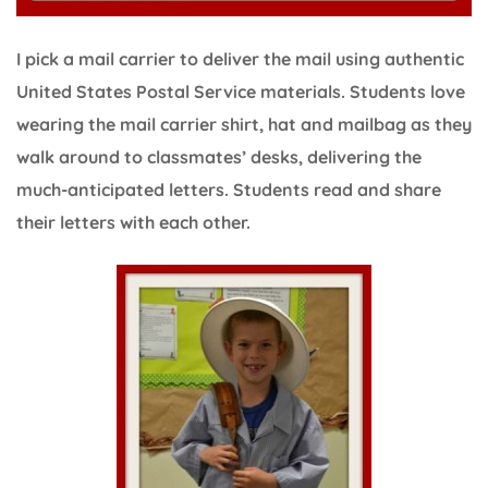
I pick a mail carrier to deliver the mail using authentic
United States Postal Service materials. Students love
wearing the mail carrier shirt, hat and mailbag as they
walk around to classmates’ desks, delivering the
much-anticipated letters. Students read and share
their letters with each other.