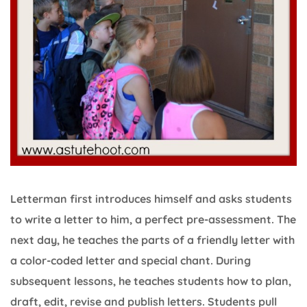
Letterman first introduces himself and asks students
to write a letter to him, a perfect pre-assessment. The
next day, he teaches the parts of a friendly letter with
a color-coded letter and special chant. During
subsequent lessons, he teaches students how to plan,
draft, edit, revise and publish letters. Students pull