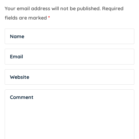
Your email address will not be published.
Required
fields are marked
*