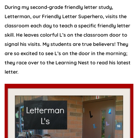
During my second-grade friendly letter study,
Letterman, our Friendly Letter Superhero, visits the
classroom each day to teach a specific friendly letter
skill. He leaves colorful L’s on the classroom door to
signal his visits. My students are true believers! They
are so excited to see L’s on the door in the morning;
they race over to the Learning Nest to read his latest
letter.