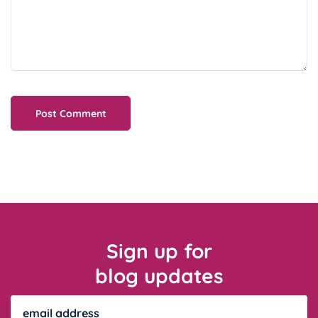
Sign up for
blog updates