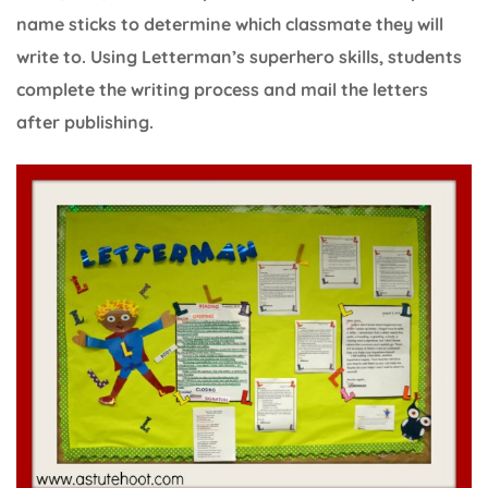
name sticks to determine which classmate they will
write to. Using Letterman’s superhero skills, students
complete the writing process and mail the letters
after publishing.