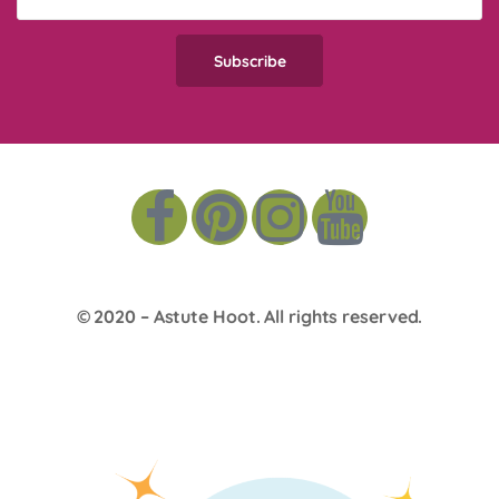
© 2020 –
Astute Hoot
. All rights reserved.