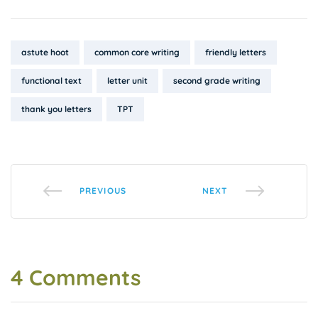
Tags:
astute hoot
common core writing
friendly letters
functional text
letter unit
second grade writing
thank you letters
TPT
PREVIOUS
NEXT
4 Comments