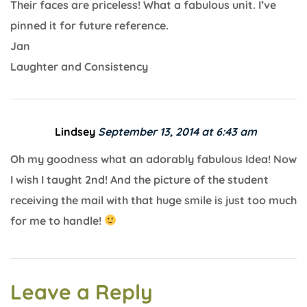
Their faces are priceless! What a fabulous unit. I’ve
pinned it for future reference.
Jan
Laughter and Consistency
Lindsey
September 13, 2014 at 6:43 am
Oh my goodness what an adorably fabulous Idea! Now
I wish I taught 2nd! And the picture of the student
receiving the mail with that huge smile is just too much
for me to handle!
Leave a Reply