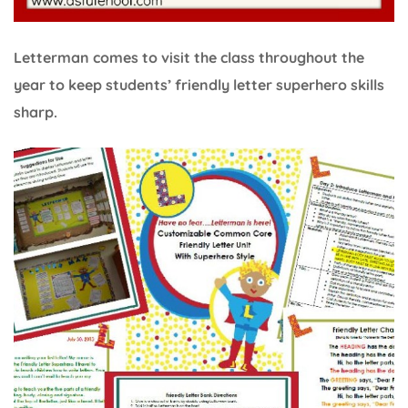
Letterman comes to visit the class throughout the
year to keep students’ friendly letter superhero skills
sharp.