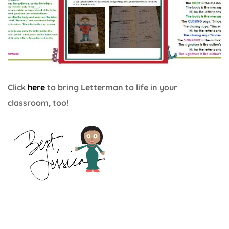
Click
here
to bring Letterman to life in your
classroom, too!